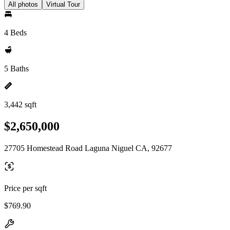
All photos
Virtual Tour
4 Beds
5 Baths
3,442 sqft
$2,650,000
27705 Homestead Road Laguna Niguel CA, 92677
Price per sqft
$769.90