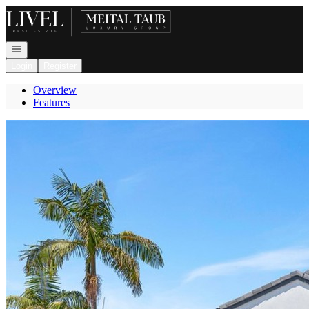
Go to: Homepage
Open navigation
Login
Register
Overview
Features