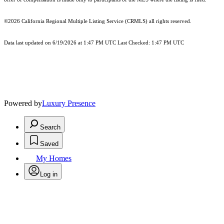
©2026
California Regional Multiple Listing Service (CRMLS)
all rights reserved.
Data last updated on 6/19/2026 at 1:47 PM UTC Last Checked: 1:47 PM UTC
Powered by
Luxury Presence
Search
Saved
My Homes
Log in