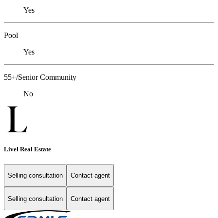
Yes
Pool
Yes
55+/Senior Community
No
Livel Real Estate
Selling consultation
Contact agent
Selling consultation
Contact agent