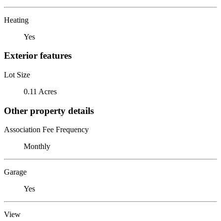
Heating
Yes
Exterior features
Lot Size
0.11 Acres
Other property details
Association Fee Frequency
Monthly
Garage
Yes
View