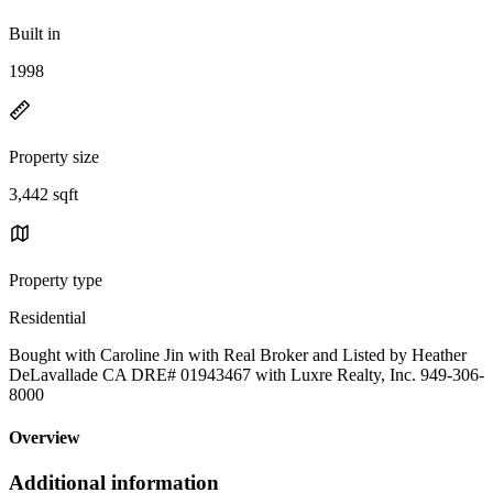
Built in
1998
Property size
3,442 sqft
Property type
Residential
Bought with Caroline Jin with Real Broker and Listed by Heather
DeLavallade CA DRE# 01943467 with Luxre Realty, Inc. 949-306-
8000
Overview
Additional information