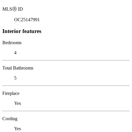
MLS
Ⓡ
ID
OC25147991
Interior features
Bedrooms
4
Total Bathrooms
5
Fireplace
Yes
Cooling
Yes