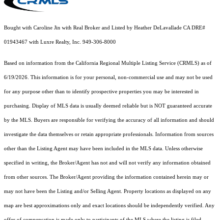
Bought with Caroline Jin with Real Broker and Listed by Heather DeLavallade CA DRE#
01943467 with Luxre Realty, Inc. 949-306-8000
Based on information from the
California Regional Multiple Listing Service (CRMLS)
as of
6/19/2026. This information is for your personal, non-commercial use and may not be used
for any purpose other than to identify prospective properties you may be interested in
purchasing. Display of MLS data is usually deemed reliable but is NOT guaranteed accurate
by the MLS. Buyers are responsible for verifying the accuracy of all information and should
investigate the data themselves or retain appropriate professionals. Information from sources
other than the Listing Agent may have been included in the MLS data. Unless otherwise
specified in writing, the Broker/Agent has not and will not verify any information obtained
from other sources. The Broker/Agent providing the information contained herein may or
may not have been the Listing and/or Selling Agent. Property locations as displayed on any
map are best approximations only and exact locations should be independently verified. Any
offer of compensation is made only to participants of the MLS where the listing is filed.