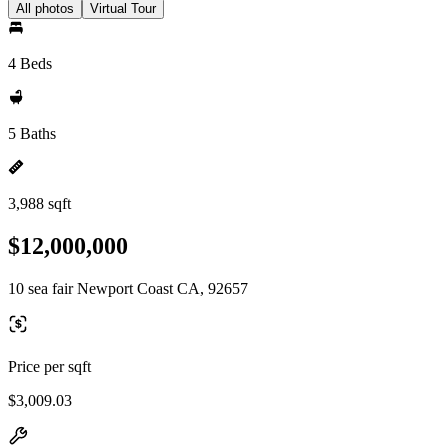
All photos
Virtual Tour
4 Beds
5 Baths
3,988 sqft
$12,000,000
10 sea fair Newport Coast CA, 92657
Price per sqft
$3,009.03