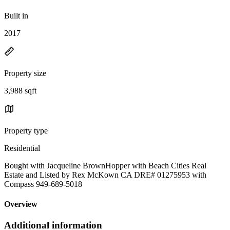
Built in
2017
Property size
3,988 sqft
Property type
Residential
Bought with Jacqueline BrownHopper with Beach Cities Real
Estate and Listed by Rex McKown CA DRE# 01275953 with
Compass 949-689-5018
Overview
Additional information