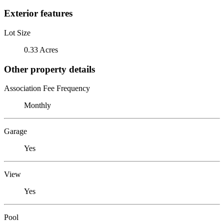
Exterior features
Lot Size
0.33 Acres
Other property details
Association Fee Frequency
Monthly
Garage
Yes
View
Yes
Pool