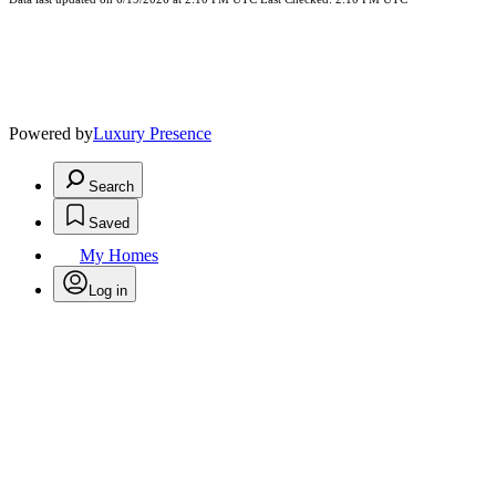
Powered by
Luxury Presence
Search
Saved
My Homes
Log in