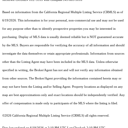
Based on information from the
California Regional Multiple Listing Service (CRMLS)
as of
6/19/2026. This information is for your personal, non-commercial use and may not be used
for any purpose other than to identify prospective properties you may be interested in
purchasing. Display of MLS data is usually deemed reliable but is NOT guaranteed accurate
by the MLS. Buyers are responsible for verifying the accuracy of all information and should
investigate the data themselves or retain appropriate professionals. Information from sources
other than the Listing Agent may have been included in the MLS data. Unless otherwise
specified in writing, the Broker/Agent has not and will not verify any information obtained
from other sources. The Broker/Agent providing the information contained herein may or
may not have been the Listing and/or Selling Agent. Property locations as displayed on any
map are best approximations only and exact locations should be independently verified. Any
offer of compensation is made only to participants of the MLS where the listing is filed.
©2026
California Regional Multiple Listing Service (CRMLS)
all rights reserved.
Data last updated on 6/19/2026 at 2:10 PM UTC Last Checked: 2:10 PM UTC