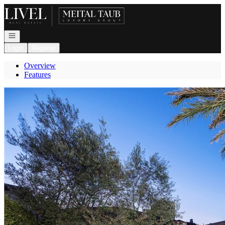
Go to: Homepage
Open navigation
Login
Register
Overview
Features