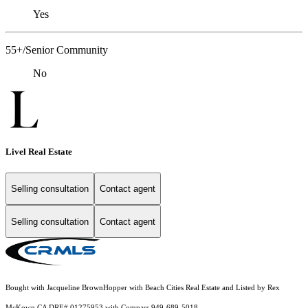
Yes
55+/Senior Community
No
Livel Real Estate
Selling consultation
Contact agent
Selling consultation
Contact agent
Bought with Jacqueline BrownHopper with Beach Cities Real Estate and Listed by Rex
McKown CA DRE# 01275953 with Compass 949-689-5018