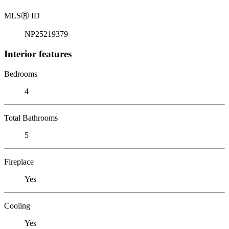
MLS
Ⓡ
ID
NP25219379
Interior features
Bedrooms
4
Total Bathrooms
5
Fireplace
Yes
Cooling
Yes