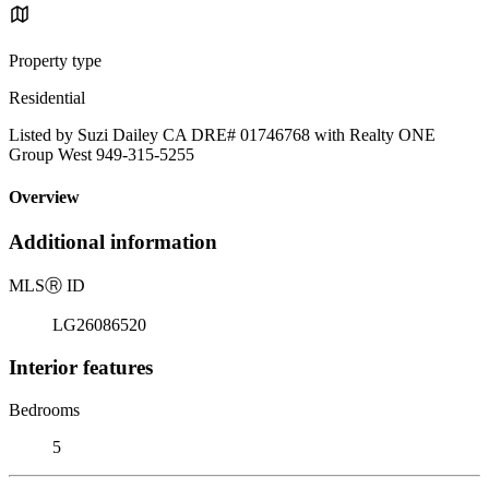
Property type
Residential
Listed by Suzi Dailey CA DRE# 01746768 with Realty ONE
Group West 949-315-5255
Overview
Additional information
MLS
Ⓡ
ID
LG26086520
Interior features
Bedrooms
5