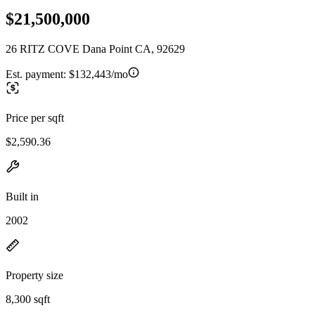
$21,500,000
26 RITZ COVE Dana Point CA, 92629
Est. payment:
$132,443/mo
Price per sqft
$2,590.36
Built in
2002
Property size
8,300 sqft