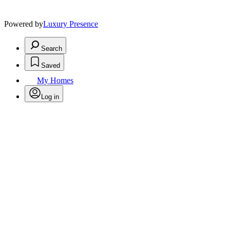
Powered by
Luxury Presence
Search
Saved
My Homes
Log in