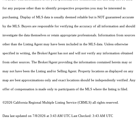
for any purpose other than to identify prospective properties you may be interested in
purchasing. Display of MLS data is usually deemed reliable but is NOT guaranteed accurate
by the MLS. Buyers are responsible for verifying the accuracy of all information and should
investigate the data themselves or retain appropriate professionals. Information from sources
other than the Listing Agent may have been included in the MLS data. Unless otherwise
specified in writing, the Broker/Agent has not and will not verify any information obtained
from other sources. The Broker/Agent providing the information contained herein may or
may not have been the Listing and/or Selling Agent. Property locations as displayed on any
map are best approximations only and exact locations should be independently verified. Any
offer of compensation is made only to participants of the MLS where the listing is filed.
©2026
California Regional Multiple Listing Service (CRMLS)
all rights reserved.
Data last updated on 7/8/2026 at 3:43 AM UTC Last Checked: 3:43 AM UTC