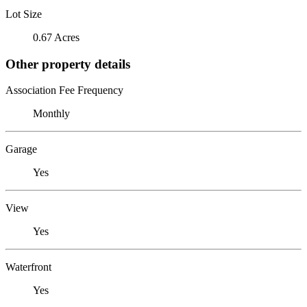
Lot Size
0.67 Acres
Other property details
Association Fee Frequency
Monthly
Garage
Yes
View
Yes
Waterfront
Yes