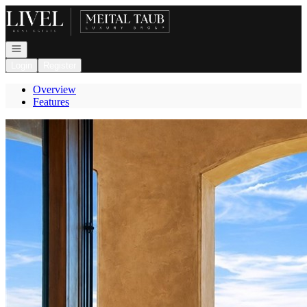
Go to: Homepage
Open navigation
Login
Register
Overview
Features