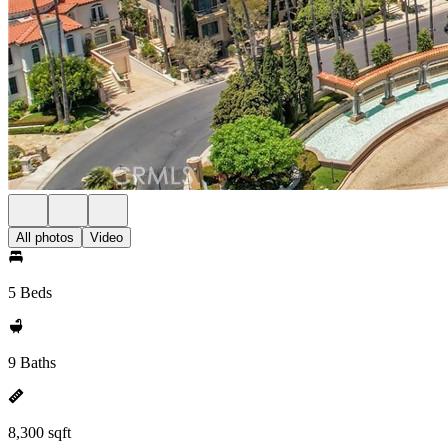
All photos
Video
5 Beds
9 Baths
8,300 sqft