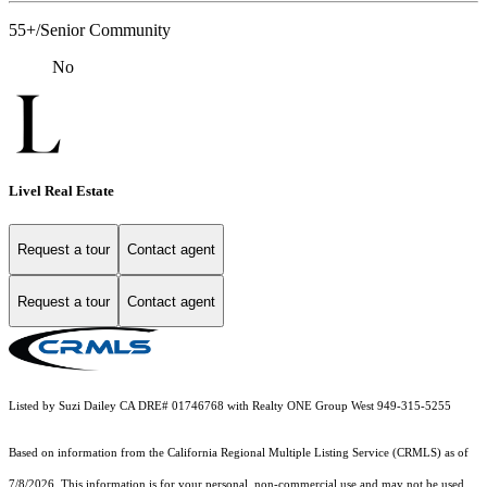
55+/Senior Community
No
Livel Real Estate
Request a tour
Contact agent
Request a tour
Contact agent
Listed by Suzi Dailey CA DRE# 01746768 with Realty ONE Group West 949-315-5255
Based on information from the
California Regional Multiple Listing Service (CRMLS)
as of
7/8/2026. This information is for your personal, non-commercial use and may not be used