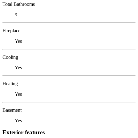
Total Bathrooms
9
Fireplace
Yes
Cooling
Yes
Heating
Yes
Basement
Yes
Exterior features