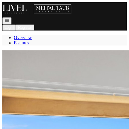
Go to: Homepage
Open navigation
Login
Register
Overview
Features