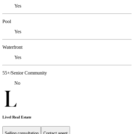
Yes
Pool
Yes
Waterfront
Yes
55+/Senior Community
No
Livel Real Estate
Selling consultation
Contact agent