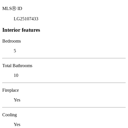
MLS
Ⓡ
ID
LG25107433
Interior features
Bedrooms
5
Total Bathrooms
10
Fireplace
Yes
Cooling
Yes