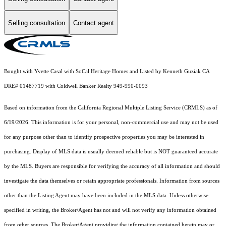
Selling consultation
Contact agent
Bought with Yvette Casal with SoCal Heritage Homes and Listed by Kenneth Guziak CA
DRE# 01487719 with Coldwell Banker Realty 949-990-0093
Based on information from the
California Regional Multiple Listing Service (CRMLS)
as of
6/19/2026. This information is for your personal, non-commercial use and may not be used
for any purpose other than to identify prospective properties you may be interested in
purchasing. Display of MLS data is usually deemed reliable but is NOT guaranteed accurate
by the MLS. Buyers are responsible for verifying the accuracy of all information and should
investigate the data themselves or retain appropriate professionals. Information from sources
other than the Listing Agent may have been included in the MLS data. Unless otherwise
specified in writing, the Broker/Agent has not and will not verify any information obtained
from other sources. The Broker/Agent providing the information contained herein may or