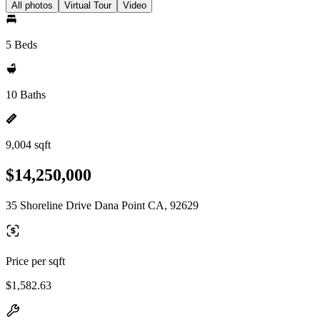
All photos
Virtual Tour
Video
5 Beds
10 Baths
9,004 sqft
$14,250,000
35 Shoreline Drive Dana Point CA, 92629
Price per sqft
$1,582.63