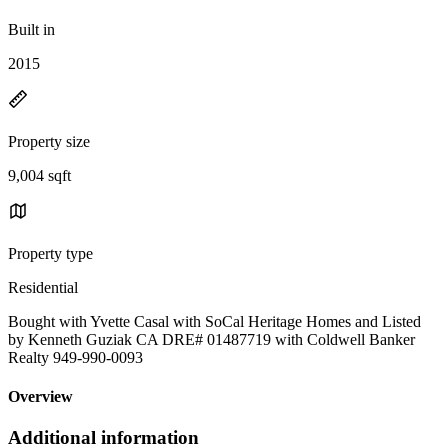
Built in
2015
Property size
9,004 sqft
Property type
Residential
Bought with Yvette Casal with SoCal Heritage Homes and Listed
by Kenneth Guziak CA DRE# 01487719 with Coldwell Banker
Realty 949-990-0093
Overview
Additional information