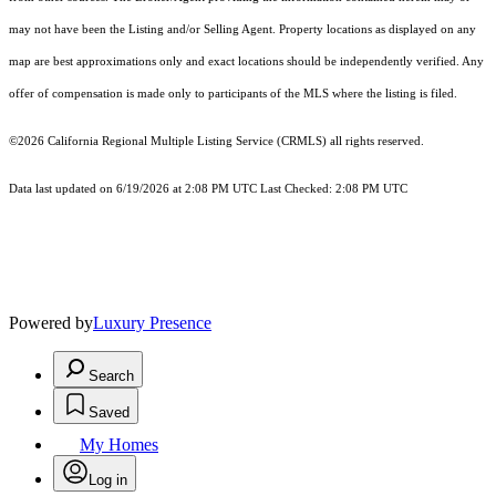
may not have been the Listing and/or Selling Agent. Property locations as displayed on any
map are best approximations only and exact locations should be independently verified. Any
offer of compensation is made only to participants of the MLS where the listing is filed.
©2026
California Regional Multiple Listing Service (CRMLS)
all rights reserved.
Data last updated on 6/19/2026 at 2:08 PM UTC Last Checked: 2:08 PM UTC
Powered by
Luxury Presence
Search
Saved
My Homes
Log in