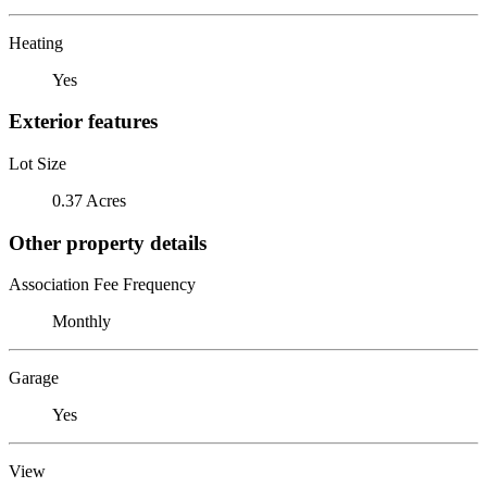
Heating
Yes
Exterior features
Lot Size
0.37 Acres
Other property details
Association Fee Frequency
Monthly
Garage
Yes
View