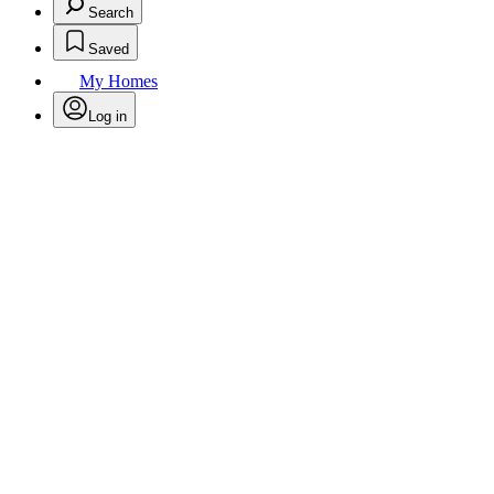
Search
Saved
My Homes
Log in