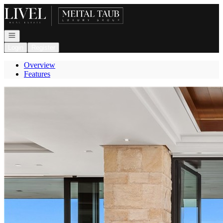
Go to: Homepage
Open navigation
Login
Register
Overview
Features