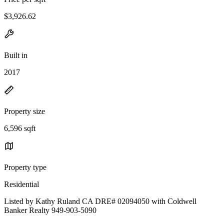
$3,926.62
Built in
2017
Property size
6,596 sqft
Property type
Residential
Listed by Kathy Ruland CA DRE# 02094050 with Coldwell
Banker Realty 949-903-5090