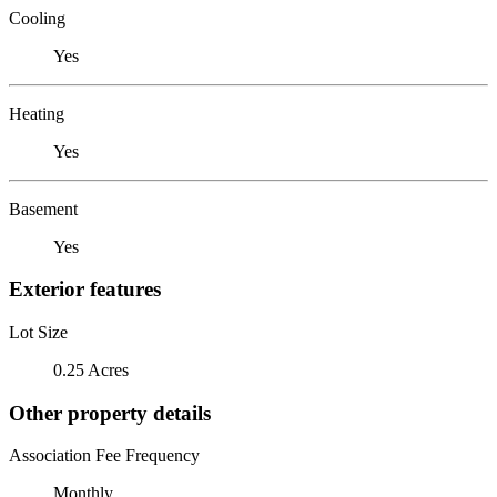
Cooling
Yes
Heating
Yes
Basement
Yes
Exterior features
Lot Size
0.25 Acres
Other property details
Association Fee Frequency
Monthly