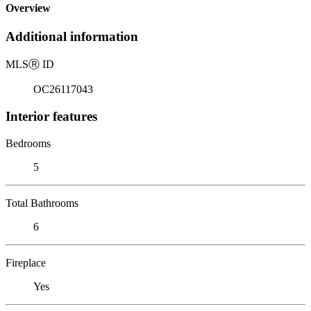
Overview
Additional information
MLS
Ⓡ
ID
OC26117043
Interior features
Bedrooms
5
Total Bathrooms
6
Fireplace
Yes