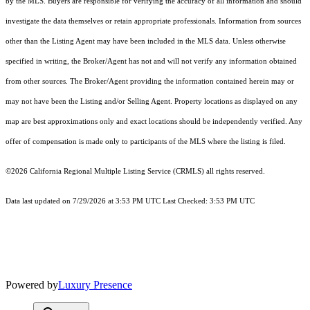
by the MLS. Buyers are responsible for verifying the accuracy of all information and should
investigate the data themselves or retain appropriate professionals. Information from sources
other than the Listing Agent may have been included in the MLS data. Unless otherwise
specified in writing, the Broker/Agent has not and will not verify any information obtained
from other sources. The Broker/Agent providing the information contained herein may or
may not have been the Listing and/or Selling Agent. Property locations as displayed on any
map are best approximations only and exact locations should be independently verified. Any
offer of compensation is made only to participants of the MLS where the listing is filed.
©2026
California Regional Multiple Listing Service (CRMLS)
all rights reserved.
Data last updated on 7/29/2026 at 3:53 PM UTC Last Checked: 3:53 PM UTC
Powered by
Luxury Presence