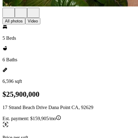
All photos
Video
5 Beds
6 Baths
6,596 sqft
$25,900,000
17 Strand Beach Drive Dana Point CA, 92629
Est. payment:
$159,905/mo
Price per sqft