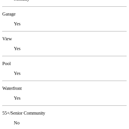
Garage
Yes
View
Yes
Pool
Yes
Waterfront
Yes
55+/Senior Community
No