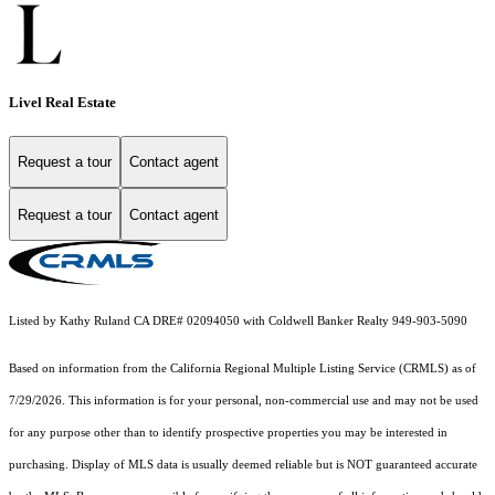
Livel Real Estate
Request a tour
Contact agent
Request a tour
Contact agent
Listed by Kathy Ruland CA DRE# 02094050 with Coldwell Banker Realty 949-903-5090
Based on information from the
California Regional Multiple Listing Service (CRMLS)
as of
7/29/2026. This information is for your personal, non-commercial use and may not be used
for any purpose other than to identify prospective properties you may be interested in
purchasing. Display of MLS data is usually deemed reliable but is NOT guaranteed accurate