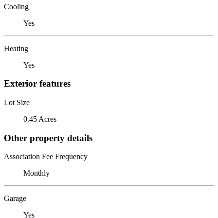
Cooling
Yes
Heating
Yes
Exterior features
Lot Size
0.45 Acres
Other property details
Association Fee Frequency
Monthly
Garage
Yes