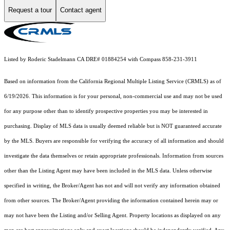
Request a tour
Contact agent
Listed by Roderic Stadelmann CA DRE# 01884254 with Compass 858-231-3911
Based on information from the
California Regional Multiple Listing Service (CRMLS)
as of
6/19/2026. This information is for your personal, non-commercial use and may not be used
for any purpose other than to identify prospective properties you may be interested in
purchasing. Display of MLS data is usually deemed reliable but is NOT guaranteed accurate
by the MLS. Buyers are responsible for verifying the accuracy of all information and should
investigate the data themselves or retain appropriate professionals. Information from sources
other than the Listing Agent may have been included in the MLS data. Unless otherwise
specified in writing, the Broker/Agent has not and will not verify any information obtained
from other sources. The Broker/Agent providing the information contained herein may or
may not have been the Listing and/or Selling Agent. Property locations as displayed on any