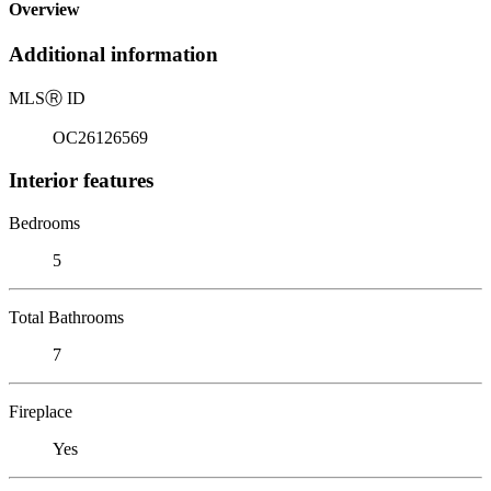
Overview
Additional information
MLS
Ⓡ
ID
OC26126569
Interior features
Bedrooms
5
Total Bathrooms
7
Fireplace
Yes