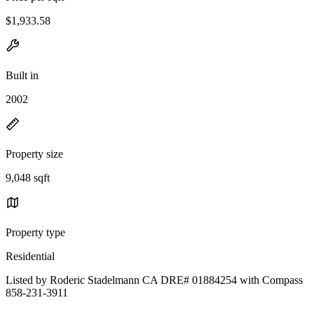
$1,933.58
Built in
2002
Property size
9,048 sqft
Property type
Residential
Listed by Roderic Stadelmann CA DRE# 01884254 with Compass
858-231-3911