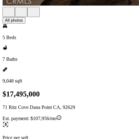
All photos
5 Beds
7 Baths
9,048 sqft
$17,495,000
71 Ritz Cove Dana Point CA, 92629
Est. payment:
$107,956/mo
Price per sqft