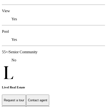
View
Yes
Pool
Yes
55+/Senior Community
No
Livel Real Estate
Request a tour
Contact agent