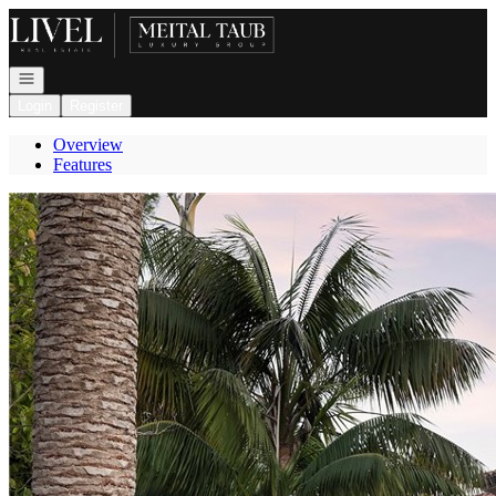
Go to: Homepage
Open navigation
Login
Register
Overview
Features