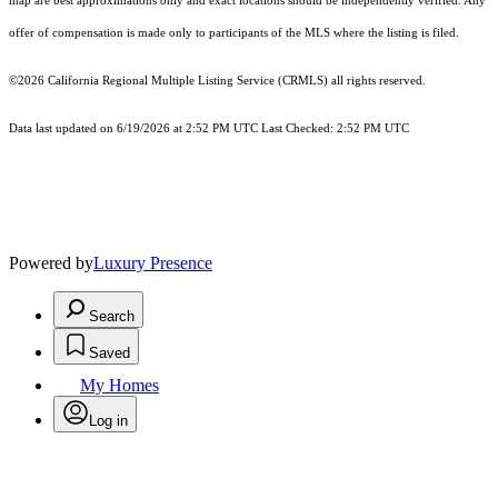
map are best approximations only and exact locations should be independently verified. Any
offer of compensation is made only to participants of the MLS where the listing is filed.
©2026
California Regional Multiple Listing Service (CRMLS)
all rights reserved.
Data last updated on 6/19/2026 at 2:52 PM UTC Last Checked: 2:52 PM UTC
Powered by
Luxury Presence
Search
Saved
My Homes
Log in