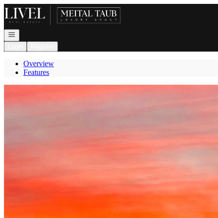
Go to: Homepage
Open navigation
Login
Register
Overview
Features