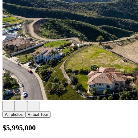
All photos
Virtual Tour
$5,995,000