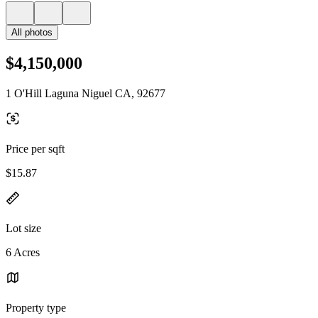
All photos
$4,150,000
1 O'Hill Laguna Niguel CA, 92677
Price per sqft
$15.87
Lot size
6 Acres
Property type