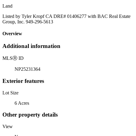
Land
Listed by Tyler Kropf CA DRE# 01406277 with BAC Real Estate
Group, Inc. 949-296-5613
Overview
Additional information
MLS
Ⓡ
ID
NP25231364
Exterior features
Lot Size
6 Acres
Other property details
View