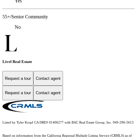
Yes
55+/Senior Community
No
Livel Real Estate
Request a tour
Contact agent
Request a tour
Contact agent
Listed by Tyler Kropf CA DRE# 01406277 with BAC Real Estate Group, Inc. 949-296-5613
Based on information from the
California Regional Multiple Listing Service (CRMLS)
as of