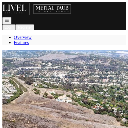
Go to: Homepage
Open navigation
Login
Register
Overview
Features