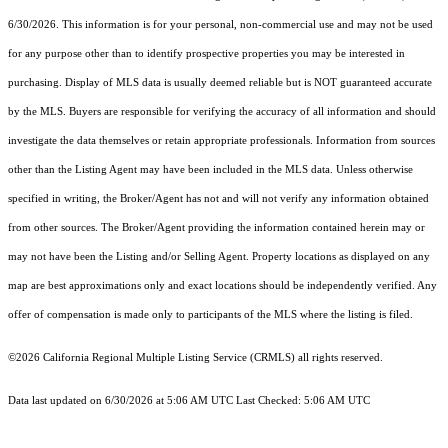
6/30/2026. This information is for your personal, non-commercial use and may not be used
for any purpose other than to identify prospective properties you may be interested in
purchasing. Display of MLS data is usually deemed reliable but is NOT guaranteed accurate
by the MLS. Buyers are responsible for verifying the accuracy of all information and should
investigate the data themselves or retain appropriate professionals. Information from sources
other than the Listing Agent may have been included in the MLS data. Unless otherwise
specified in writing, the Broker/Agent has not and will not verify any information obtained
from other sources. The Broker/Agent providing the information contained herein may or
may not have been the Listing and/or Selling Agent. Property locations as displayed on any
map are best approximations only and exact locations should be independently verified. Any
offer of compensation is made only to participants of the MLS where the listing is filed.
©2026
California Regional Multiple Listing Service (CRMLS)
all rights reserved.
Data last updated on 6/30/2026 at 5:06 AM UTC Last Checked: 5:06 AM UTC