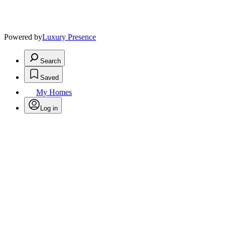
Powered by
Luxury Presence
Search
Saved
My Homes
Log in