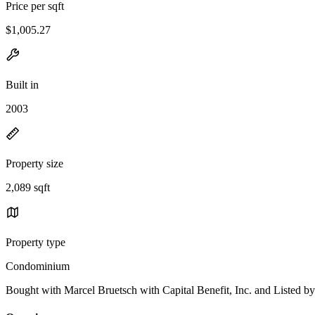
Price per sqft
$1,005.27
Built in
2003
Property size
2,089 sqft
Property type
Condominium
Bought with Marcel Bruetsch with Capital Benefit, Inc. and List