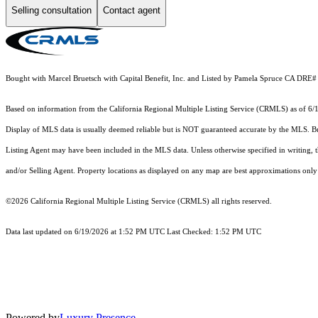
Selling consultation
Contact agent
Bought with Marcel Bruetsch with Capital Benefit, Inc. and Listed by Pamela Spruce CA D
Based on information from the
California Regional Multiple Listing Service (CRMLS)
as of 6/
Display of MLS data is usually deemed reliable but is NOT guaranteed accurate by the MLS. Buye
Listing Agent may have been included in the MLS data. Unless otherwise specified in writing,
and/or Selling Agent. Property locations as displayed on any map are best approximations only 
©2026
California Regional Multiple Listing Service (CRMLS)
all rights reserved.
Data last updated on 6/19/2026 at 1:52 PM UTC Last Checked: 1:52 PM UTC
Powered by
Luxury Presence