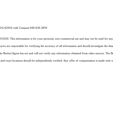
RE# 01242934 with Compass 949-636-3859
19/2026. This information is for your personal, non-commercial use and may not be used for any 
rs are responsible for verifying the accuracy of all information and should investigate the data
 the Broker/Agent has not and will not verify any information obtained from other sources. The
and exact locations should be independently verified. Any offer of compensation is made only to p