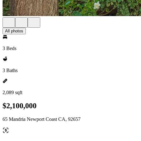
All photos
3 Beds
3 Baths
2,089 sqft
$2,100,000
65 Mandria Newport Coast CA, 92657