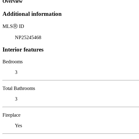
Overview
Additional information
MLS
Ⓡ
ID
NP25245468
Interior features
Bedrooms
3
Total Bathrooms
3
Fireplace
Yes