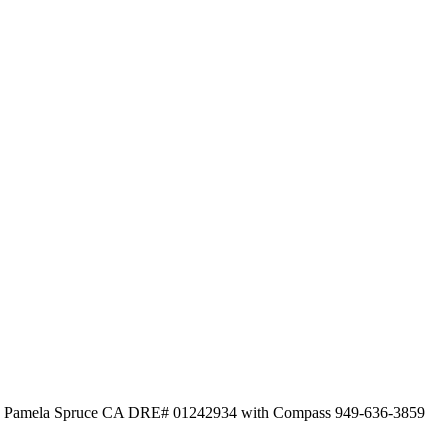
ed by Pamela Spruce CA DRE# 01242934 with Compass 949-636-3859