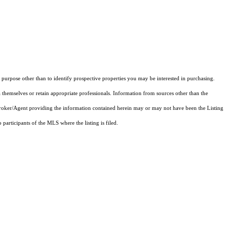
purpose other than to identify prospective properties you may be interested in purchasing.
 themselves or retain appropriate professionals. Information from sources other than the
 Broker/Agent providing the information contained herein may or may not have been the Listing
articipants of the MLS where the listing is filed.