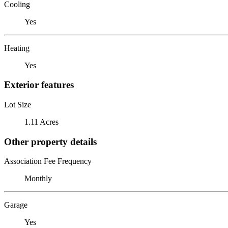
Cooling
Yes
Heating
Yes
Exterior features
Lot Size
1.11 Acres
Other property details
Association Fee Frequency
Monthly
Garage
Yes