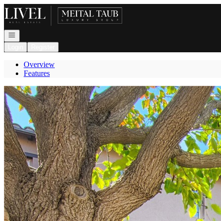
Go to: Homepage
Open navigation
Login
Register
Overview
Features