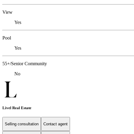
View
Yes
Pool
Yes
55+/Senior Community
No
Livel Real Estate
Selling consultation
Contact agent