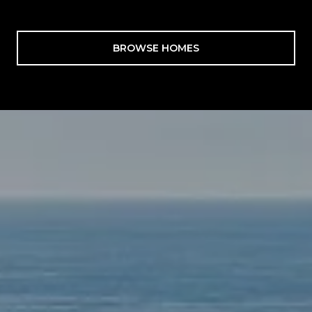
BROWSE HOMES