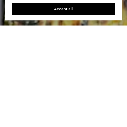
needs. It is these experiences that guarantee your real
estate goals will be handled to the highest level
Accept all
professionally, ethically and efficiently.
CONTACT US