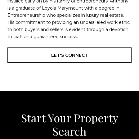
instilled early on by his family of entrepreneurs. Anthony
is a graduate of Loyola Marymount with a degree in
Entrepreneurship who specializes in luxury real estate.
His commitment to providing an unparalleled work ethic
to both buyers and sellers is evident through a devotion
to craft and guaranteed success.
LET'S CONNECT
Start Your Property
Search