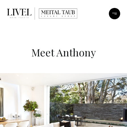
Meet Anthony