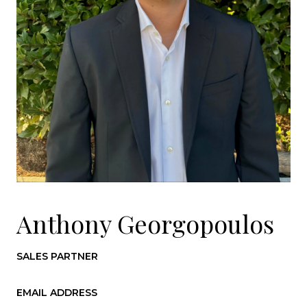
Anthony Georgopoulos
SALES PARTNER
EMAIL ADDRESS