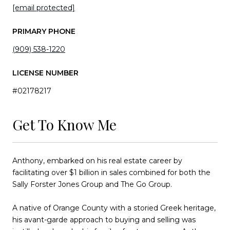
[email protected]
PRIMARY PHONE
(909) 538-1220
LICENSE NUMBER
#02178217
Get To Know Me
Anthony, embarked on his real estate career by
facilitating over $1 billion in sales combined for both the
Sally Forster Jones Group and The Go Group.
A native of Orange County with a storied Greek heritage,
his avant-garde approach to buying and selling was