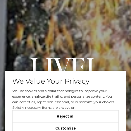
We Value Your Privacy
We use cookies and similar technologies to improve your
Work With Us
experience, analyze site traffic, and personalize content. You
can accept all, reject non-essential, or customize your choices.
Strictly necessary items are always on.
Reject all
Our efforts and passion are focused on your real estate
Customize