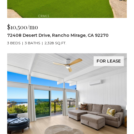
$10,500/mo
72408 Desert Drive, Rancho Mirage, CA 92270
3 BEDS
3 BATHS
2,328 SQ.FT.
FOR LEASE