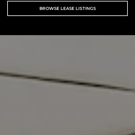
BROWSE LEASE LISTINGS