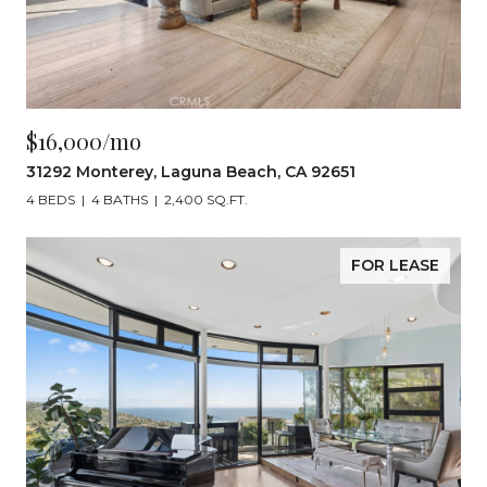
$16,000/mo
31292 Monterey, Laguna Beach, CA 92651
4 BEDS
4 BATHS
2,400 SQ.FT.
FOR LEASE