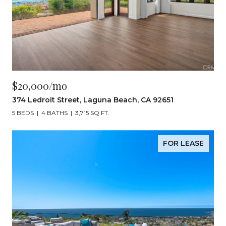
$20,000/mo
374 Ledroit Street, Laguna Beach, CA 92651
5 BEDS
4 BATHS
3,715 SQ.FT.
FOR LEASE