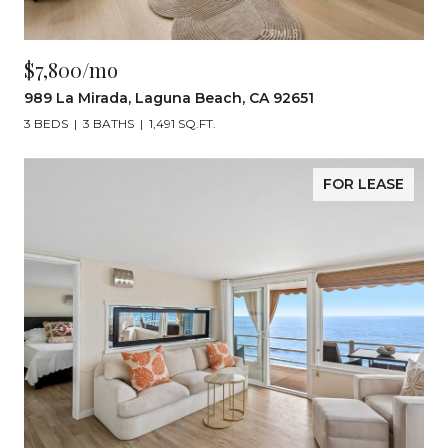
$7,800/mo
989 La Mirada, Laguna Beach, CA 92651
3 BEDS
3 BATHS
1,491 SQ.FT.
FOR LEASE