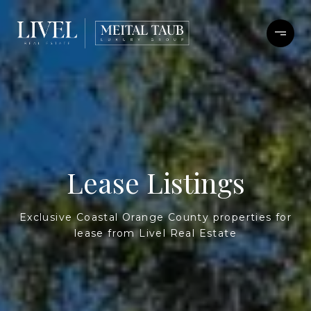
Lease Listings
Exclusive Coastal Orange County properties for
lease from Livel Real Estate