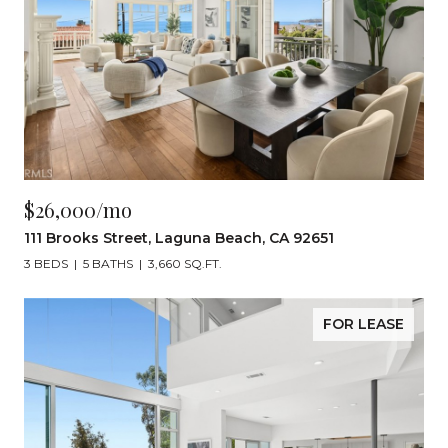
$26,000/mo
111 Brooks Street, Laguna Beach, CA 92651
3 BEDS
5 BATHS
3,660 SQ.FT.
FOR LEASE