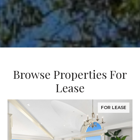
Browse Properties For
Lease
FOR LEASE