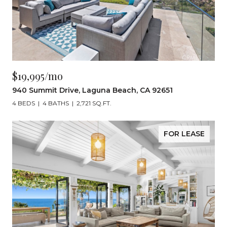
$19,995/mo
940 Summit Drive, Laguna Beach, CA 92651
4 BEDS
4 BATHS
2,721 SQ.FT.
FOR LEASE