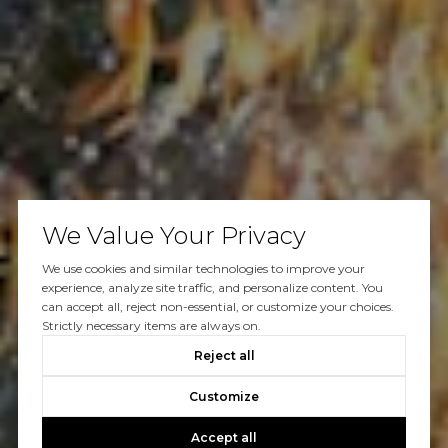
We Value Your Privacy
We use cookies and similar technologies to improve your
experience, analyze site traffic, and personalize content. You
can accept all, reject non-essential, or customize your choices.
Strictly necessary items are always on.
Reject all
Customize
Accept all