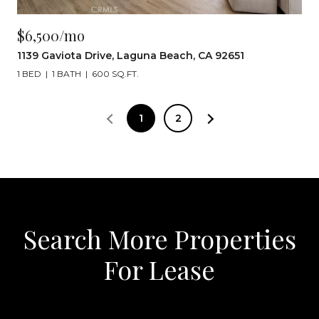
$6,500/mo
1139 Gaviota Drive, Laguna Beach, CA 92651
1 BED
1 BATH
600 SQ.FT.
1
2
Search More Properties
For Lease