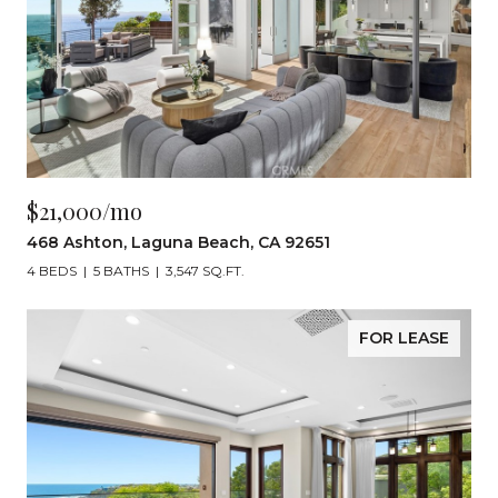
$21,000/mo
468 Ashton, Laguna Beach, CA 92651
4 BEDS
5 BATHS
3,547 SQ.FT.
FOR LEASE