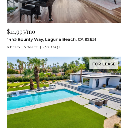
$14,995/mo
1445 Bounty Way, Laguna Beach, CA 92651
4 BEDS
5 BATHS
2,970 SQ.FT.
FOR LEASE