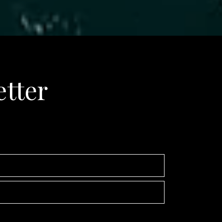
etter