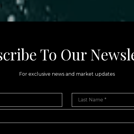
cribe To Our Newsl
For exclusive news and market updates
Last Name