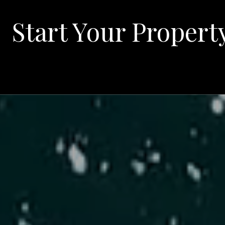
Start Your Propert