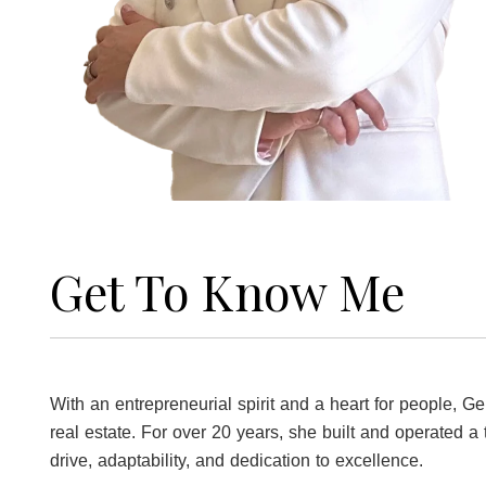
Get To Know Me
With an entrepreneurial spirit and a heart for people, 
real estate. For over 20 years, she built and operated a 
drive, adaptability, and dedication to excellence.