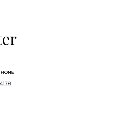
ter
PHONE
-4178