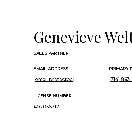
Genevieve Wel
SALES PARTNER
EMAIL ADDRESS
PRIMARY 
[email protected]
(714) 863
LICENSE NUMBER
#02056717