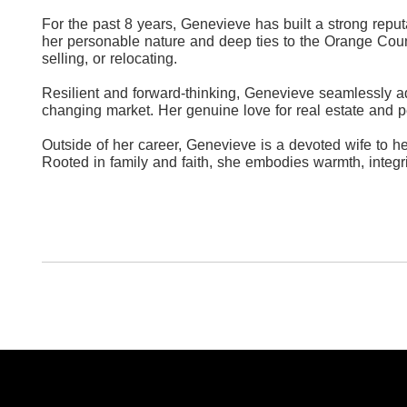
For the past 8 years, Genevieve has built a strong reput
her personable nature and deep ties to the Orange Count
selling, or relocating.
Resilient and forward-thinking, Genevieve seamlessly a
changing market. Her genuine love for real estate and p
Outside of her career, Genevieve is a devoted wife to h
Rooted in family and faith, she embodies warmth, integri