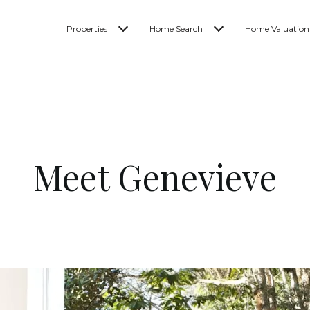
Properties
Home Search
Home Valuation
Meet Genevieve