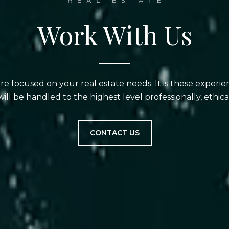
Work With Us
are focused on your real estate needs. It is these experi
will be handled to the highest level professionally, ethical
CONTACT US