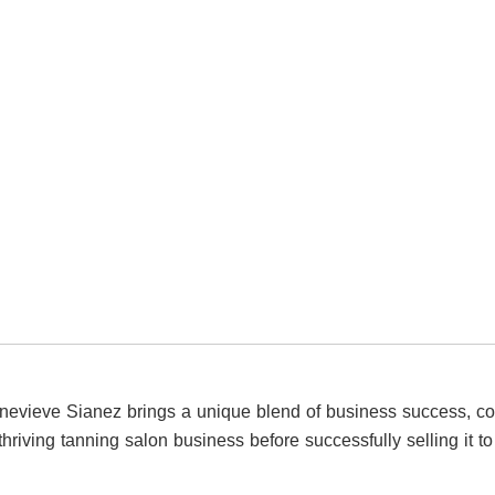
Genevieve Sianez brings a unique blend of business success, c
thriving tanning salon business before successfully selling it 