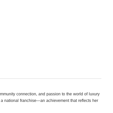
ommunity connection, and passion to the world of luxury
to a national franchise—an achievement that reflects her