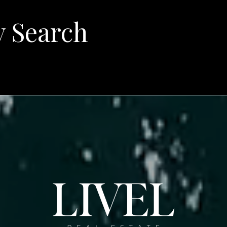
y Search