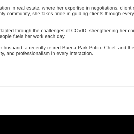
ation in real estate, where her expertise in negotiations, clie
y community, she takes pride in guiding clients through every
dapted through the challenges of COVID, strengthening her com
eople fuels her work each day.
er husband, a recently retired Buena Park Police Chief, and the
ty, and professionalism in every interaction.