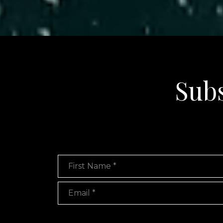
Subs
First Name
Email