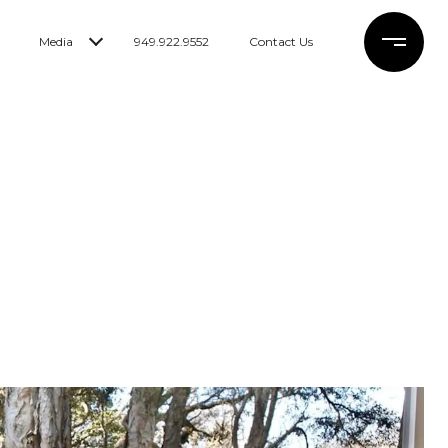
Media
949.922.9552
Contact Us