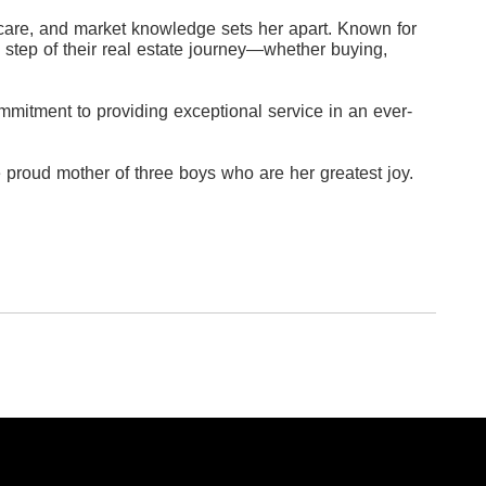
nt care, and market knowledge sets her apart. Known for
 step of their real estate journey—whether buying,
mitment to providing exceptional service in an ever-
 proud mother of three boys who are her greatest joy.