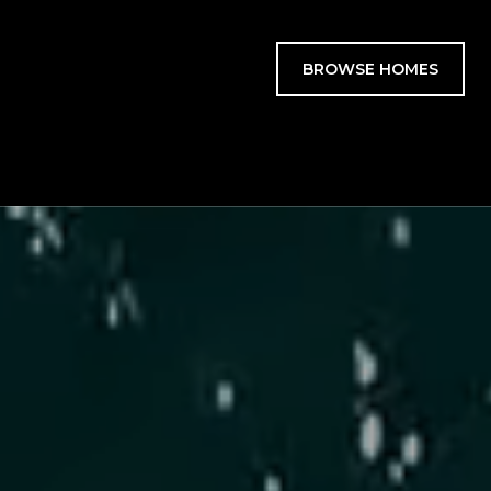
BROWSE HOMES