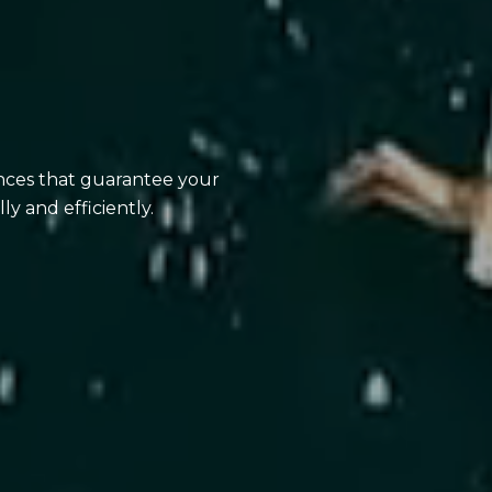
ences that guarantee your
ly and efficiently.