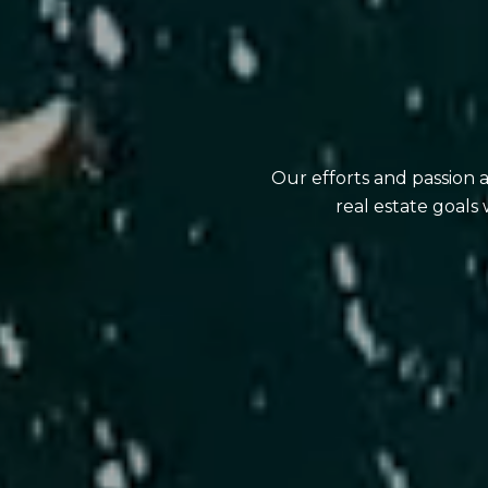
Our efforts and passion 
real estate goals 