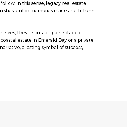
ollow. In this sense, legacy real estate
r finishes, but in memories made and futures
selves; they’re curating a heritage of
coastal estate in Emerald Bay or a private
rrative, a lasting symbol of success,