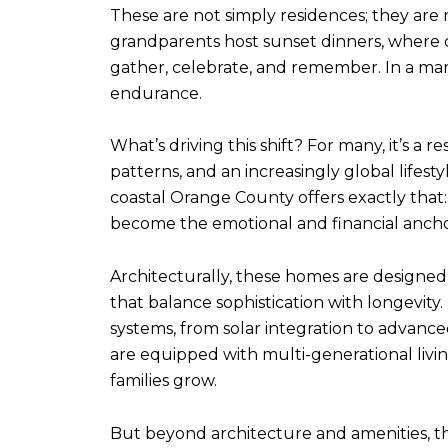
These are not simply residences; they are
grandparents host sunset dinners, where ch
gather, celebrate, and remember. In a marke
endurance.
What’s driving this shift? For many, it’s a
patterns, and an increasingly global lifest
coastal Orange County offers exactly that
become the emotional and financial anchor 
Architecturally, these homes are designed
that balance sophistication with longevity.
systems, from solar integration to advanc
are equipped with multi-generational living
families grow.
But beyond architecture and amenities, th