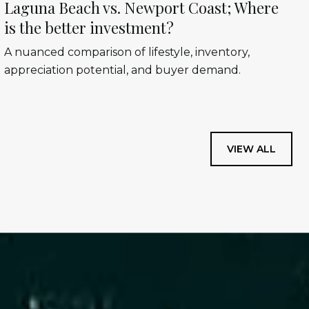
Laguna Beach vs. Newport Coast; Where
is the better investment?
A nuanced comparison of lifestyle, inventory,
appreciation potential, and buyer demand.
VIEW ALL