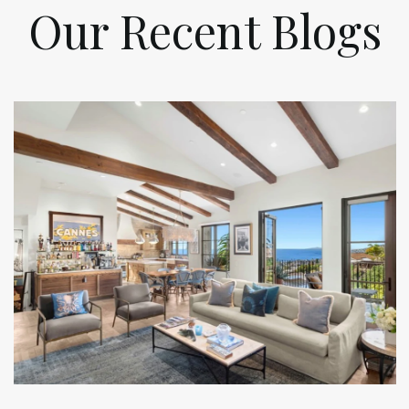
Our Recent Blogs