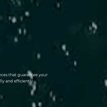
ences that guarantee your
ly and efficiently.