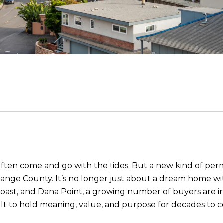
s often come and go with the tides. But a new kind of pe
ange County. It’s no longer just about a dream home with
oast, and Dana Point, a growing number of buyers are in
ilt to hold meaning, value, and purpose for decades to 