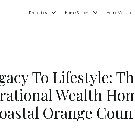
Properties
Home Search
Home Valuation
acy To Lifestyle: Th
rational Wealth Hom
oastal Orange Coun