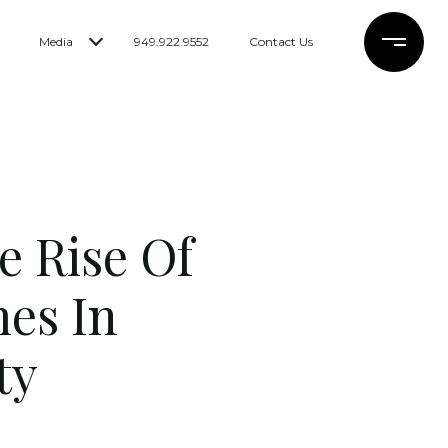
Media
949.922.9552
Contact Us
e Rise Of
es In
ty