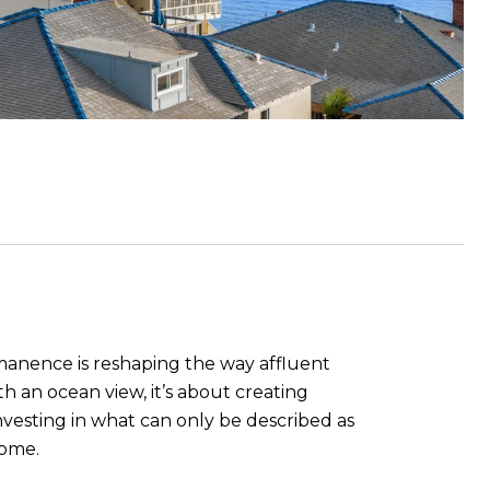
rmanence is reshaping the way affluent
 an ocean view, it’s about creating
vesting in what can only be described as
come.