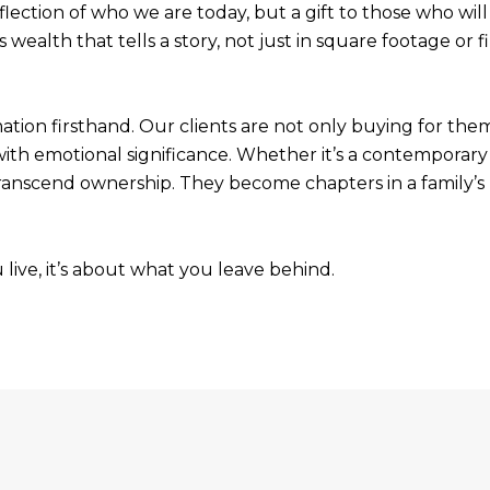
ection of who we are today, but a gift to those who will f
’s wealth that tells a story, not just in square footage o
mation firsthand. Our clients are not only buying for them
with emotional significance. Whether it’s a contemporary 
ranscend ownership. They become chapters in a family’s na
u live, it’s about what you leave behind.