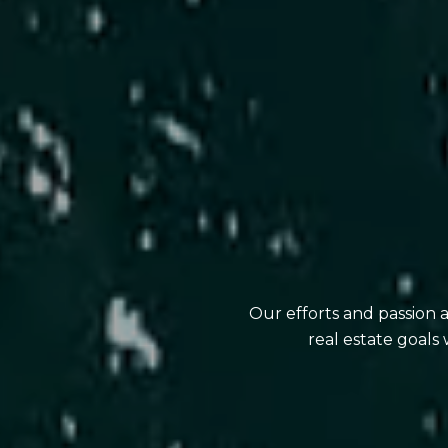
Our efforts and passion 
real estate goals 