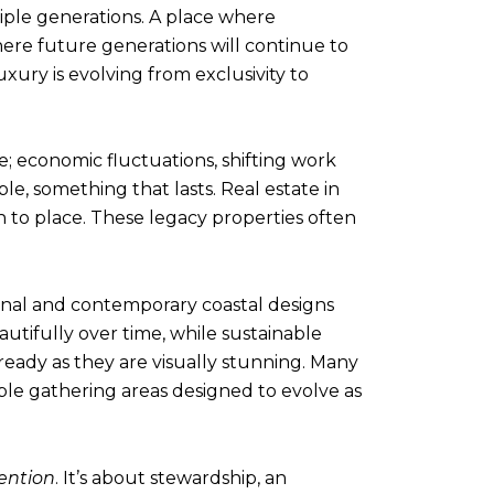
iple generations. A place where
here future generations will continue to
xury is evolving from exclusivity to
ge; economic fluctuations, shifting work
le, something that lasts. Real estate in
 to place. These legacy properties often
ional and contemporary coastal designs
autifully over time, while sustainable
ready as they are visually stunning. Many
ible gathering areas designed to evolve as
ention
. It’s about stewardship, an