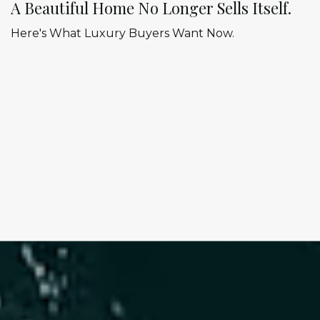
A Beautiful Home No Longer Sells Itself.
Here's What Luxury Buyers Want Now.