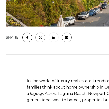
SHARE
In the world of luxury real estate, trend
families think about home ownership in Or
a
legacy
. Across Laguna Beach, Newport C
generational wealth homes
,
properties bu