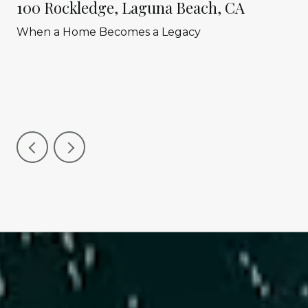
100 Rockledge, Laguna Beach, CA
When a Home Becomes a Legacy