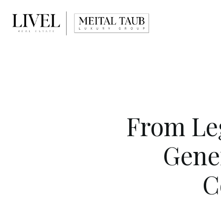
From Leg
Gene
C