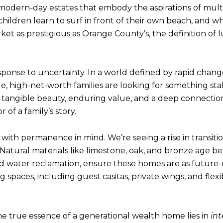
 modern-day estates that embody the aspirations of mult
ildren learn to surf in front of their own beach, and w
t as prestigious as Orange County’s, the definition of lu
 response to uncertainty. In a world defined by rapid chan
yle, high-net-worth families are looking for something stab
: tangible beauty, enduring value, and a deep connection
of a family’s story.
 with permanence in mind. We’re seeing a rise in transit
 Natural materials like limestone, oak, and bronze age be
ed water reclamation, ensure these homes are as future-
 spaces, including guest casitas, private wings, and flex
e true essence of a generational wealth home lies in
int