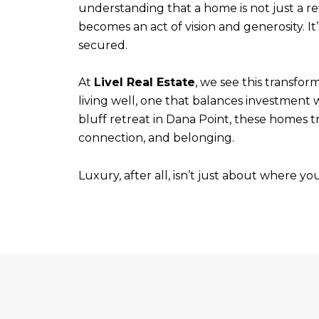
understanding that a home is not just a refl
becomes an act of vision and generosity. It
secured.
At
Livel Real Estate
, we see this transfor
living well, one that balances investment 
bluff retreat in Dana Point, these homes t
connection, and belonging.
Luxury, after all, isn’t just about where yo