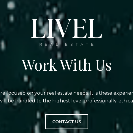
Work With Us
are focused on your real estate needs. It is these experi
will be handled to the highest level professionally, ethical
CONTACT US