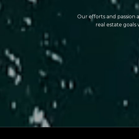
Our efforts and passion 
real estate goals 