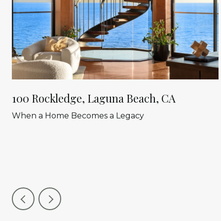
100 Rockledge, Laguna Beach, CA
When a Home Becomes a Legacy