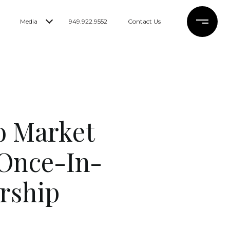
Media
949.922.9552
Contact Us
o Market
 Once-In-
rship