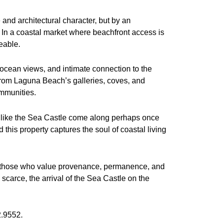
and architectural character, but by an
. In a coastal market where beachfront access is
eable.
 ocean views, and intimate connection to the
 from Laguna Beach’s galleries, coves, and
ommunities.
ies like the Sea Castle come along perhaps once
this property captures the soul of coastal living
to those who value provenance, permanence, and
scarce, the arrival of the Sea Castle on the
2.9552.