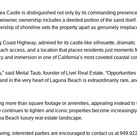
ea Castle is distinguished not only by its commanding presence 
meowner, ownership includes a deeded portion of the sand itself
ership of shoreline sets the property apart as genuinely irreplac
oast Highway, admired for its castle-like silhouette, dramatic
each access, and a location that places residents just moments
ivacy and immersion in one of California’s most coveted coastal c
rty,” said Meital Taub, founder of Livel Real Estate. “Opportunit
d in the very heart of Laguna Beach is extraordinarily rare, and 
ing more than square footage or amenities, appealing instead 
 continues to tighten and iconic properties become increasingly 
na Beach luxury real estate landscape.
owing, interested parties are encouraged to contact us at 949.92