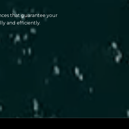
ences that guarantee your
ly and efficiently.