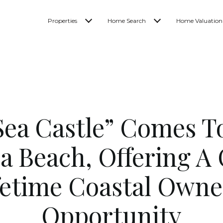
Properties
Home Search
Home Valuation
“Sea Castle” Comes T
a Beach, Offering A
fetime Coastal Owne
Opportunity