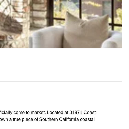
ficially come to market. Located at 31971 Coast
own a true piece of Southern California coastal