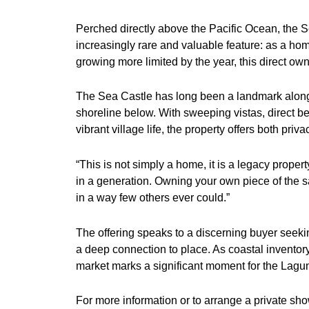
Perched directly above the Pacific Ocean, the S
increasingly rare and valuable feature: as a ho
growing more limited by the year, this direct own
The Sea Castle has long been a landmark along C
shoreline below. With sweeping vistas, direct b
vibrant village life, the property offers both pr
“This is not simply a home, it is a legacy prope
in a generation. Owning your own piece of the san
in a way few others ever could.”
The offering speaks to a discerning buyer seek
a deep connection to place. As coastal inventory
market marks a significant moment for the Lagu
For more information or to arrange a private sh