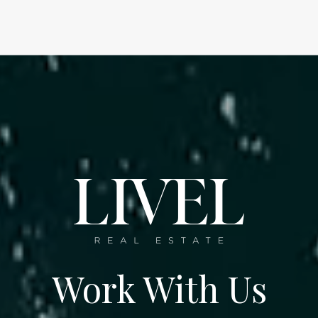
Work With Us