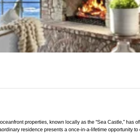
ceanfront properties, known locally as the “Sea Castle,” has of
ordinary residence presents a once-in-a-lifetime opportunity to 