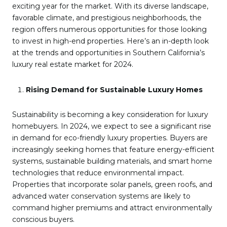
exciting year for the market. With its diverse landscape,
favorable climate, and prestigious neighborhoods, the
region offers numerous opportunities for those looking
to invest in high-end properties. Here’s an in-depth look
at the trends and opportunities in Southern California’s
luxury real estate market for 2024.
Rising Demand for Sustainable Luxury Homes
Sustainability is becoming a key consideration for luxury
homebuyers. In 2024, we expect to see a significant rise
in demand for eco-friendly luxury properties. Buyers are
increasingly seeking homes that feature energy-efficient
systems, sustainable building materials, and smart home
technologies that reduce environmental impact.
Properties that incorporate solar panels, green roofs, and
advanced water conservation systems are likely to
command higher premiums and attract environmentally
conscious buyers.