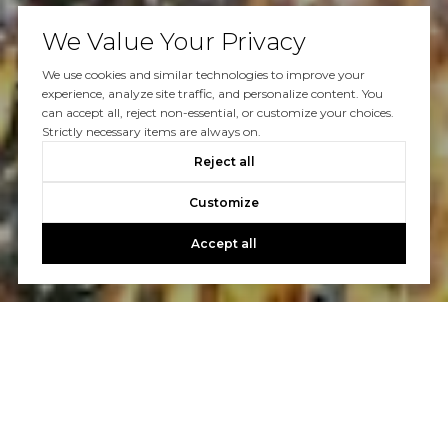
We Value Your Privacy
We use cookies and similar technologies to improve your
experience, analyze site traffic, and personalize content. You
can accept all, reject non-essential, or customize your choices.
Strictly necessary items are always on.
Reject all
Customize
Accept all