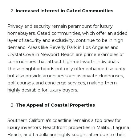
Increased Interest in Gated Communities
Privacy and security remain paramount for luxury
homebuyers. Gated communities, which offer an added
layer of security and exclusivity, continue to be in high
demand. Areas like Beverly Park in Los Angeles and
Crystal Cove in Newport Beach are prime examples of
communities that attract high-net-worth individuals.
These neighborhoods not only offer enhanced security
but also provide amenities such as private clubhouses,
golf courses, and concierge services, making them
highly desirable for luxury buyers.
The Appeal of Coastal Properties
Southern California’s coastline remains a top draw for
luxury investors. Beachfront properties in Malibu, Laguna
Beach, and La Jolla are highly sought after due to their