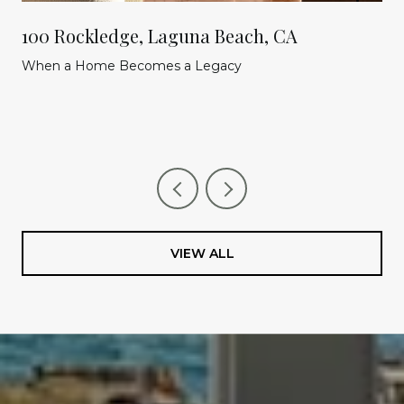
100 Rockledge, Laguna Beach, CA
When a Home Becomes a Legacy
VIEW ALL