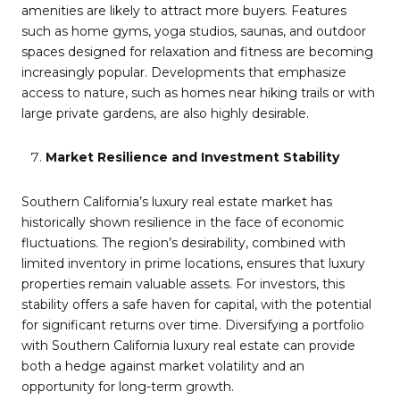
amenities are likely to attract more buyers. Features
such as home gyms, yoga studios, saunas, and outdoor
spaces designed for relaxation and fitness are becoming
increasingly popular. Developments that emphasize
access to nature, such as homes near hiking trails or with
large private gardens, are also highly desirable.
Market Resilience and Investment Stability
Southern California’s luxury real estate market has
historically shown resilience in the face of economic
fluctuations. The region’s desirability, combined with
limited inventory in prime locations, ensures that luxury
properties remain valuable assets. For investors, this
stability offers a safe haven for capital, with the potential
for significant returns over time. Diversifying a portfolio
with Southern California luxury real estate can provide
both a hedge against market volatility and an
opportunity for long-term growth.