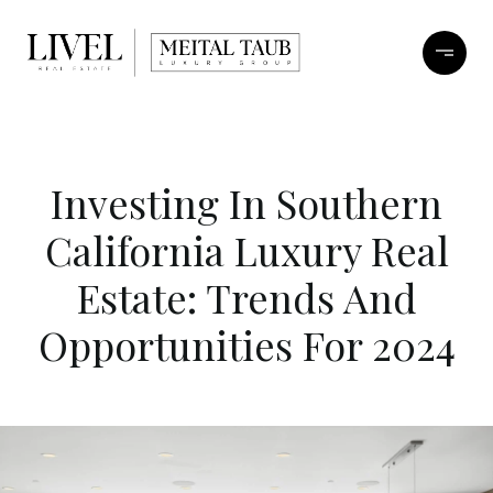
Investing In Southern
California Luxury Real
Estate: Trends And
Opportunities For 2024