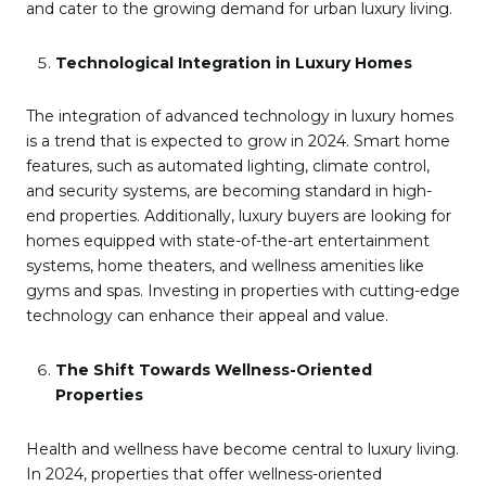
and cater to the growing demand for urban luxury living.
Technological Integration in Luxury Homes
The integration of advanced technology in luxury homes
is a trend that is expected to grow in 2024. Smart home
features, such as automated lighting, climate control,
and security systems, are becoming standard in high-
end properties. Additionally, luxury buyers are looking for
homes equipped with state-of-the-art entertainment
systems, home theaters, and wellness amenities like
gyms and spas. Investing in properties with cutting-edge
technology can enhance their appeal and value.
The Shift Towards Wellness-Oriented
Properties
Health and wellness have become central to luxury living.
In 2024, properties that offer wellness-oriented