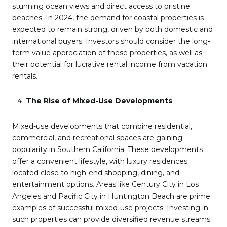
stunning ocean views and direct access to pristine
beaches. In 2024, the demand for coastal properties is
expected to remain strong, driven by both domestic and
international buyers. Investors should consider the long-
term value appreciation of these properties, as well as
their potential for lucrative rental income from vacation
rentals.
The Rise of Mixed-Use Developments
Mixed-use developments that combine residential,
commercial, and recreational spaces are gaining
popularity in Southern California. These developments
offer a convenient lifestyle, with luxury residences
located close to high-end shopping, dining, and
entertainment options. Areas like Century City in Los
Angeles and Pacific City in Huntington Beach are prime
examples of successful mixed-use projects. Investing in
such properties can provide diversified revenue streams