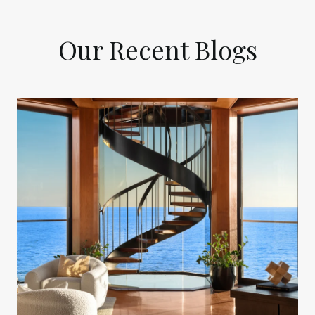
Our Recent Blogs