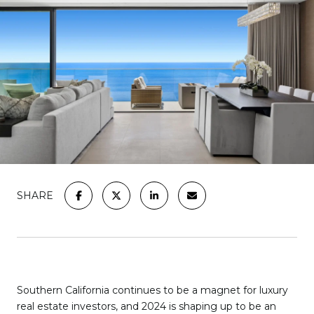
SHARE
Southern California continues to be a magnet for luxury
real estate investors, and 2024 is shaping up to be an