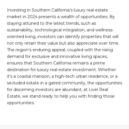
Investing in Southern California’s luxury real estate
market in 2024 presents a wealth of opportunities. By
staying attuned to the latest trends, such as
sustainability, technological integration, and wellness-
oriented living, investors can identify properties that will
not only retain their value but also appreciate over time.
The region’s enduring appeal, coupled with the rising
demand for exclusive and innovative living spaces,
ensures that Southern California remains a prime
destination for luxury real estate investment. Whether
it’s a coastal mansion, a high-tech urban residence, or a
secluded estate in a gated community, the opportunities
for discerning investors are abundant, at Livel Real
Estate, we stand ready to help you with finding those
opportunities.