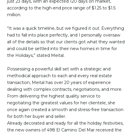
just 23 days, with an expected 120 days on market,
according to the high-end price range of $1.25 to $1.5
million.
“It was a quick timeline, but we figured it out. Everything
had to fall into place perfectly, and I personally oversaw
all of the details so that our clients got what they wanted
and could be settled into their new homes in time for
the Holidays,” stated Meital.
Possessing a powerful skill set with a strategic and
methodical approach to each and every real estate
transaction, Meital has over 20 years of experience
dealing with complex contracts, negotiations, and more.
From delivering the highest quality service to
negotiating the greatest values for her clientele, she
once again created a smooth and stress-free transaction
for both her buyer and seller.
Already decorated and ready for all the holiday festivities,
the new owners of 498 El Camino Del Mar received the