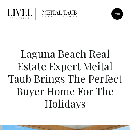
Laguna Beach Real
Estate Expert Meital
Taub Brings The Perfect
Buyer Home For The
Holidays