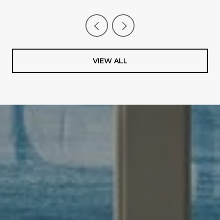
VIEW ALL