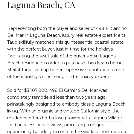
Laguna Beach, CA
Representing both the buyer and seller of 498 El Camino
Del Mar in
Laguna Beach
, luxury real estate expert Meital
Taub skillfully matched this quintessential coastal estate
with the perfect buyer, just in time for the holidays.
Facilitating the swift sale of the buyer’s own Laguna
Beach residence in order to purchase this dream home,
Meital Taub lived up to her impressive reputation as one
of the industry’s most sought after luxury experts.
Sold for $3,107,000
, 498 El Camino Del Mar was
completely remodeled less than two years ago,
painstakingly designed to embody classic Laguna Beach
living. With an organic and vintage California style, the
residence offers both close proximity to
Laguna Village
and priceless ocean views, promising a unique
opportunity to indulge in one of the world’s most desired