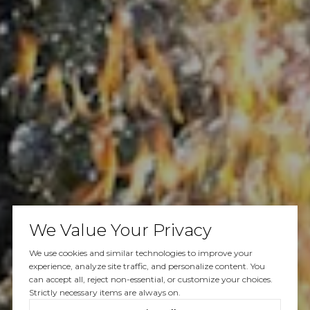
We Value Your Privacy
We use cookies and similar technologies to improve your
experience, analyze site traffic, and personalize content. You
can accept all, reject non-essential, or customize your choices.
Strictly necessary items are always on.