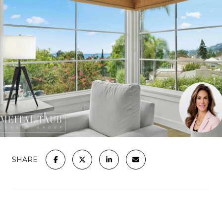
SHARE