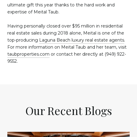
ultimate gift this year thanks to the hard work and
expertise of Meital Taub.
Having personally closed over $95 million in residential
real estate sales during 2018 alone, Meital is one of the
top-producing
Laguna Beach luxury real estate agents
.
For more information on Meital Taub and her team, visit
taubproperties.com
or contact her directly at (949) 922-
9552.
Our Recent Blogs