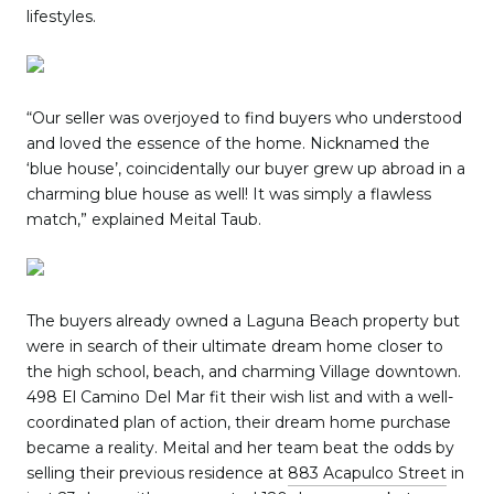
lifestyles.
“Our seller was overjoyed to find buyers who understood
and loved the essence of the home. Nicknamed the
‘blue house’, coincidentally our buyer grew up abroad in a
charming blue house as well! It was simply a flawless
match,” explained Meital Taub.
The buyers already owned a Laguna Beach property but
were in search of their ultimate dream home closer to
the high school, beach, and charming Village downtown.
498 El Camino Del Mar fit their wish list and with a well-
coordinated plan of action, their dream home purchase
became a reality. Meital and her team beat the odds by
selling their previous residence at
883 Acapulco Street
in