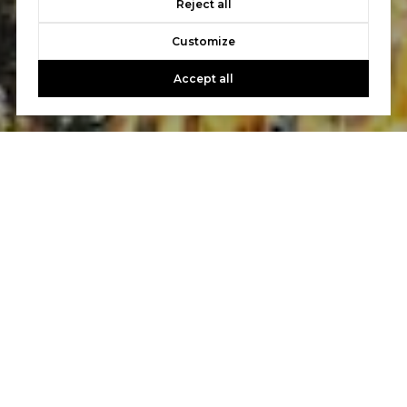
Reject all
Customize
Accept all
Work With Us