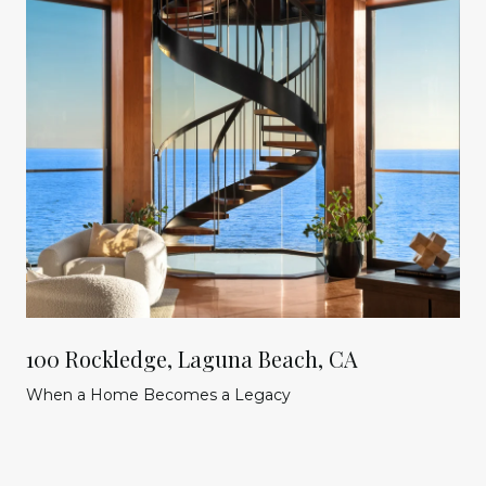
100 Rockledge, Laguna Beach, CA
When a Home Becomes a Legacy