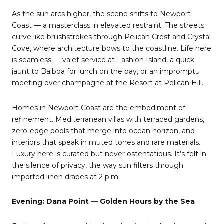
As the sun arcs higher, the scene shifts to Newport
Coast — a masterclass in elevated restraint. The streets
curve like brushstrokes through Pelican Crest and Crystal
Cove, where architecture bows to the coastline. Life here
is seamless — valet service at Fashion Island, a quick
jaunt to Balboa for lunch on the bay, or an impromptu
meeting over champagne at the Resort at Pelican Hill.
Homes in Newport Coast are the embodiment of
refinement. Mediterranean villas with terraced gardens,
zero-edge pools that merge into ocean horizon, and
interiors that speak in muted tones and rare materials.
Luxury here is curated but never ostentatious. It’s felt in
the silence of privacy, the way sun filters through
imported linen drapes at 2 p.m.
Evening: Dana Point — Golden Hours by the Sea