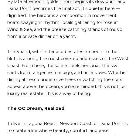
By late afternoon, golden hour begins its slow burn, and
Dana Point becomes the final act. It’s quieter here —
dignified. The harbor is a composition in movement:
boats swaying in rhythm, locals gathering for rosé at
Wind & Sea, and the breeze catching strands of music
from a private dinner on a yacht.
The Strand, with its terraced estates etched into the
bluff, is among the most coveted addresses on the West
Coast. From here, the sunset feels personal. The sky
shifts from tangerine to indigo, and time slows. Whether
dining al fresco under olive trees or watching the stars
appear above the ocean, you’re reminded: this is not just
luxury real estate. This is a way of being.
The OC Dream, Realized
To live in Laguna Beach, Newport Coast, or Dana Point is
to curate a life where beauty, comfort, and ease