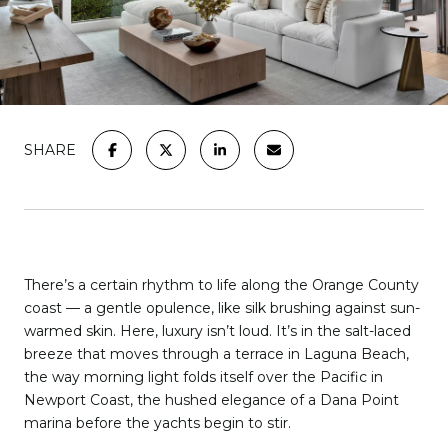
SHARE
There’s a certain rhythm to life along the Orange County
coast — a gentle opulence, like silk brushing against sun-
warmed skin. Here, luxury isn’t loud. It’s in the salt-laced
breeze that moves through a terrace in Laguna Beach,
the way morning light folds itself over the Pacific in
Newport Coast, the hushed elegance of a Dana Point
marina before the yachts begin to stir.