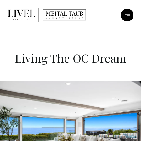
Living The OC Dream