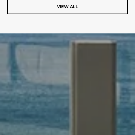
VIEW ALL