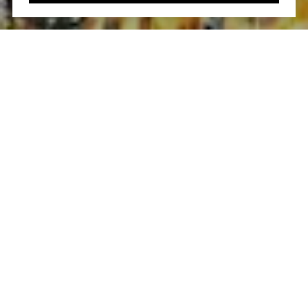
Work With Us
Our efforts and passion are focused on your real estate
needs. It is these experiences that guarantee your real
estate goals will be handled to the highest level
professionally, ethically and efficiently.