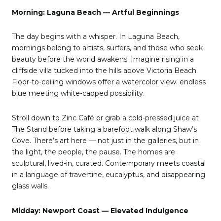
Morning: Laguna Beach — Artful Beginnings
The day begins with a whisper. In Laguna Beach,
mornings belong to artists, surfers, and those who seek
beauty before the world awakens. Imagine rising in a
cliffside villa tucked into the hills above Victoria Beach.
Floor-to-ceiling windows offer a watercolor view: endless
blue meeting white-capped possibility.
Stroll down to Zinc Café or grab a cold-pressed juice at
The Stand before taking a barefoot walk along Shaw’s
Cove. There’s art here — not just in the galleries, but in
the light, the people, the pause. The homes are
sculptural, lived-in, curated. Contemporary meets coastal
in a language of travertine, eucalyptus, and disappearing
glass walls.
Midday: Newport Coast — Elevated Indulgence