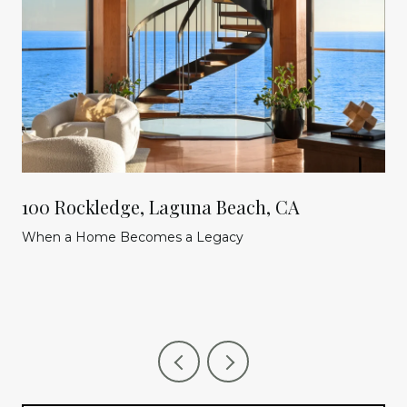
100 Rockledge, Laguna Beach, CA
When a Home Becomes a Legacy