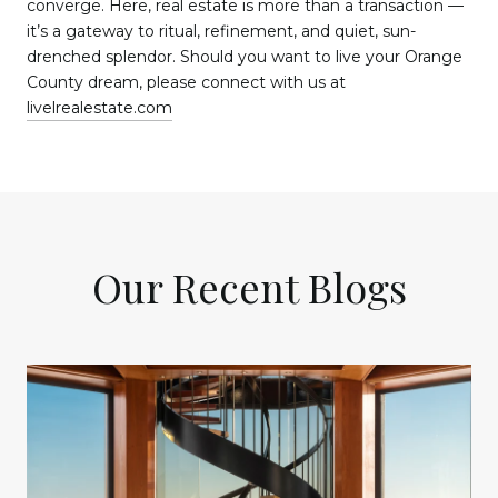
converge. Here, real estate is more than a transaction —
it’s a gateway to ritual, refinement, and quiet, sun-
drenched splendor. Should you want to live your Orange
County dream, please connect with us at
livelrealestate.com
Our Recent Blogs