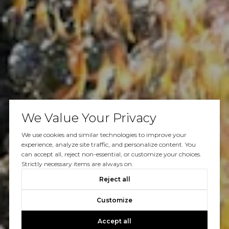
We Value Your Privacy
We use cookies and similar technologies to improve your
experience, analyze site traffic, and personalize content. You
can accept all, reject non-essential, or customize your choices.
Strictly necessary items are always on.
Reject all
Customize
Accept all