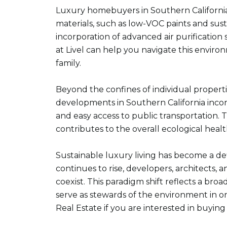
Luxury homebuyers in Southern California a
materials, such as low-VOC paints and susta
incorporation of advanced air purification
at Livel can help you navigate this enviro
family.
Beyond the confines of individual propert
developments in Southern California incor
and easy access to public transportation. Th
contributes to the overall ecological healt
Sustainable luxury living has become a de
continues to rise, developers, architects,
coexist. This paradigm shift reflects a b
serve as stewards of the environment in o
Real Estate if you are interested in buying