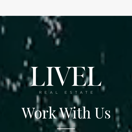
Work With Us