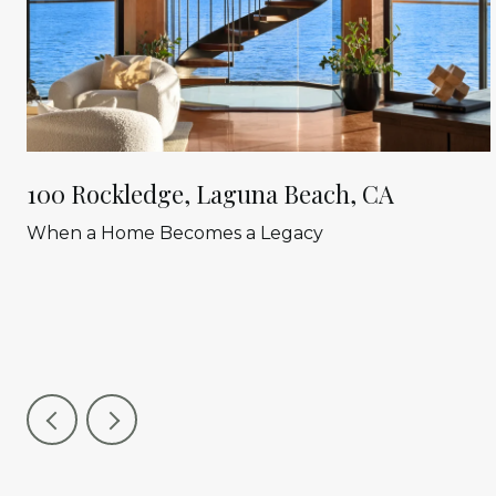
100 Rockledge, Laguna Beach, CA
When a Home Becomes a Legacy