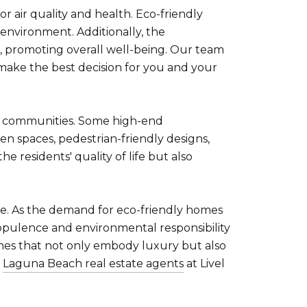
r air quality and health. Eco-friendly
 environment. Additionally, the
ir, promoting overall well-being. Our team
 make the best decision for you and your
ing communities. Some high-end
n spaces, pedestrian-friendly designs,
e residents' quality of life but also
ape. As the demand for eco-friendly homes
e opulence and environmental responsibility
omes that not only embody luxury but also
e
Laguna Beach real estate agents
at Livel