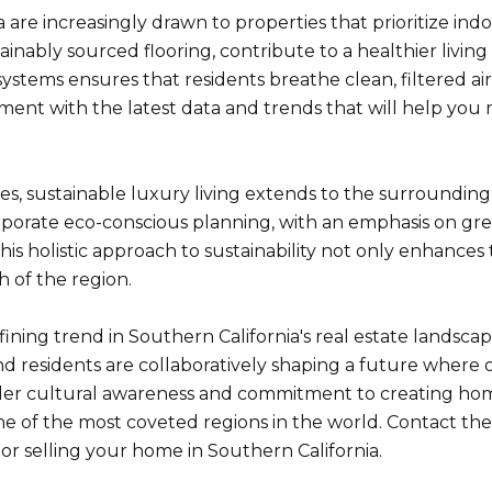
re increasingly drawn to properties that prioritize indoo
inably sourced flooring, contribute to a healthier living
 systems ensures that residents breathe clean, filtered a
nment with the latest data and trends that will help you
ies, sustainable luxury living extends to the surround
porate eco-conscious planning, with an emphasis on gree
is holistic approach to sustainability not only enhances th
h of the region.
fining trend in Southern California's real estate landsc
 and residents are collaboratively shaping a future wher
roader cultural awareness and commitment to creating h
ne of the most coveted regions in the world. Contact th
 or selling your home in Southern California.