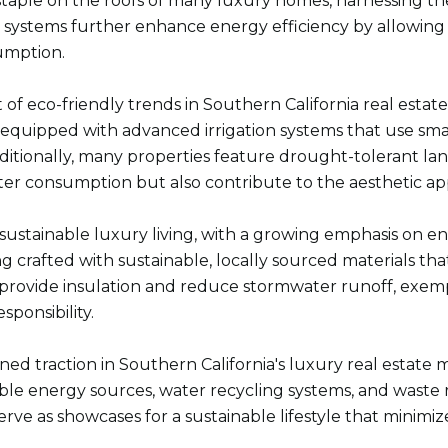
 staple on the roofs of many luxury homes, harnessing t
stems further enhance energy efficiency by allowing re
umption.
t of eco-friendly trends in Southern California real estat
 equipped with advanced irrigation systems that use sma
ditionally, many properties feature drought-tolerant la
er consumption but also contribute to the aesthetic app
n sustainable luxury living, with a growing emphasis on e
 crafted with sustainable, locally sourced materials th
, provide insulation and reduce stormwater runoff, exem
sponsibility.
ained traction in Southern California's luxury real estat
ewable energy sources, water recycling systems, and wast
erve as showcases for a sustainable lifestyle that minimiz