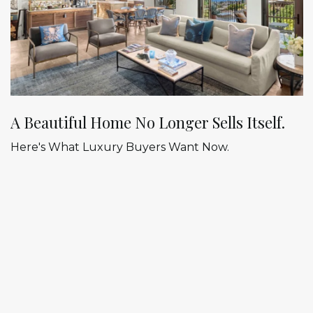
A Beautiful Home No Longer Sells Itself.
Here's What Luxury Buyers Want Now.