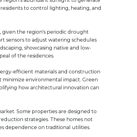
he region's abundant sunlight to generate
sidents to control lighting, heating, and
e, given the region's periodic drought
rt sensors to adjust watering schedules
ndscaping, showcasing native and low-
eal of the residences.
nergy-efficient materials and construction
at minimize environmental impact. Green
plifying how architectural innovation can
e market. Some properties are designed to
e reduction strategies. These homes not
es dependence on traditional utilities.