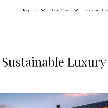
Properties
Home Search
Home Valuation
Sustainable Luxury