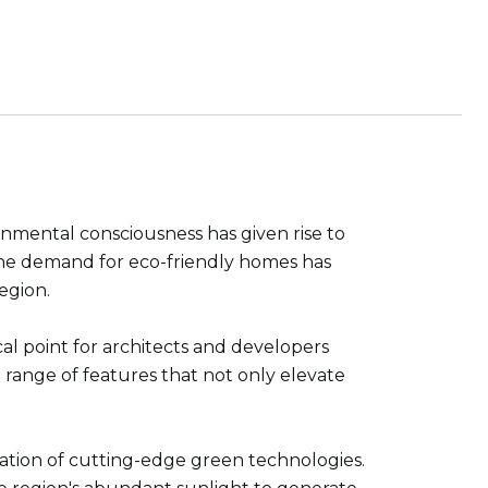
nmental consciousness has given rise to
, the demand for eco-friendly homes has
egion.
cal point for architects and developers
range of features that not only elevate
oration of cutting-edge green technologies.