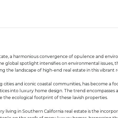
estate, a harmonious convergence of opulence and enviro
 the global spotlight intensifies on environmental issues
 the landscape of high-end real estate in this vibrant r
ng cities and iconic coastal communities, has become a fo
tices into luxury home design. The trend encompasses a 
ce the ecological footprint of these lavish properties.
 living in Southern California real estate is the incorp