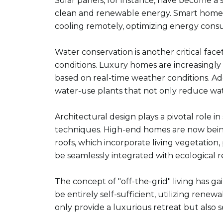
Solar panels, for instance, have become a
clean and renewable energy. Smart home sy
cooling remotely, optimizing energy cons
Water conservation is another critical face
conditions. Luxury homes are increasingly
based on real-time weather conditions. Ad
water-use plants that not only reduce wat
Architectural design plays a pivotal role i
techniques. High-end homes are now being
roofs, which incorporate living vegetation
be seamlessly integrated with ecological re
The concept of "off-the-grid" living has g
be entirely self-sufficient, utilizing ren
only provide a luxurious retreat but also s