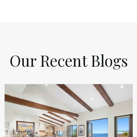
Our Recent Blogs