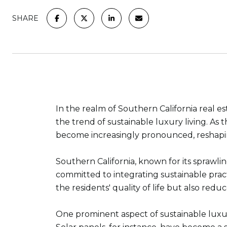
SHARE
In the realm of Southern California real 
the trend of sustainable luxury living. As
become increasingly pronounced, reshaping
Southern California, known for its sprawli
committed to integrating sustainable prac
the residents' quality of life but also redu
One prominent aspect of sustainable luxury