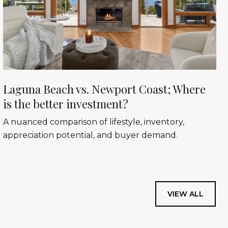
Laguna Beach vs. Newport Coast; Where
is the better investment?
A nuanced comparison of lifestyle, inventory,
appreciation potential, and buyer demand.
VIEW ALL