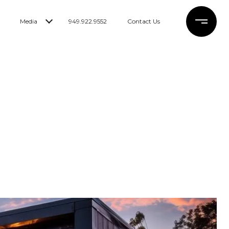
Media
949.922.9552
Contact Us