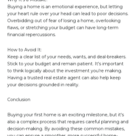
Buying a home is an emotional experience, but letting
your heart rule over your head can lead to poor decisions.
Overbidding out of fear of losing a home, overlooking
flaws, or stretching your budget can have long-term
financial repercussions.
How to Avoid It:
Keep a clear list of your needs, wants, and deal-breakers.
Stick to your budget and remain patient. It’s important
to think logically about the investment you’re making.
Having a trusted real estate agent can also help keep
your decisions grounded in reality.
Conclusion
Buying your first home is an exciting milestone, but it's
also a complex process that requires careful planning and
decision-making. By avoiding these common mistakes,
you can ensure a smoother, more successful home-