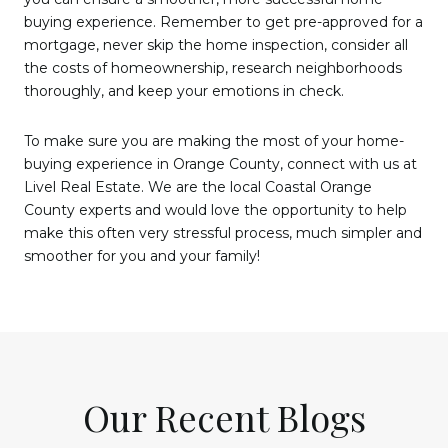
buying experience. Remember to get pre-approved for a
mortgage, never skip the home inspection, consider all
the costs of homeownership, research neighborhoods
thoroughly, and keep your emotions in check.
To make sure you are making the most of your home-
buying experience in Orange County, connect with us at
Livel Real Estate. We are the local Coastal Orange
County experts and would love the opportunity to help
make this often very stressful process, much simpler and
smoother for you and your family!
Our Recent Blogs