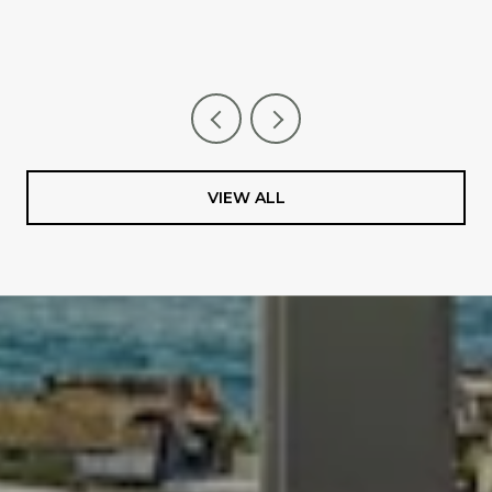
VIEW ALL