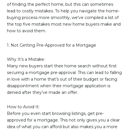
of finding the perfect home, but this can sometimes
lead to costly mistakes. To help you navigate the home-
buying process more smoothly, we've compiled a list of
the top five mistakes most new home buyers make and
how to avoid them.
1. Not Getting Pre-Approved for a Mortgage
Why It’s a Mistake:
Many new buyers start their home search without first
securing a mortgage pre-approval. This can lead to falling
in love with a home that’s out of their budget or facing
disappointment when their mortgage application is
denied after they’ve made an offer.
How to Avoid It:
Before you even start browsing listings, get pre-
approved for a mortgage. This not only gives you a clear
idea of what you can afford but also makes you a more