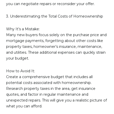
you can negotiate repairs or reconsider your offer.
3. Underestimating the Total Costs of Homeownership
Why It’s a Mistake:
Many new buyers focus solely on the purchase price and
mortgage payments, forgetting about other costs like
property taxes, homeowner’s insurance, maintenance,
and utilities. These additional expenses can quickly strain
your budget.
How to Avoid It:
Create a comprehensive budget that includes all
potential costs associated with homeownership.
Research property taxes in the area, get insurance
quotes, and factor in regular maintenance and
unexpected repairs. This will give you a realistic picture of
what you can afford.