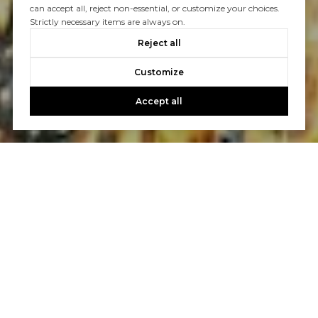
can accept all, reject non-essential, or customize your choices.
Strictly necessary items are always on.
Reject all
Customize
Accept all