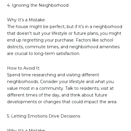
4. Ignoring the Neighborhood
Why It’s a Mistake:
The house might be perfect, but if it’s in a neighborhood
that doesn’t suit your lifestyle or future plans, you might
end up regretting your purchase. Factors like school
districts, commute times, and neighborhood amenities
are crucial to long-term satisfaction.
How to Avoid It:
Spend time researching and visiting different
neighborhoods. Consider your lifestyle and what you
value most in a community. Talk to residents, visit at
different times of the day, and think about future
developments or changes that could impact the area.
5. Letting Emotions Drive Decisions
Why It’s a Mistake: