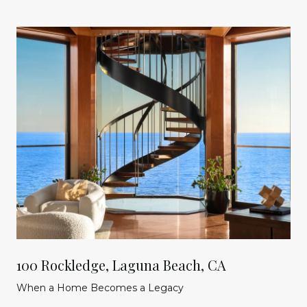
100 Rockledge, Laguna Beach, CA
When a Home Becomes a Legacy