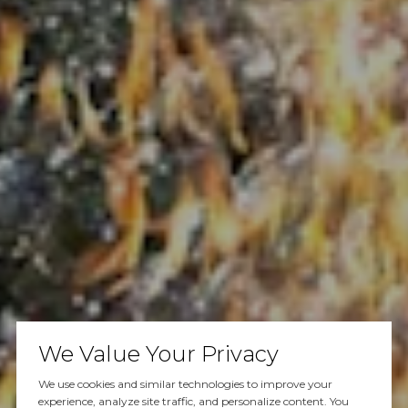
We Value Your Privacy
We use cookies and similar technologies to improve your
experience, analyze site traffic, and personalize content. You