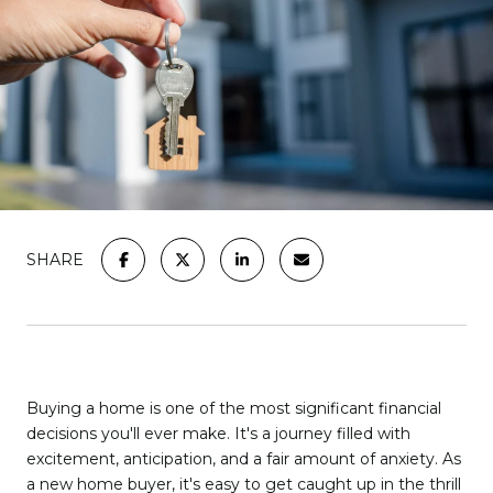
SHARE
Buying a home is one of the most significant financial
decisions you'll ever make. It's a journey filled with
excitement, anticipation, and a fair amount of anxiety. As
a new home buyer, it's easy to get caught up in the thrill