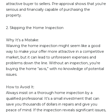
attractive buyer to sellers. Pre-approval shows that you’re
serious and financially capable of purchasing the
property.
2. Skipping the Home Inspection
Why It’s a Mistake:
Waiving the home inspection might seem like a good
way to make your offer more attractive in a competitive
market, but it can lead to unforeseen expenses and
problems down the line. Without an inspection, you’re
buying the home “as-is,” with no knowledge of potential
issues.
How to Avoid It:
Always insist on a thorough home inspection by a
qualified professional. It’s a small investment that can
save you thousands of dollars in repairs and give you
peace of mind. If the inspection reveals significant issues,