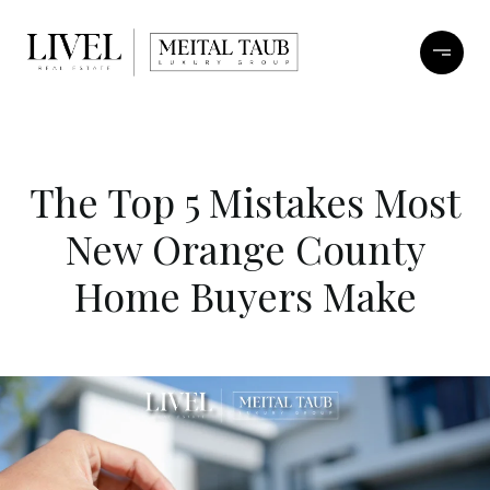
The Top 5 Mistakes Most
New Orange County
Home Buyers Make