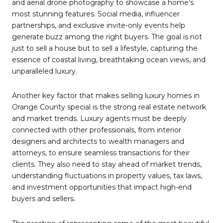
and aerial drone photography to showcase a home’s
most stunning features. Social media, influencer
partnerships, and exclusive invite-only events help
generate buzz among the right buyers. The goal is not
just to sell a house but to sell a lifestyle, capturing the
essence of coastal living, breathtaking ocean views, and
unparalleled luxury.
Another key factor that makes selling luxury homes in
Orange County special is the strong real estate network
and market trends. Luxury agents must be deeply
connected with other professionals, from interior
designers and architects to wealth managers and
attorneys, to ensure seamless transactions for their
clients. They also need to stay ahead of market trends,
understanding fluctuations in property values, tax laws,
and investment opportunities that impact high-end
buyers and sellers.