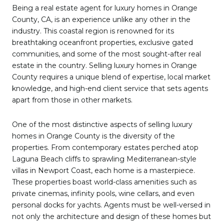
Being a real estate agent for luxury homes in Orange
County, CA, is an experience unlike any other in the
industry. This coastal region is renowned for its
breathtaking oceanfront properties, exclusive gated
communities, and some of the most sought-after real
estate in the country. Selling luxury homes in Orange
County requires a unique blend of expertise, local market
knowledge, and high-end client service that sets agents
apart from those in other markets.
One of the most distinctive aspects of selling luxury
homes in Orange County is the diversity of the
properties. From contemporary estates perched atop
Laguna Beach cliffs to sprawling Mediterranean-style
villas in Newport Coast, each home is a masterpiece.
These properties boast world-class amenities such as
private cinemas, infinity pools, wine cellars, and even
personal docks for yachts. Agents must be well-versed in
not only the architecture and design of these homes but