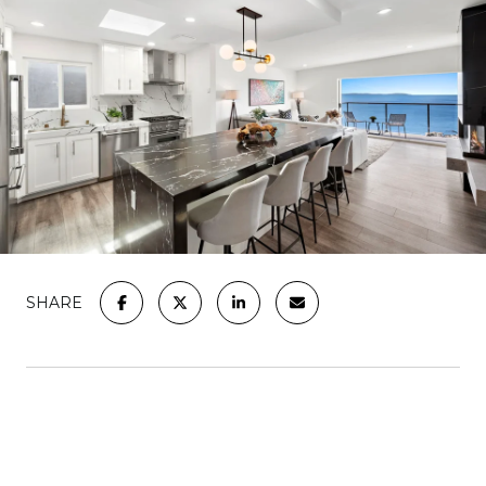
SHARE