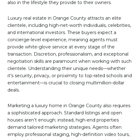
also in the lifestyle they provide to their owners.
Luxury real estate in Orange County attracts an elite
clientele, including high-net-worth individuals, celebrities,
and international investors. These buyers expect a
concierge-level experience, meaning agents must
provide white-glove service at every stage of the
transaction. Discretion, professionalism, and exceptional
negotiation skills are paramount when working with such
clientele. Understanding their unique needs—whether
it’s security, privacy, or proximity to top-rated schools and
entertainment—is crucial to closing multimillion-dollar
deals.
Marketing a luxury home in Orange County also requires
a sophisticated approach. Standard listings and open
houses aren’t enough; instead, high-end properties
demand tailored marketing strategies. Agents often
employ professional staging, high-definition video tours,