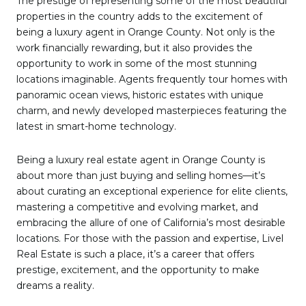
The prestige of representing some of the most beautiful
properties in the country adds to the excitement of
being a luxury agent in Orange County. Not only is the
work financially rewarding, but it also provides the
opportunity to work in some of the most stunning
locations imaginable. Agents frequently tour homes with
panoramic ocean views, historic estates with unique
charm, and newly developed masterpieces featuring the
latest in smart-home technology.
Being a luxury real estate agent in Orange County is
about more than just buying and selling homes—it’s
about curating an exceptional experience for elite clients,
mastering a competitive and evolving market, and
embracing the allure of one of California’s most desirable
locations. For those with the passion and expertise, Livel
Real Estate is such a place, it’s a career that offers
prestige, excitement, and the opportunity to make
dreams a reality.