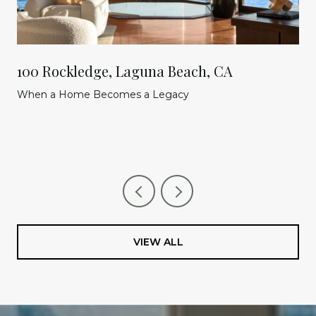
100 Rockledge, Laguna Beach, CA
When a Home Becomes a Legacy
VIEW ALL