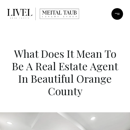
What Does It Mean To
Be A Real Estate Agent
In Beautiful Orange
County