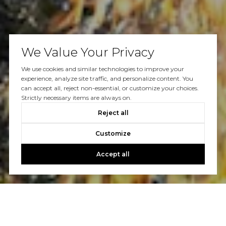
We Value Your Privacy
We use cookies and similar technologies to improve your
experience, analyze site traffic, and personalize content. You
can accept all, reject non-essential, or customize your choices.
Strictly necessary items are always on.
Reject all
Customize
Accept all