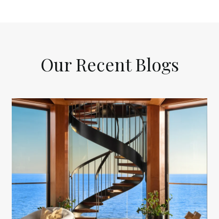
Our Recent Blogs