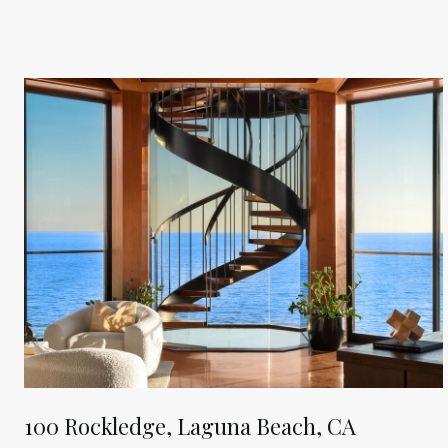
100 Rockledge, Laguna Beach, CA