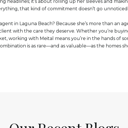
g headlines; it’s about rolling up her sleeves and makin
rything, that kind of commitment doesn’t go unnoticed
e agent in Laguna Beach? Because she’s more than an age
lient with the care they deserve. Whether you’re buying 
rket, working with Meital means you’re in the hands of 
combination is as rare—and as valuable—as the homes sh