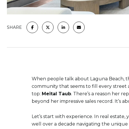
SHARE
When people talk about Laguna Beach, they
community that seems to fill every street 
top:
Meital Taub
. There’s a reason her re
beyond her impressive sales record. It’s a
Let’s start with experience. In real estat
well over a decade navigating the unique 