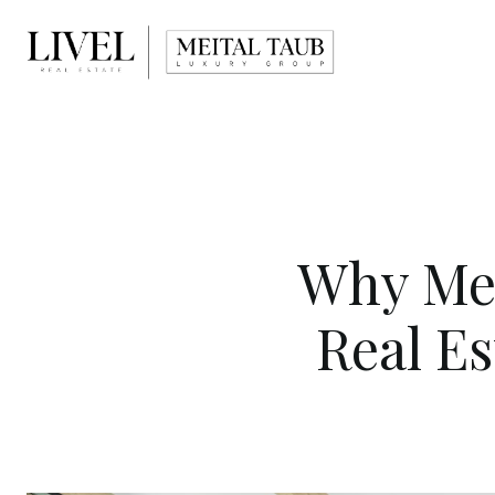
Why Mei
Real E