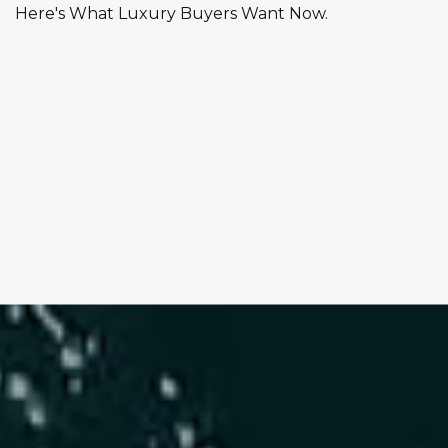
Here's What Luxury Buyers Want Now.