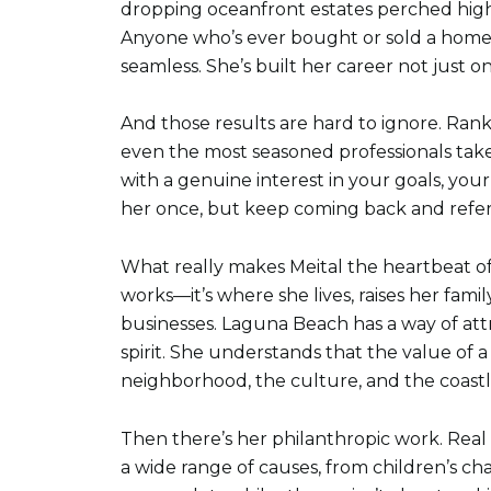
dropping oceanfront estates perched high 
Anyone who’s ever bought or sold a home 
seamless. She’s built her career not just on
And those results are hard to ignore. Ran
even the most seasoned professionals take
with a genuine interest in your goals, you
her once, but keep coming back and referr
What really makes Meital the heartbeat of
works—it’s where she lives, raises her fami
businesses. Laguna Beach has a way of att
spirit. She understands that the value of a 
neighborhood, the culture, and the coastli
Then there’s her philanthropic work. Real e
a wide range of causes, from children’s c