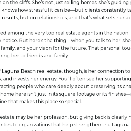
on the cliffs. She’s not just selling homes; she’s guidi
knows how stressful it can be—but clients constantly t
 results, but on relationships, and that’s what sets her ap
ked among the very top real estate agents in the nation,
 notice. But here’s the thing—when you talk to her, she
r family, and your vision for the future. That personal t
ing her to friends and family.
 Laguna Beach real estate, though, is her connection to 
ly, and invests her energy. You’ll often see her supportin
racting people who care deeply about preserving its char
home here isn’t just in its square footage or its finishes—
ne that makes this place so special.
state may be her profession, but giving back is clearly h
harities to organizations that help strengthen the Lagu