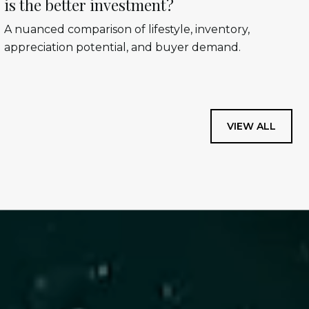
is the better investment?
A nuanced comparison of lifestyle, inventory,
appreciation potential, and buyer demand.
VIEW ALL