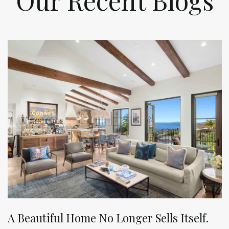
Our Recent Blogs
A Beautiful Home No Longer Sells Itself.