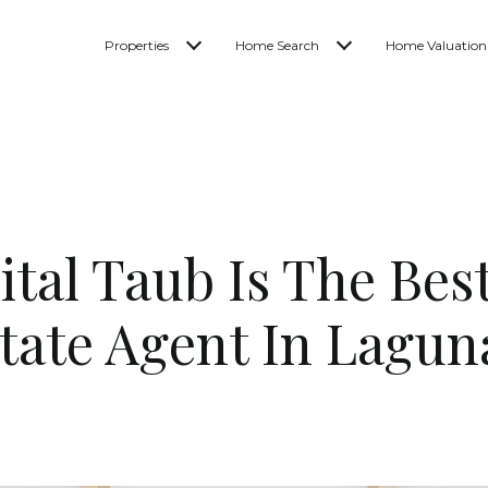
Properties
Home Search
Home Valuation
tal Taub Is The Bes
state Agent In Lagun