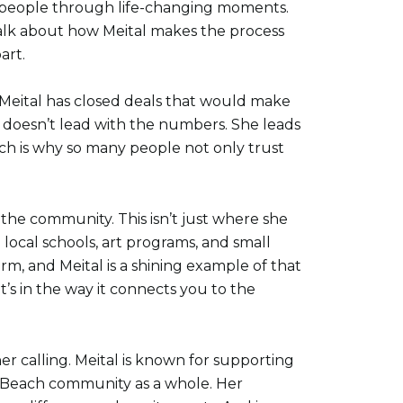
ng people through life-changing moments.
alk about how Meital makes the process
art.
 Meital has closed deals that would make
 doesn’t lead with the numbers. She leads
ouch is why so many people not only trust
the community. This isn’t just where she
g local schools, art programs, and small
m, and Meital is a shining example of that
it’s in the way it connects you to the
er calling. Meital is known for supporting
na Beach community as a whole. Her