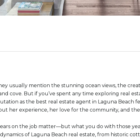
 usually mention the stunning ocean views, the creative 
and cove. But if you’ve spent any time exploring real est
putation as the best real estate agent in Laguna Beach f
bout her experience, her love for the community, and the
e, years on the job matter—but what you do with those ye
dynamics of Laguna Beach real estate, from historic cott