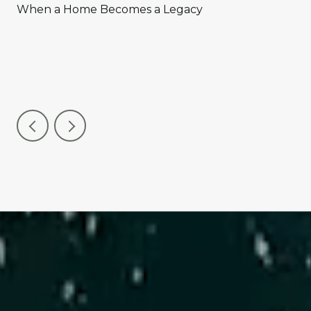
When a Home Becomes a Legacy