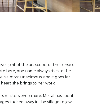
spirit of the art scene, or the sense of
ate here, one name always rises to the
eels almost unanimous, and it goes far
 heart she brings to her work.
ars matters even more. Meital has spent
ages tucked away in the village to jaw-