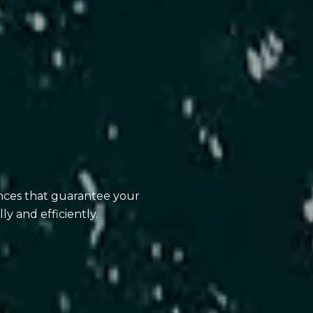
ences that guarantee your
ly and efficiently.