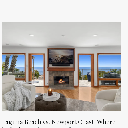
Laguna Beach vs. Newport Coast; Where