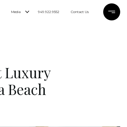
Media
949.922.9552
Contact Us
t Luxury
a Beach