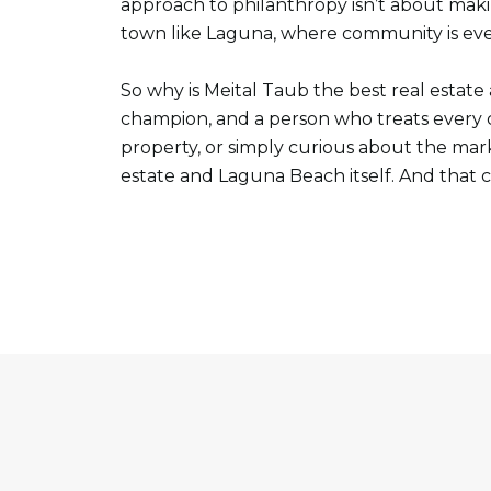
approach to philanthropy isn’t about makin
town like Laguna, where community is eve
So why is Meital Taub the best real estat
champion, and a person who treats every c
property, or simply curious about the ma
estate and Laguna Beach itself. And that 