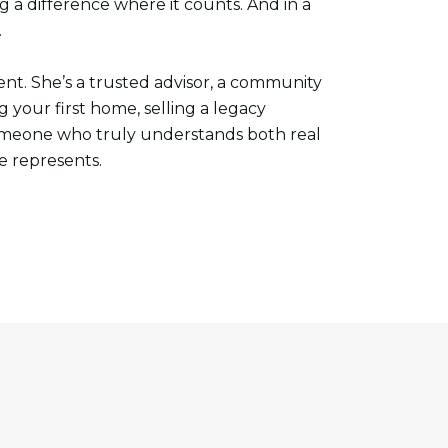
g a difference where it counts. And in a
.
nt. She’s a trusted advisor, a community
your first home, selling a legacy
someone who truly understands both real
e represents.