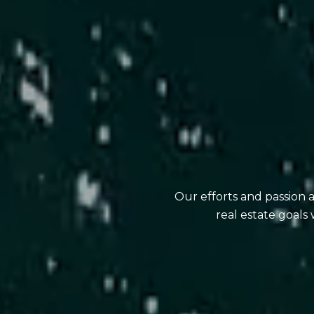
Our efforts and passion 
real estate goals 