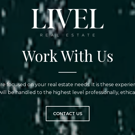
Work With Us
are focused on your real estate needs. It is these experi
will be handled to the highest level professionally, ethical
CONTACT US