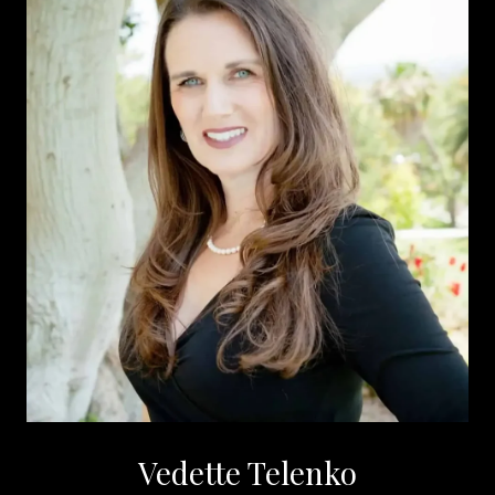
Vedette Telenko