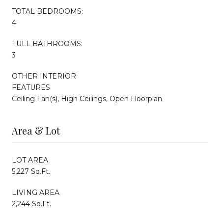
TOTAL BEDROOMS:
4
FULL BATHROOMS:
3
OTHER INTERIOR
FEATURES
Ceiling Fan(s), High Ceilings, Open Floorplan
Area & Lot
LOT AREA
5,227 Sq.Ft.
LIVING AREA
2,244 Sq.Ft.