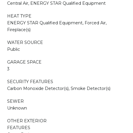
Central Air, ENERGY STAR Qualified Equipment
HEAT TYPE
ENERGY STAR Qualified Equipment, Forced Air,
Fireplace(s)
WATER SOURCE
Public
GARAGE SPACE
3
SECURITY FEATURES
Carbon Monoxide Detector(s), Smoke Detector(s)
SEWER
Unknown
OTHER EXTERIOR
FEATURES