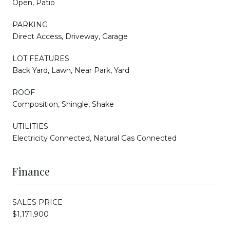
Open, Patio
PARKING
Direct Access, Driveway, Garage
LOT FEATURES
Back Yard, Lawn, Near Park, Yard
ROOF
Composition, Shingle, Shake
UTILITIES
Electricity Connected, Natural Gas Connected
Finance
SALES PRICE
$1,171,900