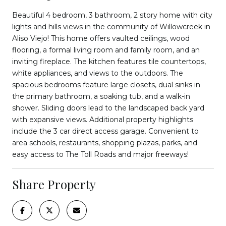
Beautiful 4 bedroom, 3 bathroom, 2 story home with city
lights and hills views in the community of Willowcreek in
Aliso Viejo! This home offers vaulted ceilings, wood
flooring, a formal living room and family room, and an
inviting fireplace. The kitchen features tile countertops,
white appliances, and views to the outdoors. The
spacious bedrooms feature large closets, dual sinks in
the primary bathroom, a soaking tub, and a walk-in
shower. Sliding doors lead to the landscaped back yard
with expansive views. Additional property highlights
include the 3 car direct access garage. Convenient to
area schools, restaurants, shopping plazas, parks, and
easy access to The Toll Roads and major freeways!
Share Property