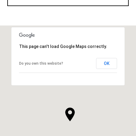
This page can't load Google Maps correctly.
OK
Do you own this website?