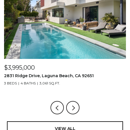
$3,995,000
$
2831 Ridge Drive, Laguna Beach, CA 92651
7
3 BEDS
4 BATHS
3,061 SQ.FT.
3,
VIEW ALL