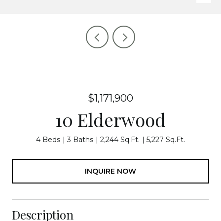
$1,171,900
10 Elderwood
4 Beds
3 Baths
2,244 Sq.Ft.
5,227 Sq.Ft.
INQUIRE NOW
Description