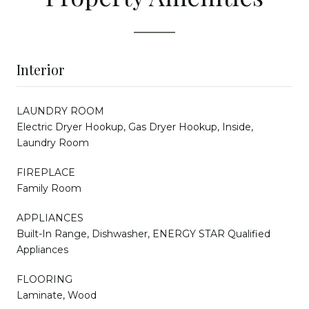
Interior
LAUNDRY ROOM
Electric Dryer Hookup, Gas Dryer Hookup, Inside,
Laundry Room
FIREPLACE
Family Room
APPLIANCES
Built-In Range, Dishwasher, ENERGY STAR Qualified
Appliances
FLOORING
Laminate, Wood