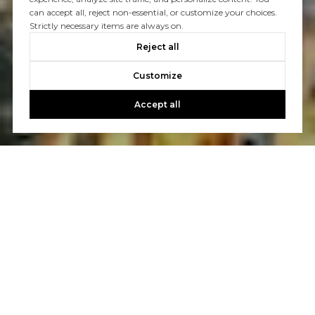
can accept all, reject non-essential, or customize your choices.
Strictly necessary items are always on.
Reject all
Customize
Accept all