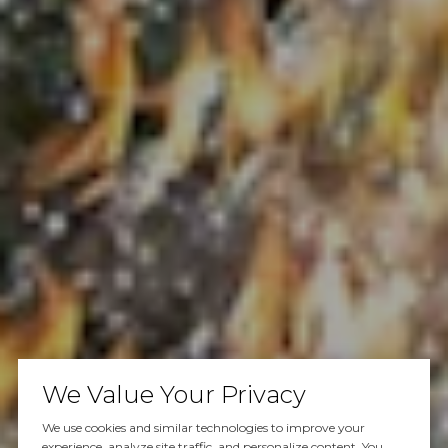
We Value Your Privacy
We use cookies and similar technologies to improve your
experience, analyze site traffic, and personalize content. You