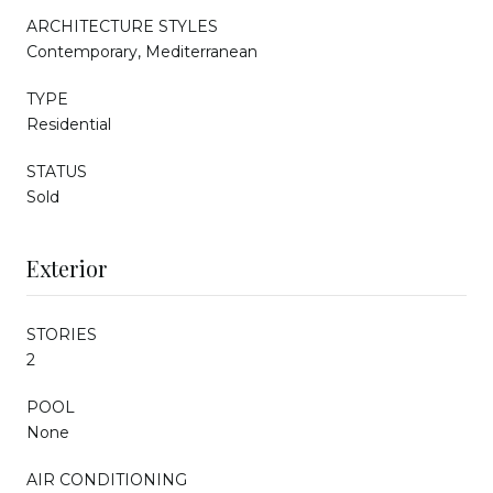
ARCHITECTURE STYLES
Contemporary, Mediterranean
TYPE
Residential
STATUS
Sold
Exterior
STORIES
2
POOL
None
AIR CONDITIONING