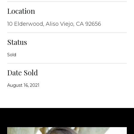
Location
10 Elderwood, Aliso Viejo, CA 92656
Status
Sold
Date Sold
August 16, 2021