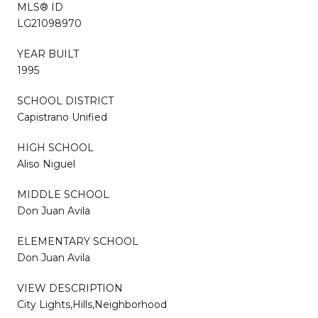
MLS® ID
LG21098970
YEAR BUILT
1995
SCHOOL DISTRICT
Capistrano Unified
HIGH SCHOOL
Aliso Niguel
MIDDLE SCHOOL
Don Juan Avila
ELEMENTARY SCHOOL
Don Juan Avila
VIEW DESCRIPTION
City Lights,Hills,Neighborhood