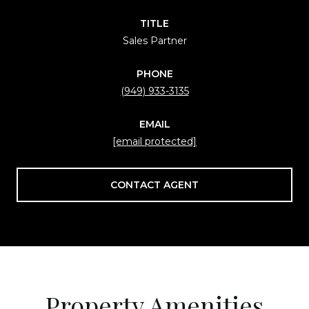
TITLE
Sales Partner
PHONE
(949) 933-3135
EMAIL
[email protected]
CONTACT AGENT
Property Amenities