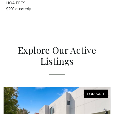
HOA FEES
$256 quarterly
Explore Our Active
Listings
FOR SALE