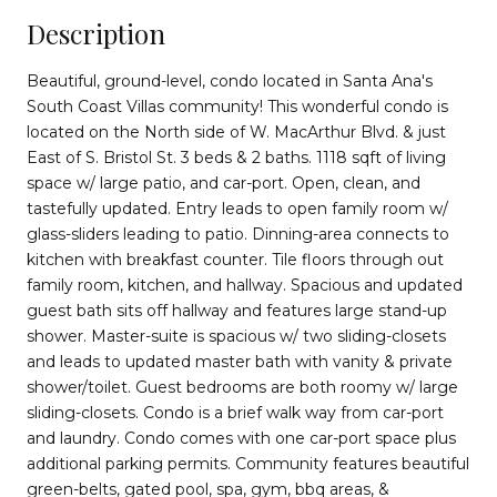
Description
Beautiful, ground-level, condo located in Santa Ana's
South Coast Villas community! This wonderful condo is
located on the North side of W. MacArthur Blvd. & just
East of S. Bristol St. 3 beds & 2 baths. 1118 sqft of living
space w/ large patio, and car-port. Open, clean, and
tastefully updated. Entry leads to open family room w/
glass-sliders leading to patio. Dinning-area connects to
kitchen with breakfast counter. Tile floors through out
family room, kitchen, and hallway. Spacious and updated
guest bath sits off hallway and features large stand-up
shower. Master-suite is spacious w/ two sliding-closets
and leads to updated master bath with vanity & private
shower/toilet. Guest bedrooms are both roomy w/ large
sliding-closets. Condo is a brief walk way from car-port
and laundry. Condo comes with one car-port space plus
additional parking permits. Community features beautiful
green-belts, gated pool, spa, gym, bbq areas, &