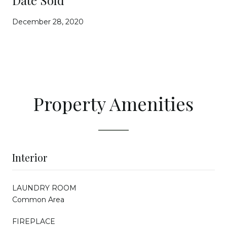
December 28, 2020
Property Amenities
Interior
LAUNDRY ROOM
Common Area
FIREPLACE