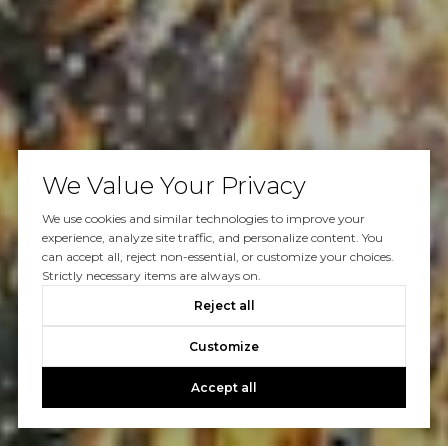
We Value Your Privacy
We use cookies and similar technologies to improve your
experience, analyze site traffic, and personalize content. You
can accept all, reject non-essential, or customize your choices.
Strictly necessary items are always on.
Reject all
Customize
Accept all