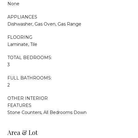
None
APPLIANCES
Dishwasher, Gas Oven, Gas Range
FLOORING
Laminate, Tile
TOTAL BEDROOMS:
3
FULL BATHROOMS:
2
OTHER INTERIOR
FEATURES
Stone Counters, All Bedrooms Down
Area & Lot