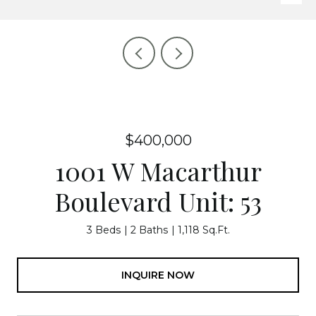
$400,000
1001 W Macarthur
Boulevard Unit: 53
3 Beds
2 Baths
1,118 Sq.Ft.
INQUIRE NOW