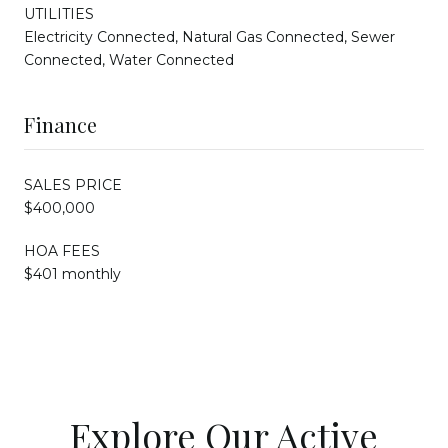
UTILITIES
Electricity Connected, Natural Gas Connected, Sewer
Connected, Water Connected
Finance
SALES PRICE
$400,000
HOA FEES
$401 monthly
Explore Our Active