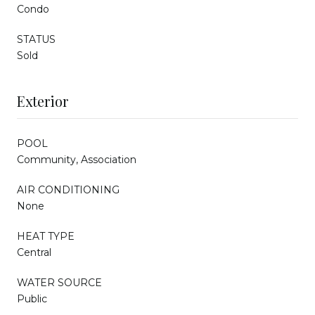
Condo
STATUS
Sold
Exterior
POOL
Community, Association
AIR CONDITIONING
None
HEAT TYPE
Central
WATER SOURCE
Public