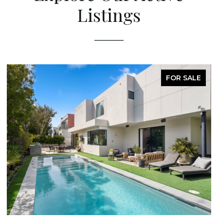
Listings
FOR SALE