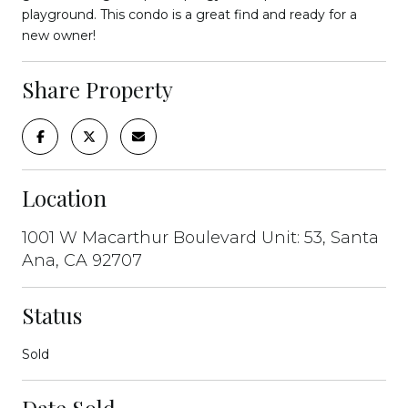
playground. This condo is a great find and ready for a
new owner!
Share Property
Location
1001 W Macarthur Boulevard Unit: 53, Santa
Ana, CA 92707
Status
Sold
Date Sold