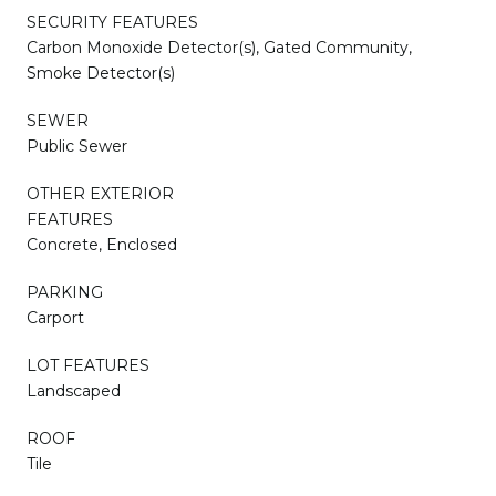
SECURITY FEATURES
Carbon Monoxide Detector(s), Gated Community,
Smoke Detector(s)
SEWER
Public Sewer
OTHER EXTERIOR
FEATURES
Concrete, Enclosed
PARKING
Carport
LOT FEATURES
Landscaped
ROOF
Tile