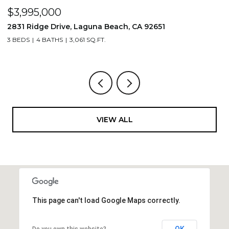
$3,995,000
$
2831 Ridge Drive, Laguna Beach, CA 92651
7
3 BEDS
4 BATHS
3,061 SQ.FT.
3,
VIEW ALL
This page can't load Google Maps correctly.
OK
Do you own this website?