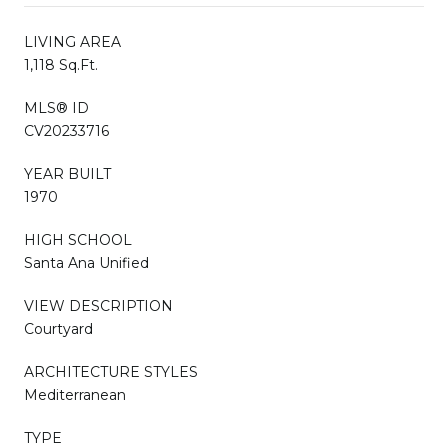
LIVING AREA
1,118 Sq.Ft.
MLS® ID
CV20233716
YEAR BUILT
1970
HIGH SCHOOL
Santa Ana Unified
VIEW DESCRIPTION
Courtyard
ARCHITECTURE STYLES
Mediterranean
TYPE