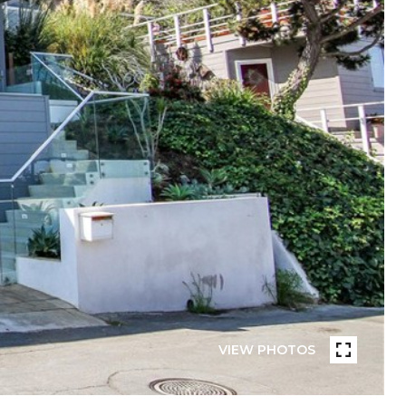
VIEW PHOTOS