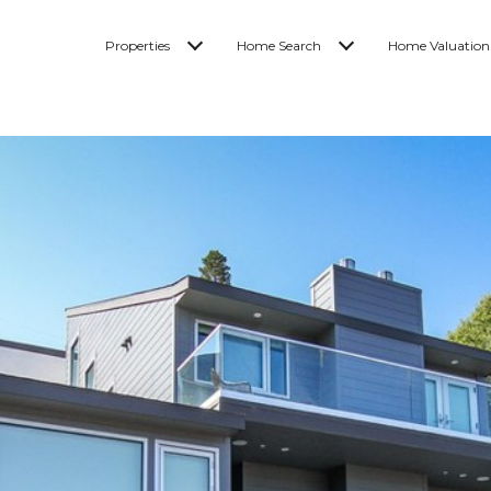
Properties
Home Search
Home Valuation