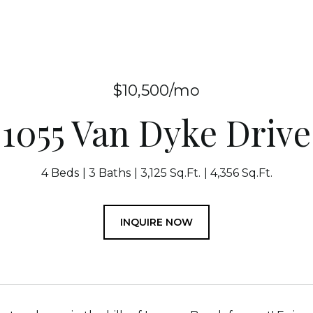
$10,500/mo
1055 Van Dyke Drive
4 Beds
3 Baths
3,125 Sq.Ft.
4,356 Sq.Ft.
INQUIRE NOW