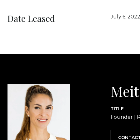
Date Leased
July 6, 202
Meit
TITLE
Founder | R
CONTACT