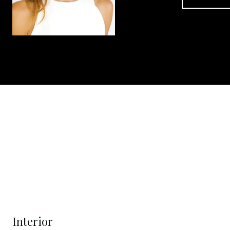
Interior