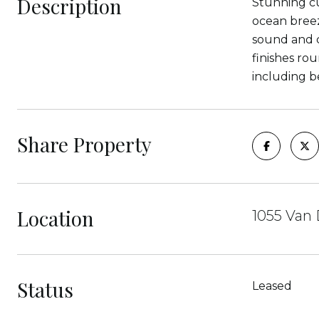
Description
Stunning cu
ocean bree
sound and c
finishes ro
including b
Share Property
Location
1055 Van 
Status
Leased