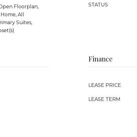
STATUS
 Open Floorplan,
 Home, All
imary Suites,
set(s)
Finance
LEASE PRICE
LEASE TERM