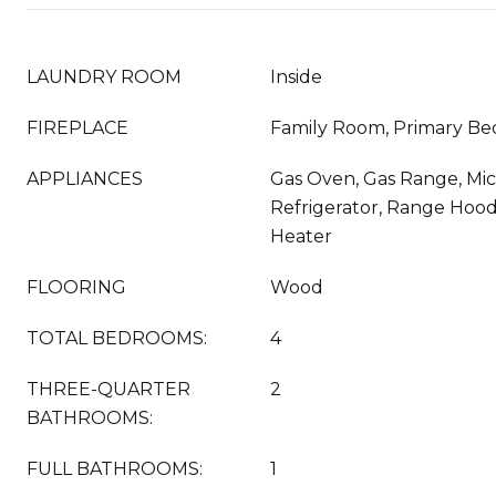
LAUNDRY ROOM
Inside
FIREPLACE
Family Room, Primary B
APPLIANCES
Gas Oven, Gas Range, Mi
Refrigerator, Range Hood
Heater
FLOORING
Wood
TOTAL BEDROOMS:
4
THREE-QUARTER
2
BATHROOMS:
FULL BATHROOMS:
1