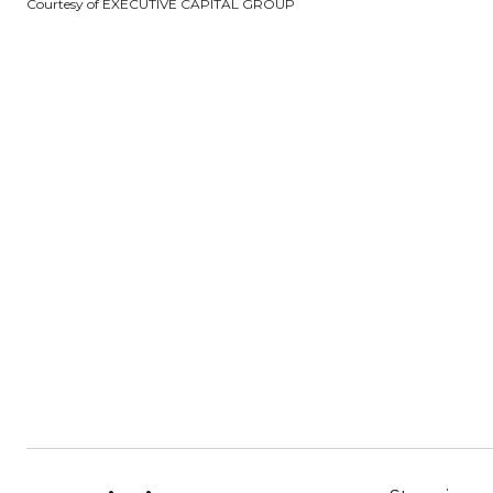
Courtesy of EXECUTIVE CAPITAL GROUP