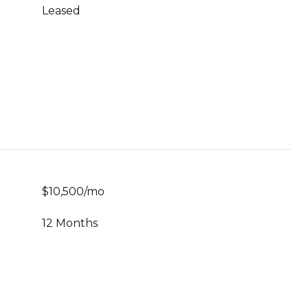
Leased
$10,500/mo
12 Months