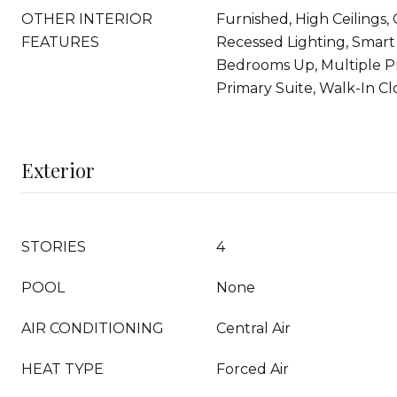
OTHER INTERIOR
Furnished, High Ceilings,
FEATURES
Recessed Lighting, Smart
Bedrooms Up, Multiple Pr
Primary Suite, Walk-In Clo
Exterior
STORIES
4
POOL
None
AIR CONDITIONING
Central Air
HEAT TYPE
Forced Air