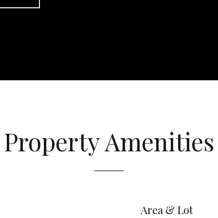
Property Amenities
Area & Lot