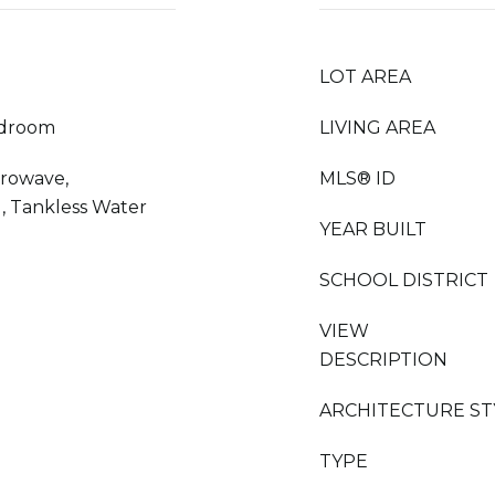
LOT AREA
edroom
LIVING AREA
crowave,
MLS® ID
, Tankless Water
YEAR BUILT
SCHOOL DISTRICT
VIEW
DESCRIPTION
ARCHITECTURE ST
TYPE