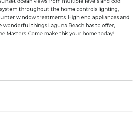
sunset ocean views from multiple levels and cool
system throughout the home controls lighting,
m Hunter window treatments. High end appliances and
e wonderful things Laguna Beach has to offer,
the Masters. Come make this your home today!