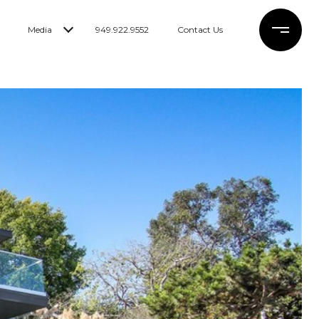
Media
949.922.9552
Contact Us