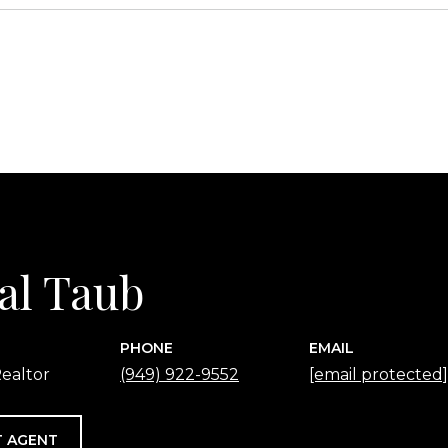
2
al Taub
PHONE
EMAIL
ealtor
(949) 922-9552
[email protected]
 AGENT