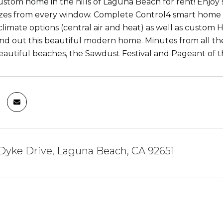
stom home in the hills of Laguna Beach for rent! Enjoy 
zes from every window. Complete Control4 smart home 
limate options (central air and heat) as well as custo
und out this beautiful modern home. Minutes from all th
eautiful beaches, the Sawdust Festival and Pageant of 
Dyke Drive, Laguna Beach, CA 92651