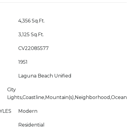
4,356 Sq.Ft.
3,125 Sq.Ft.
CV22085577
1951
Laguna Beach Unified
City
Lights,Coastline,Mountain(s),Neighborhood,Ocean
YLES
Modern
Residential