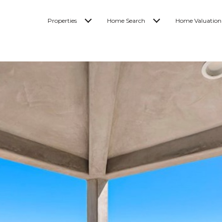
Properties
Home Search
Home Valuation