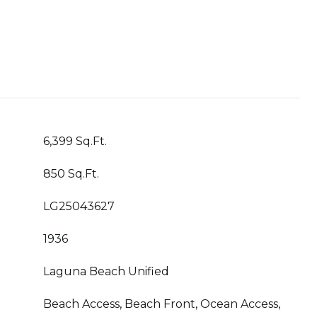
6,399 Sq.Ft.
850 Sq.Ft.
LG25043627
1936
Laguna Beach Unified
Beach Access, Beach Front, Ocean Access,