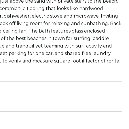
st above the sand with private stairs to the beach.
eramic tile flooring that looks like hardwood
, dishwasher, electric stove and microwave. Inviting
eck off living room for relaxing and sunbathing. Back
 ceiling fan. The bath features glass enclosed
 of the best beaches in town for surfing, paddle
e and tranquil yet teaming with surf activity and
reet parking for one car, and shared free laundry.
 to verify and measure square foot if factor of rental.