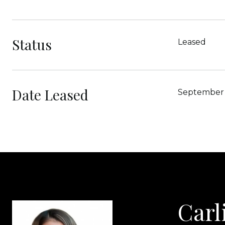
Status
Leased
Date Leased
September 
Carl