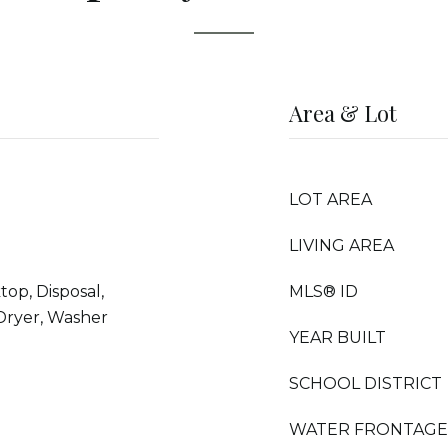
Area & Lot
LOT AREA
LIVING AREA
top, Disposal,
MLS® ID
 Dryer, Washer
YEAR BUILT
SCHOOL DISTRICT
WATER FRONTAGE