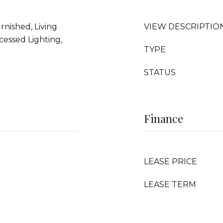
urnished, Living
VIEW DESCRIPTIO
essed Lighting,
TYPE
STATUS
Finance
LEASE PRICE
LEASE TERM