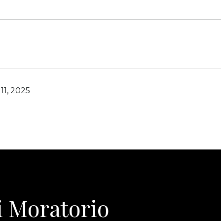
11, 2025
i Moratorio