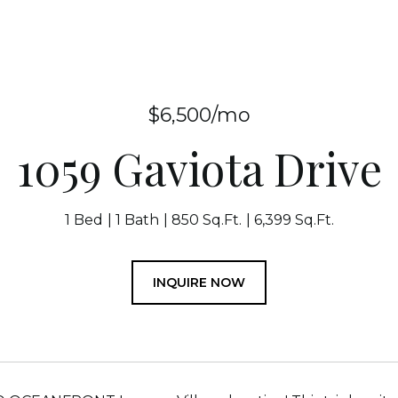
$6,500/mo
1059 Gaviota Drive
1 Bed
1 Bath
850 Sq.Ft.
6,399 Sq.Ft.
INQUIRE NOW