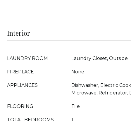
Interior
LAUNDRY ROOM
Laundry Closet, Outside
FIREPLACE
None
APPLIANCES
Dishwasher, Electric Cook
Microwave, Refrigerator,
FLOORING
Tile
TOTAL BEDROOMS:
1