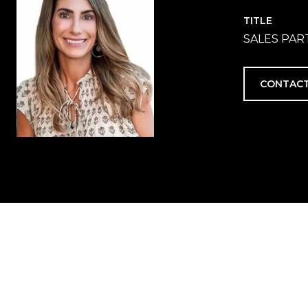
TITLE
SALES PA
CONTACT