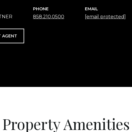
PHONE
EMAIL
RTNER
858.210.0500
[email protected]
 AGENT
Property Amenities