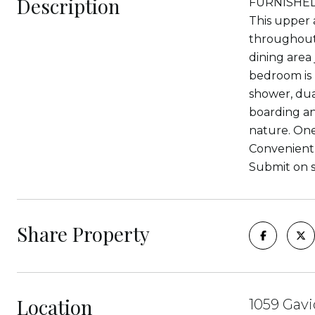
Description
FURNISHED O
This upper 
throughout,
dining area
bedroom is 
shower, dua
boarding an
nature. One 
Convenient t
Submit on s
Share Property
Location
1059 Gavi