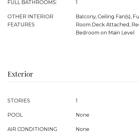
FULL BATHROOMS:
1
OTHER INTERIOR
Balcony, Ceiling Fan(s), F
FEATURES
Room Deck Attached, Rec
Bedroom on Main Level
Exterior
STORIES
1
POOL
None
AIR CONDITIONING
None