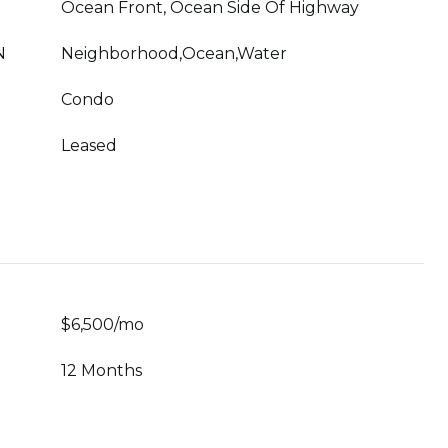
Ocean Front, Ocean Side Of Highway
N
Neighborhood,Ocean,Water
Condo
Leased
$6,500/mo
12 Months