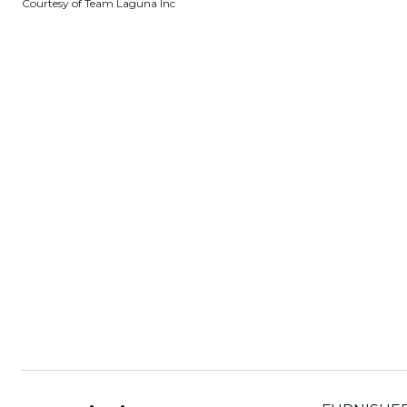
Courtesy of Team Laguna Inc