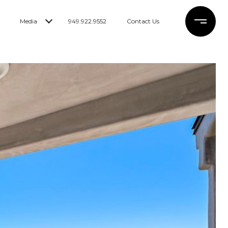
Media
949.922.9552
Contact Us