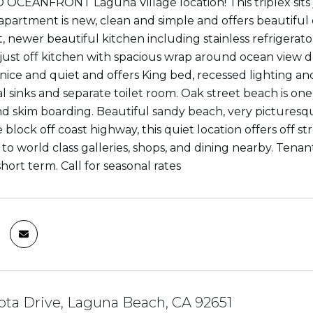
CEANFRONT Laguna Village location! This triplex sits ju
apartment is new, clean and simple and offers beautiful c
 newer beautiful kitchen including stainless refrigerator
 just off kitchen with spacious wrap around ocean view d
nice and quiet and offers King bed, recessed lighting and
l sinks and separate toilet room. Oak street beach is one
d skim boarding. Beautiful sandy beach, very picturesqu
block off coast highway, this quiet location offers off st
o world class galleries, shops, and dining nearby. Tenant
hort term. Call for seasonal rates
ota Drive, Laguna Beach, CA 92651