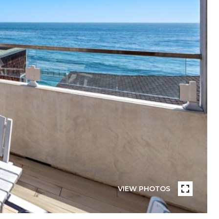
VIEW PHOTOS