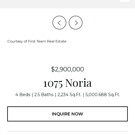
Courtesy of First Team Real Estate
$2,900,000
1075 Noria
4 Beds
2.5 Baths
2,234 Sq.Ft.
5,000.688 Sq.Ft.
INQUIRE NOW