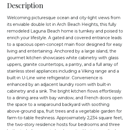
Description
Welcoming picturesque ocean and city-light views from
its enviable double lot in Arch Beach Heights, this fully
remodeled Laguna Beach home is turnkey and poised to
enrich your lifestyle. A gated and covered entrance leads
to a spacious open-concept main floor designed for easy
living and entertaining. Anchored by a large island, the
gourmet kitchen showcases white cabinetry with glass
uppers, granite countertops, a pantry, and a full array of
stainless steel appliances including a Viking range and a
built-in U-Line wine refrigerator. Convenience is
enhanced by an adjacent laundry room with built-in
cabinetry and a sink. The bright kitchen flows effortlessly
to a dining area with bay window, and French doors open
the space to a wraparound backyard with soothing
above-ground spa, fruit trees and a vegetable garden for
farm-to-table freshness. Approximately 2,234 square feet,
the two-story residence hosts four bedrooms and three