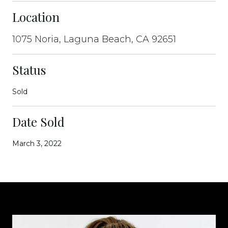
Location
1075 Noria, Laguna Beach, CA 92651
Status
Sold
Date Sold
March 3, 2022