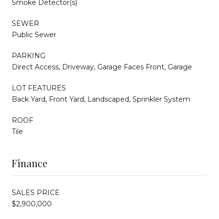
Smoke Detector(s)
SEWER
Public Sewer
PARKING
Direct Access, Driveway, Garage Faces Front, Garage
LOT FEATURES
Back Yard, Front Yard, Landscaped, Sprinkler System
ROOF
Tile
Finance
SALES PRICE
$2,900,000