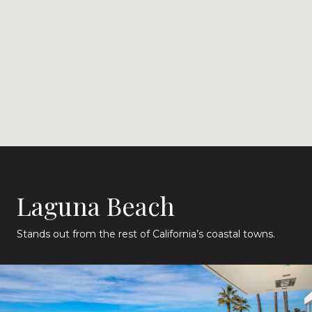
Laguna Beach
Stands out from the rest of California’s coastal towns.