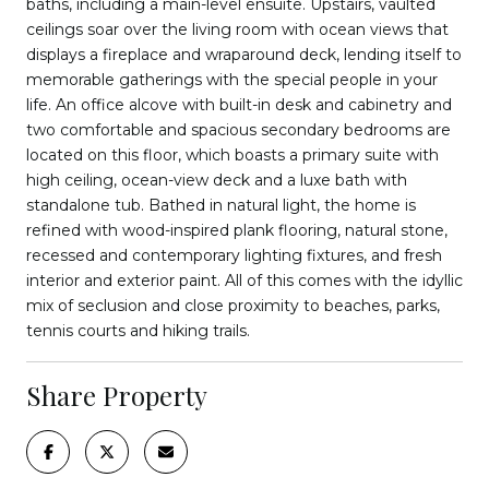
baths, including a main-level ensuite. Upstairs, vaulted
ceilings soar over the living room with ocean views that
displays a fireplace and wraparound deck, lending itself to
memorable gatherings with the special people in your
life. An office alcove with built-in desk and cabinetry and
two comfortable and spacious secondary bedrooms are
located on this floor, which boasts a primary suite with
high ceiling, ocean-view deck and a luxe bath with
standalone tub. Bathed in natural light, the home is
refined with wood-inspired plank flooring, natural stone,
recessed and contemporary lighting fixtures, and fresh
interior and exterior paint. All of this comes with the idyllic
mix of seclusion and close proximity to beaches, parks,
tennis courts and hiking trails.
Share Property