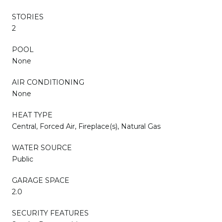
STORIES
2
POOL
None
AIR CONDITIONING
None
HEAT TYPE
Central, Forced Air, Fireplace(s), Natural Gas
WATER SOURCE
Public
GARAGE SPACE
2.0
SECURITY FEATURES