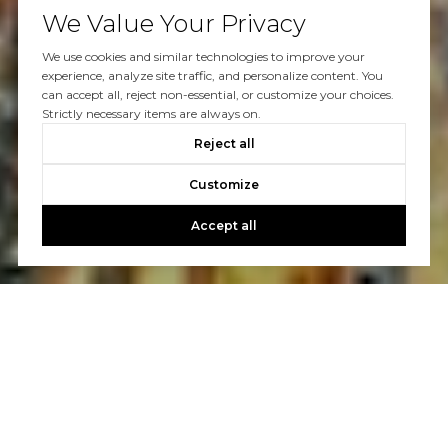
We Value Your Privacy
We use cookies and similar technologies to improve your
experience, analyze site traffic, and personalize content. You
can accept all, reject non-essential, or customize your choices.
Strictly necessary items are always on.
Reject all
Customize
Accept all