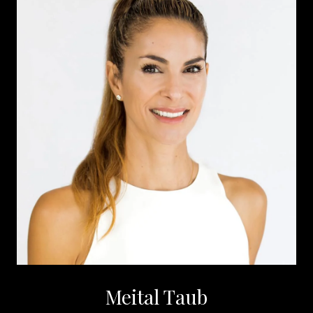
Meital Taub