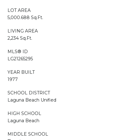
LOT AREA
5,000.688 Sq.Ft.
LIVING AREA
2,234 Sq.Ft.
MLS® ID
LG21265295
YEAR BUILT
1977
SCHOOL DISTRICT
Laguna Beach Unified
HIGH SCHOOL
Laguna Beach
MIDDLE SCHOOL