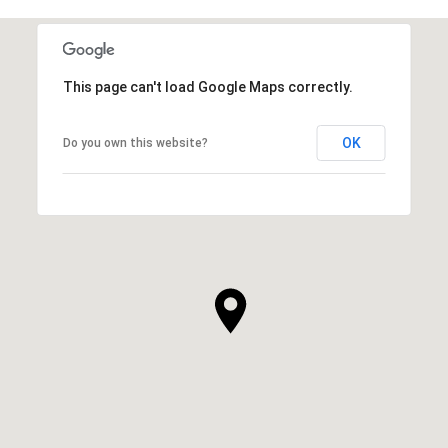
This page can't load Google Maps correctly.
OK
Do you own this website?