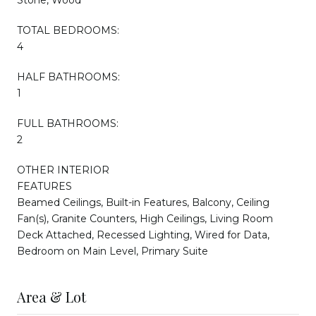
TOTAL BEDROOMS:
4
HALF BATHROOMS:
1
FULL BATHROOMS:
2
OTHER INTERIOR
FEATURES
Beamed Ceilings, Built-in Features, Balcony, Ceiling
Fan(s), Granite Counters, High Ceilings, Living Room
Deck Attached, Recessed Lighting, Wired for Data,
Bedroom on Main Level, Primary Suite
Area & Lot