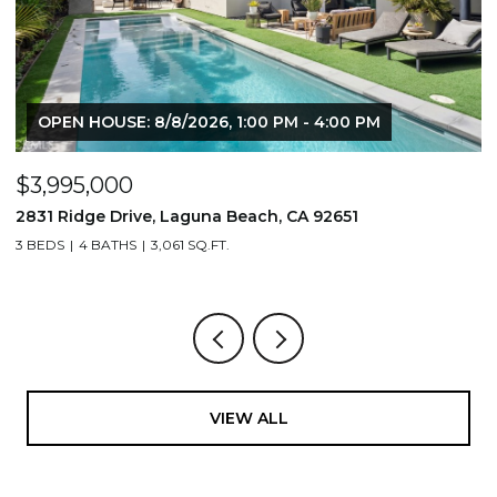
OPEN HOUSE: 8/8/2026, 1:00 PM - 4:00 PM
$3,995,000
$
2831 Ridge Drive, Laguna Beach, CA 92651
7
3 BEDS
4 BATHS
3,061 SQ.FT.
3,
VIEW ALL