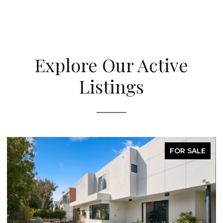
Explore Our Active
Listings
FOR SALE