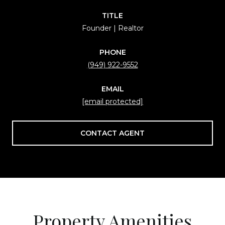
TITLE
Founder | Realtor
PHONE
(949) 922-9552
EMAIL
[email protected]
CONTACT AGENT
Property Amenities