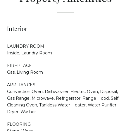
Interior
LAUNDRY ROOM
Inside, Laundry Room
FIREPLACE
Gas, Living Room
APPLIANCES
Convection Oven, Dishwasher, Electric Oven, Disposal,
Gas Range, Microwave, Refrigerator, Range Hood, Self
Cleaning Oven, Tankless Water Heater, Water Purifier,
Dryer, Washer
FLOORING
Stone, Wood