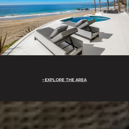
EXPLORE THE AREA