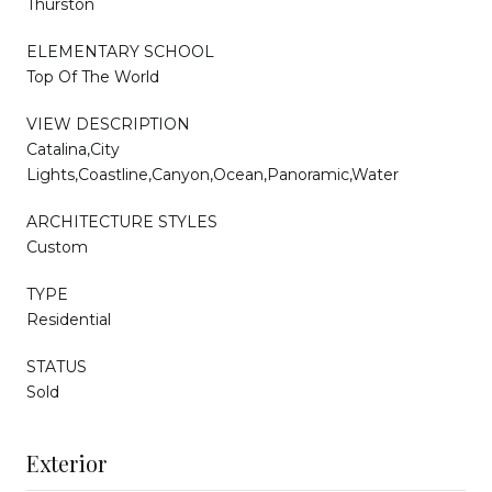
Thurston
ELEMENTARY SCHOOL
Top Of The World
VIEW DESCRIPTION
Catalina,City
Lights,Coastline,Canyon,Ocean,Panoramic,Water
ARCHITECTURE STYLES
Custom
TYPE
Residential
STATUS
Sold
Exterior