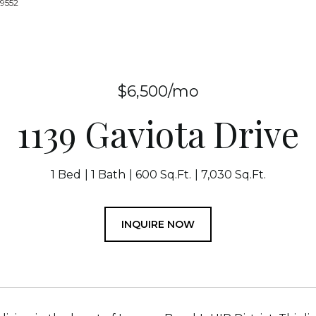
-9552
$6,500/mo
1139 Gaviota Drive
1 Bed
1 Bath
600 Sq.Ft.
7,030 Sq.Ft.
INQUIRE NOW