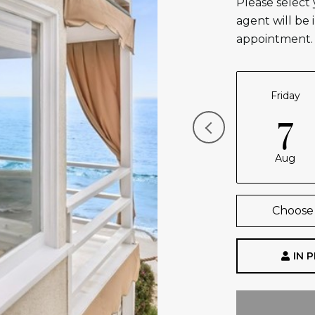
Please select
agent will be 
appointment.
Friday
7
Aug
Choose 
IN 