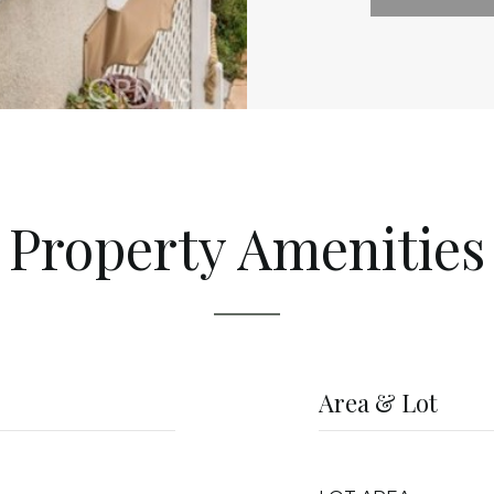
Property Amenities
Area & Lot