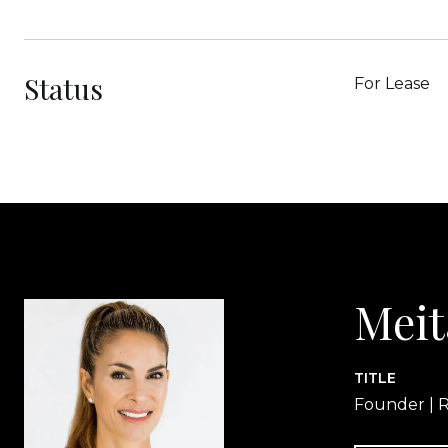
Status
For Lease
Meit
TITLE
Founder | R