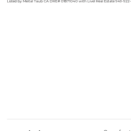
Listed by Meital Taub CA DRE# 01871040 with Livel Real Estate 949-922