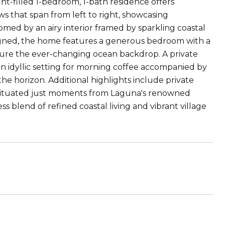
ght-filled 1-bedroom, 1-bath residence offers
 that span from left to right, showcasing
med by an airy interior framed by sparkling coastal
esigned, the home features a generous bedroom with a
pture the ever-changing ocean backdrop. A private
 idyllic setting for morning coffee accompanied by
e horizon. Additional highlights include private
y situated just moments from Laguna's renowned
ess blend of refined coastal living and vibrant village