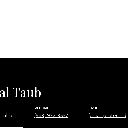
al Taub
PHONE
EMAIL
ealtor
(949) 922-9552
[email protected]