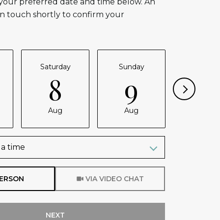
 your preferred date and time below. An
in touch shortly to confirm your
Saturday
Sunday
Monda
8
9
1
Aug
Aug
Aug
a time
Meeting Type
PERSON
VIA VIDEO CHAT
NEXT