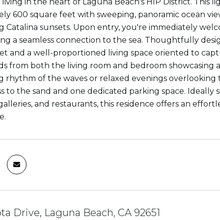
iving in the heart of Laguna Beach's HIP District. This li
ly 600 square feet with sweeping, panoramic ocean views
 Catalina sunsets. Upon entry, you're immediately welco
ating a seamless connection to the sea. Thoughtfully d
set and a well-proportioned living space oriented to ca
s from both the living room and bedroom showcasing an
g rhythm of the waves or relaxed evenings overlooking th
s to the sand and one dedicated parking space. Ideall
alleries, and restaurants, this residence offers an effortl
e.
ota Drive, Laguna Beach, CA 92651