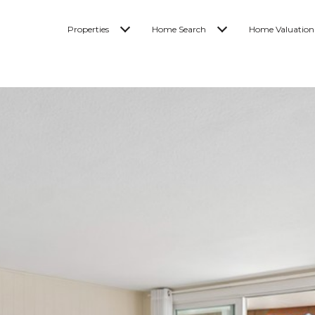
Properties
Home Search
Home Valuation