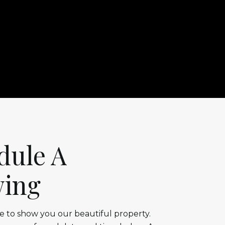
dule A
ing
 to show you our beautiful property.