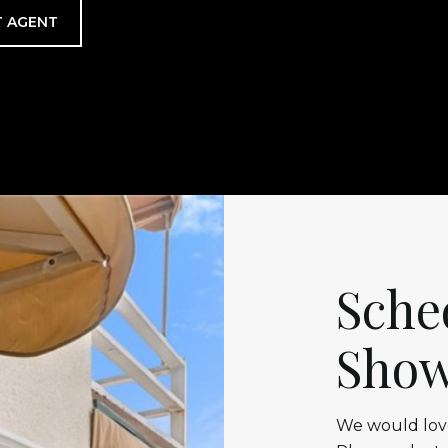
 AGENT
Sche
Show
We would love