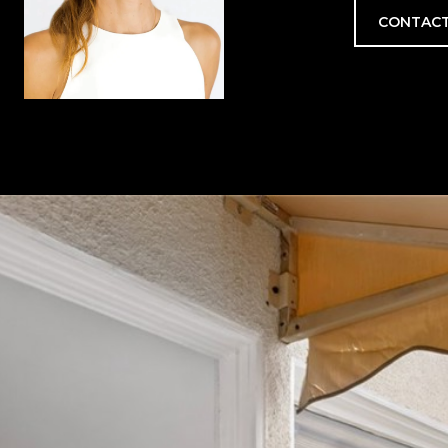
CONTACT