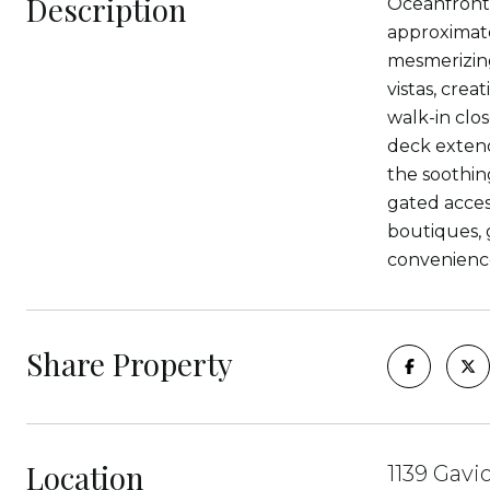
Description
Oceanfront l
approximate
mesmerizing
vistas, cre
walk-in clo
deck extend
the soothin
gated acces
boutiques, g
convenienc
Share Property
Location
1139 Gavi