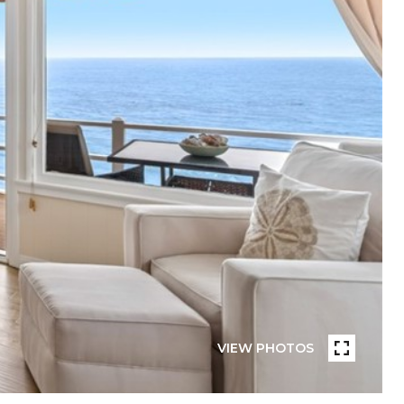
VIEW PHOTOS