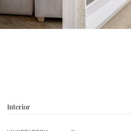
Interior