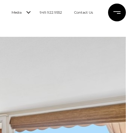
Media
949.922.9552
Contact Us