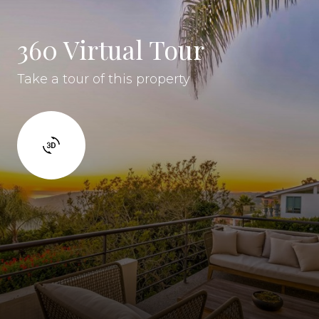
360 Virtual Tour
Take a tour of this property