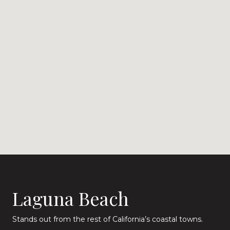
Laguna Beach
Stands out from the rest of California’s coastal towns.