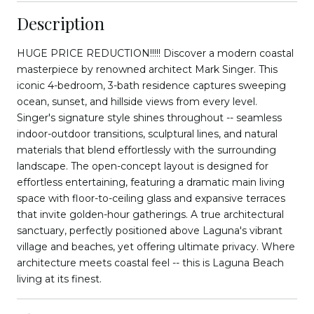
Description
HUGE PRICE REDUCTION!!!!! Discover a modern coastal
masterpiece by renowned architect Mark Singer. This
iconic 4-bedroom, 3-bath residence captures sweeping
ocean, sunset, and hillside views from every level.
Singer's signature style shines throughout -- seamless
indoor-outdoor transitions, sculptural lines, and natural
materials that blend effortlessly with the surrounding
landscape. The open-concept layout is designed for
effortless entertaining, featuring a dramatic main living
space with floor-to-ceiling glass and expansive terraces
that invite golden-hour gatherings. A true architectural
sanctuary, perfectly positioned above Laguna's vibrant
village and beaches, yet offering ultimate privacy. Where
architecture meets coastal feel -- this is Laguna Beach
living at its finest.