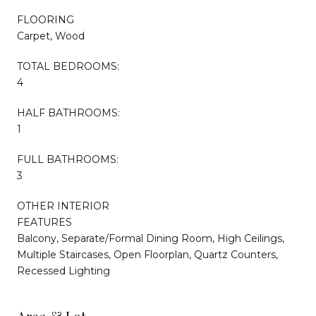
FLOORING
Carpet, Wood
TOTAL BEDROOMS:
4
HALF BATHROOMS:
1
FULL BATHROOMS:
3
OTHER INTERIOR
FEATURES
Balcony, Separate/Formal Dining Room, High Ceilings,
Multiple Staircases, Open Floorplan, Quartz Counters,
Recessed Lighting