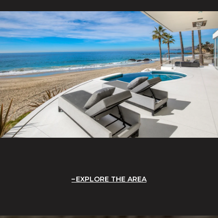
EXPLORE THE AREA