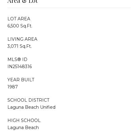
Area & Lot
LOT AREA
6,500 Sq.Ft.
LIVING AREA
3,071 Sq.Ft.
MLS® ID
IN25148316
YEAR BUILT
1987
SCHOOL DISTRICT
Laguna Beach Unified
HIGH SCHOOL
Laguna Beach