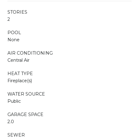
STORIES
2
POOL
None
AIR CONDITIONING
Central Air
HEAT TYPE
Fireplace(s)
WATER SOURCE
Public
GARAGE SPACE
2.0
SEWER