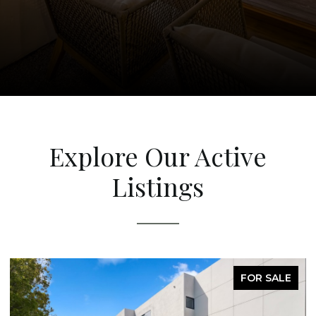
Explore Our Active
Listings
FOR SALE