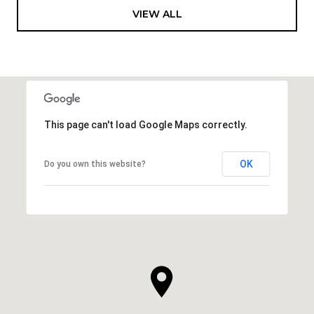
VIEW ALL
This page can't load Google Maps correctly.
OK
Do you own this website?