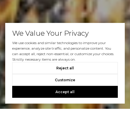
We Value Your Privacy
We use cookies and similar technologies to improve your
experience, analyze site traffic, and personalize content. You
can accept all, reject non-essential, or customize your choices.
Strictly necessary items are always on.
Reject all
Customize
Accept all