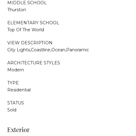
MIDDLE SCHOOL
Thurston
ELEMENTARY SCHOOL
Top Of The World
VIEW DESCRIPTION
City Lights,Coastline,Ocean,Panoramic
ARCHITECTURE STYLES
Modern
TYPE
Residential
STATUS
Sold
Exterior