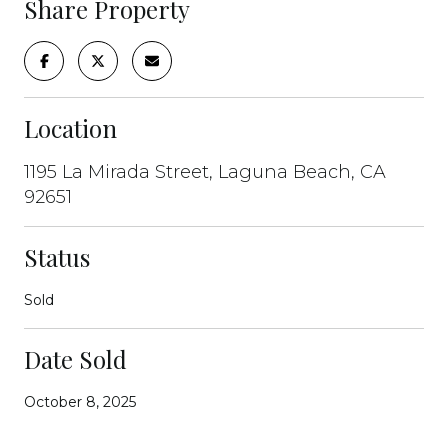
Share Property
Location
1195 La Mirada Street, Laguna Beach, CA
92651
Status
Sold
Date Sold
October 8, 2025