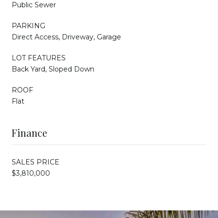
Public Sewer
PARKING
Direct Access, Driveway, Garage
LOT FEATURES
Back Yard, Sloped Down
ROOF
Flat
Finance
SALES PRICE
$3,810,000