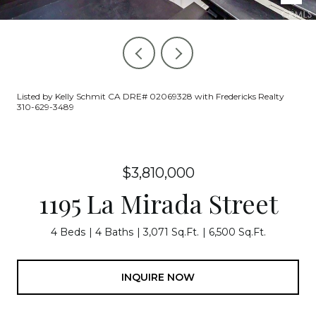
Listed by Kelly Schmit CA DRE# 02069328 with Fredericks Realty
310-629-3489
$3,810,000
1195 La Mirada Street
4 Beds
4 Baths
3,071 Sq.Ft.
6,500 Sq.Ft.
INQUIRE NOW