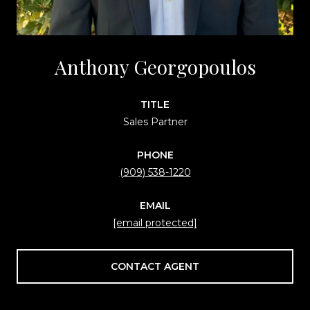
Anthony Georgopoulos
TITLE
Sales Partner
PHONE
(909) 538-1220
EMAIL
[email protected]
CONTACT AGENT