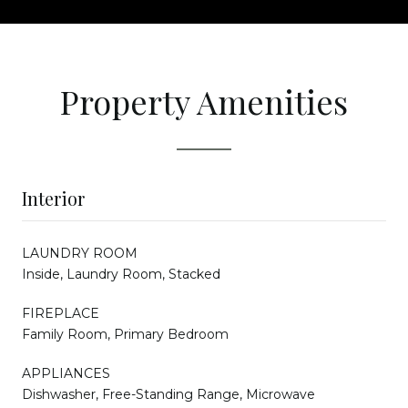
Property Amenities
Interior
LAUNDRY ROOM
Inside, Laundry Room, Stacked
FIREPLACE
Family Room, Primary Bedroom
APPLIANCES
Dishwasher, Free-Standing Range, Microwave