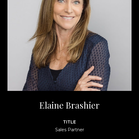
Elaine Brashier
TITLE
Sales Partner