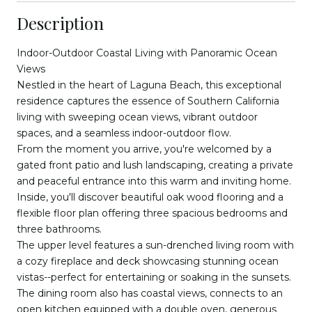
Description
Indoor-Outdoor Coastal Living with Panoramic Ocean
Views
Nestled in the heart of Laguna Beach, this exceptional
residence captures the essence of Southern California
living with sweeping ocean views, vibrant outdoor
spaces, and a seamless indoor-outdoor flow.
From the moment you arrive, you're welcomed by a
gated front patio and lush landscaping, creating a private
and peaceful entrance into this warm and inviting home.
Inside, you'll discover beautiful oak wood flooring and a
flexible floor plan offering three spacious bedrooms and
three bathrooms.
The upper level features a sun-drenched living room with
a cozy fireplace and deck showcasing stunning ocean
vistas--perfect for entertaining or soaking in the sunsets.
The dining room also has coastal views, connects to an
open kitchen equipped with a double oven, generous