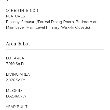
OTHER INTERIOR
FEATURES
Balcony, Separate/Formal Dining Room, Bedroom on
Main Level, Main Level Primary, Walk-In Closet(s)
Area & Lot
LOT AREA
7,910 Sq.Ft.
LIVING AREA
2,026 Sq.Ft.
MLS® ID
LG25160757
YEAR BUILT