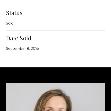
Status
Sold
Date Sold
September 8, 2025