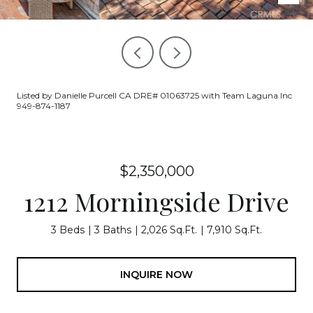
Listed by Danielle Purcell CA DRE# 01063725 with Team Laguna Inc
949-874-1187
$2,350,000
1212 Morningside Drive
3 Beds
3 Baths
2,026 Sq.Ft.
7,910 Sq.Ft.
INQUIRE NOW