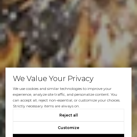
We Value Your Privacy
We use cookies and similar technologies to improve your
experience, analyze site traffic, and personalize content. You
can accept all, reject non-essential, or customize your choices.
Strictly necessary items are always on.
Reject all
Customize