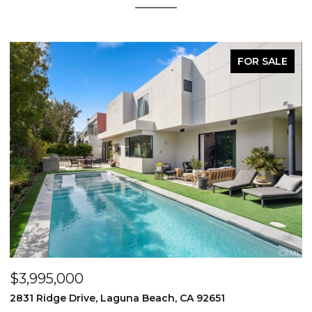
FOR SALE
$3,995,000
$
2831 Ridge Drive, Laguna Beach, CA 92651
7