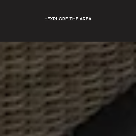
EXPLORE THE AREA