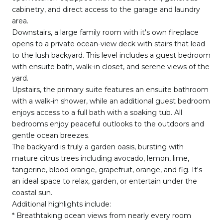
cabinetry, and direct access to the garage and laundry
area.
Downstairs, a large family room with it's own fireplace
opens to a private ocean-view deck with stairs that lead
to the lush backyard. This level includes a guest bedroom
with ensuite bath, walk-in closet, and serene views of the
yard.
Upstairs, the primary suite features an ensuite bathroom
with a walk-in shower, while an additional guest bedroom
enjoys access to a full bath with a soaking tub. All
bedrooms enjoy peaceful outlooks to the outdoors and
gentle ocean breezes.
The backyard is truly a garden oasis, bursting with
mature citrus trees including avocado, lemon, lime,
tangerine, blood orange, grapefruit, orange, and fig. It's
an ideal space to relax, garden, or entertain under the
coastal sun.
Additional highlights include:
* Breathtaking ocean views from nearly every room