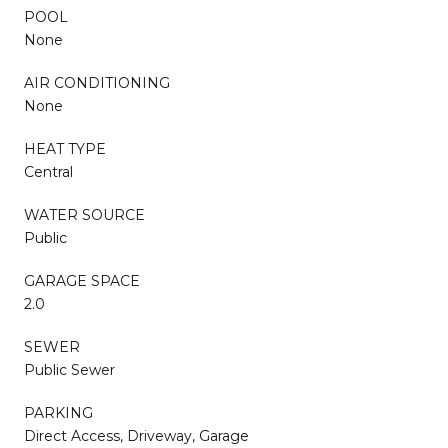
POOL
None
AIR CONDITIONING
None
HEAT TYPE
Central
WATER SOURCE
Public
GARAGE SPACE
2.0
SEWER
Public Sewer
PARKING
Direct Access, Driveway, Garage