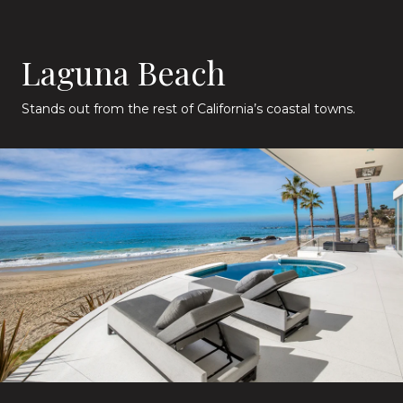
Laguna Beach
Stands out from the rest of California’s coastal towns.