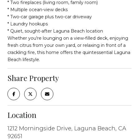
* Two fireplaces (living room, family room)
* Multiple ocean-view decks
* Two-car garage plus two-car driveway
* Laundry hookups
* Quiet, sought-after Laguna Beach location
Whether you're lounging on a view-filled deck, enjoying
fresh citrus from your own yard, or relaxing in front of a
crackling fire, this home offers the quintessential Laguna
Beach lifestyle.
Share Property
Location
1212 Morningside Drive, Laguna Beach, CA
92651