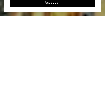
Accept all