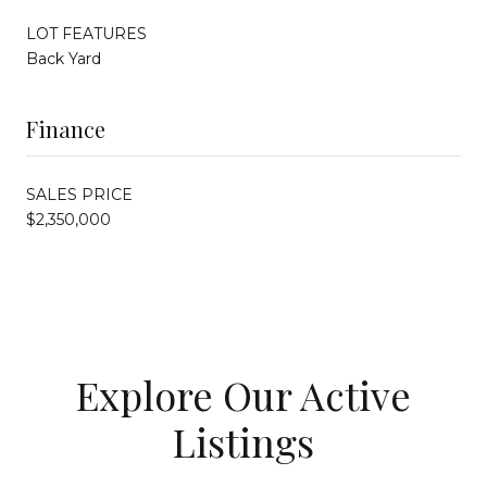
LOT FEATURES
Back Yard
Finance
SALES PRICE
$2,350,000
Explore Our Active
Listings