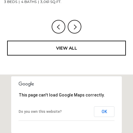
3 BEDS
4 BATHS
3,061 SQ.FT.
3,
VIEW ALL
This page can't load Google Maps correctly.
OK
Do you own this website?