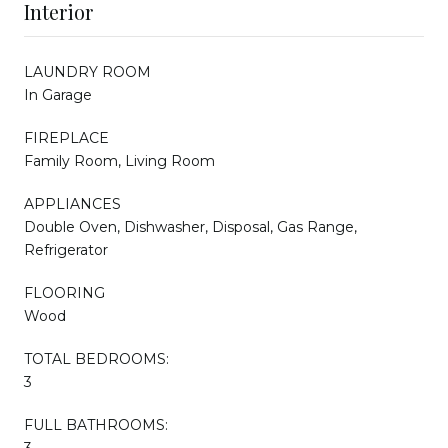
Interior
LAUNDRY ROOM
In Garage
FIREPLACE
Family Room, Living Room
APPLIANCES
Double Oven, Dishwasher, Disposal, Gas Range,
Refrigerator
FLOORING
Wood
TOTAL BEDROOMS:
3
FULL BATHROOMS:
3