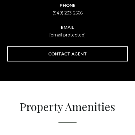
PHONE
(949) 233-2566
EMAIL
[email protected]
CONTACT AGENT
Property Amenities