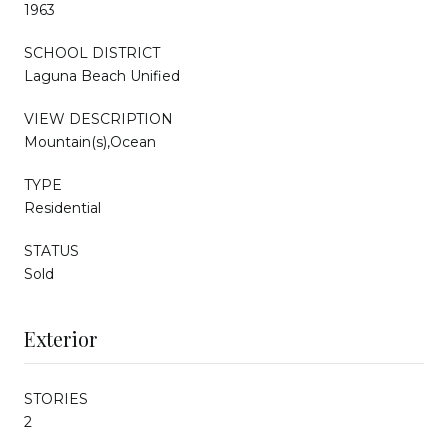
1963
SCHOOL DISTRICT
Laguna Beach Unified
VIEW DESCRIPTION
Mountain(s),Ocean
TYPE
Residential
STATUS
Sold
Exterior
STORIES
2