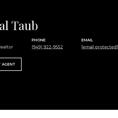
al Taub
PHONE
EMAIL
ealtor
(949) 922-9552
[email protected]
 AGENT