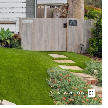
VIEW PHOTOS