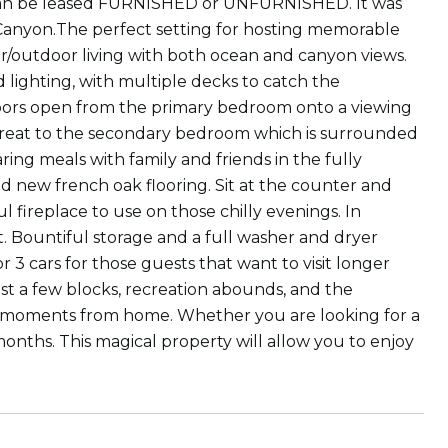
 can be leased FURNISHED or UNFURNISHED. It was
 Canyon.The perfect setting for hosting memorable
or/outdoor living with both ocean and canyon views.
 lighting, with multiple decks to catch the
doors open from the primary bedroom onto a viewing
treat to the secondary bedroom which is surrounded
ring meals with family and friends in the fully
 new french oak flooring. Sit at the counter and
 fireplace to use on those chilly evenings. In
t. Bountiful storage and a full washer and dryer
r 3 cars for those guests that want to visit longer
t a few blocks, recreation abounds, and the
are moments from home. Whether you are looking for a
nths. This magical property will allow you to enjoy