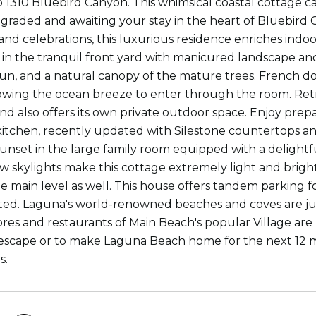
 1310 Bluebird Canyon. This whimsical coastal cottage
graded and awaiting your stay in the heart of Bluebird
and celebrations, this luxurious residence enriches indo
in the tranquil front yard with manicured landscape and
un, and a natural canopy of the mature trees. French 
owing the ocean breeze to enter through the room. Re
nd also offers its own private outdoor space. Enjoy prepa
itchen, recently updated with Silestone countertops and
unset in the large family room equipped with a delightful
ew skylights make this cottage extremely light and brigh
e main level as well. This house offers tandem parking fo
ed. Laguna's world-renowned beaches and coves are jus
stores and restaurants of Main Beach's popular Village 
escape or to make Laguna Beach home for the next 12 mo
s.