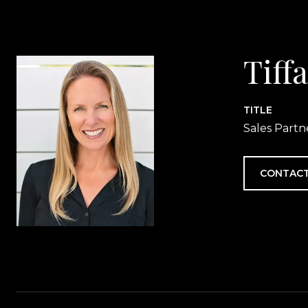
Tiff
TITLE
Sales Partn
CONTACT