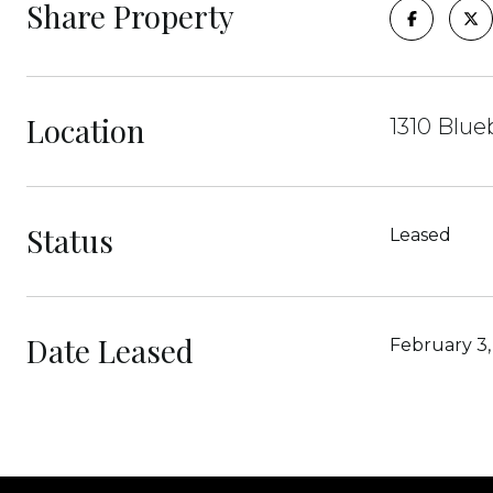
Share Property
Location
1310 Blue
Status
Leased
Date Leased
February 3,