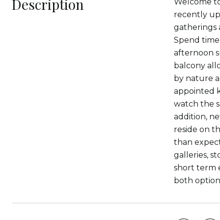
Description
Welcome to
recently up
gatherings 
Spend time 
afternoon s
balcony all
by nature a
appointed k
watch the s
addition, n
reside on th
than expect
galleries, 
short term 
both option