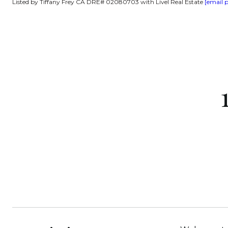
Listed by Tiffany Frey CA DRE# 02080703 with Livel Real Estate
[email 