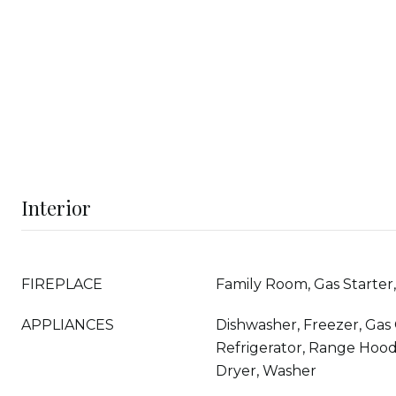
Interior
FIREPLACE
Family Room, Gas Starte
APPLIANCES
Dishwasher, Freezer, Gas
Refrigerator, Range Hood
Dryer, Washer