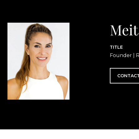
Meit
TITLE
Founder | R
CONTACT