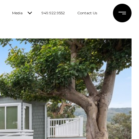
Media
949.922.9552
Contact Us