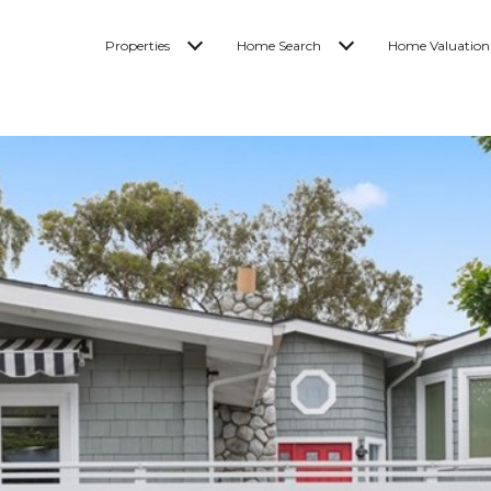
Properties
Home Search
Home Valuation