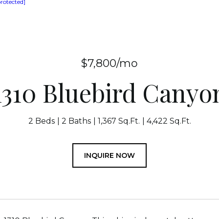
protected]
$7,800/mo
1310 Bluebird Canyo
2 Beds
2 Baths
1,367 Sq.Ft.
4,422 Sq.Ft.
INQUIRE NOW