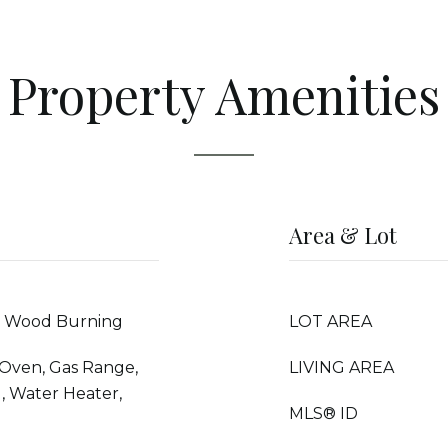
Property Amenities
Area & Lot
r, Wood Burning
LOT AREA
 Oven, Gas Range,
LIVING AREA
, Water Heater,
MLS® ID