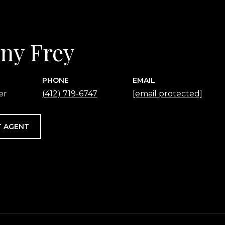
any Frey
PHONE
EMAIL
er
(412) 719-6747
[email protected]
 AGENT