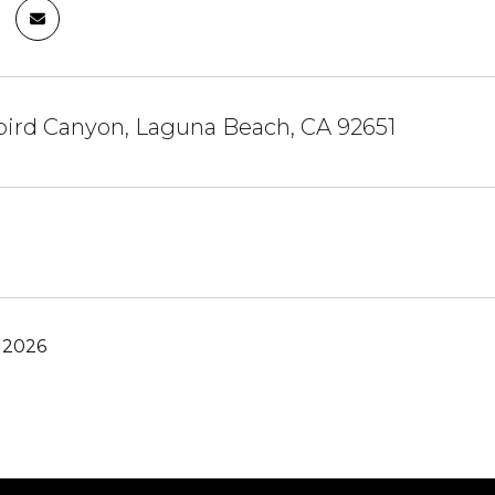
bird Canyon, Laguna Beach, CA 92651
 2026