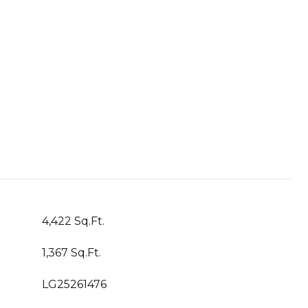
4,422 Sq.Ft.
1,367 Sq.Ft.
LG25261476