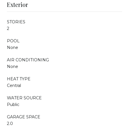
Exterior
STORIES
2
POOL
None
AIR CONDITIONING
None
HEAT TYPE
Central
WATER SOURCE
Public
GARAGE SPACE
2.0