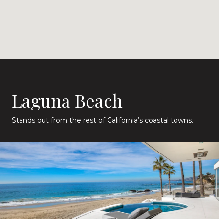
Laguna Beach
Stands out from the rest of California’s coastal towns.