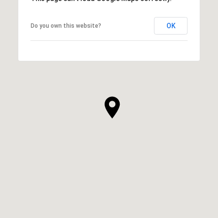
OK
Do you own this website?