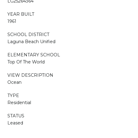
LG25264364
YEAR BUILT
1961
SCHOOL DISTRICT
Laguna Beach Unified
ELEMENTARY SCHOOL
Top Of The World
VIEW DESCRIPTION
Ocean
TYPE
Residential
STATUS
Leased