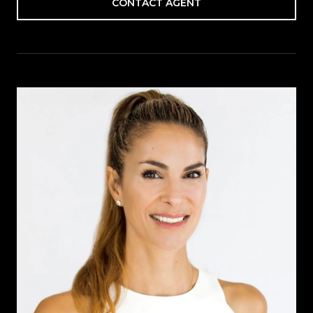
CONTACT AGENT