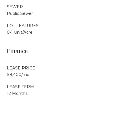
SEWER
Public Sewer
LOT FEATURES
0-1 Unit/Acre
Finance
LEASE PRICE
$8,400/mo
LEASE TERM
12 Months