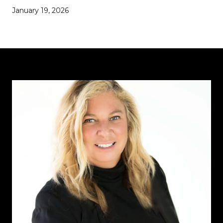
January 19, 2026