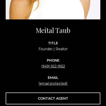
Meital Taub
TITLE
Founder | Realtor
PHONE
(949) 922-9552
EMAIL
[email protected]
CONTACT AGENT