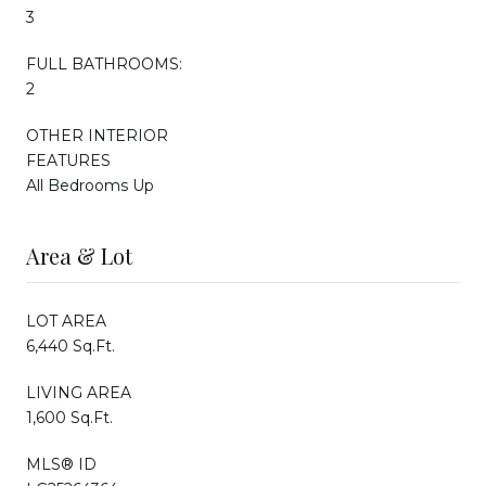
3
FULL BATHROOMS:
2
OTHER INTERIOR
FEATURES
All Bedrooms Up
Area & Lot
LOT AREA
6,440 Sq.Ft.
LIVING AREA
1,600 Sq.Ft.
MLS® ID