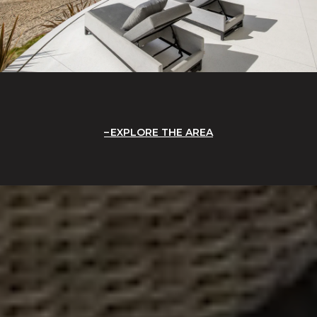
EXPLORE THE AREA