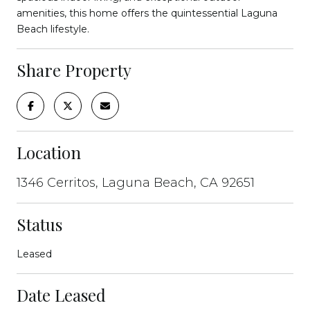
amenities, this home offers the quintessential Laguna
Beach lifestyle.
Share Property
Location
1346 Cerritos, Laguna Beach, CA 92651
Status
Leased
Date Leased