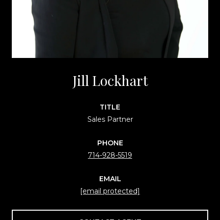
Jill Lockhart
TITLE
Sales Partner
PHONE
714-928-5519
EMAIL
[email protected]