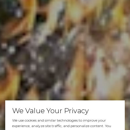
We Value Your Privacy
We use cookies and similar technologies to improve your
experience, analyze site traffic, and personalize content. You