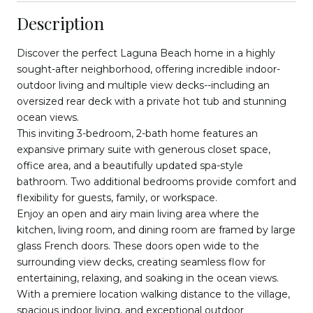
Description
Discover the perfect Laguna Beach home in a highly
sought-after neighborhood, offering incredible indoor-
outdoor living and multiple view decks--including an
oversized rear deck with a private hot tub and stunning
ocean views.
This inviting 3-bedroom, 2-bath home features an
expansive primary suite with generous closet space,
office area, and a beautifully updated spa-style
bathroom. Two additional bedrooms provide comfort and
flexibility for guests, family, or workspace.
Enjoy an open and airy main living area where the
kitchen, living room, and dining room are framed by large
glass French doors. These doors open wide to the
surrounding view decks, creating seamless flow for
entertaining, relaxing, and soaking in the ocean views.
With a premiere location walking distance to the village,
spacious indoor living, and exceptional outdoor