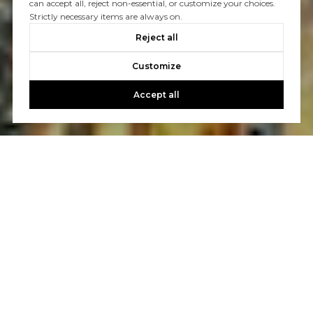
can accept all, reject non-essential, or customize your choices.
Strictly necessary items are always on.
Reject all
Customize
Accept all