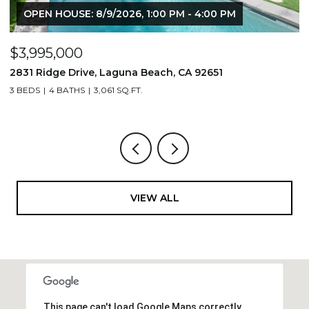
OPEN HOUSE: 8/9/2026, 1:00 PM - 4:00 PM
$3,995,000
$
2831 Ridge Drive, Laguna Beach, CA 92651
7
3 BEDS
4 BATHS
3,061 SQ.FT.
3,
VIEW ALL
This page can't load Google Maps correctly.