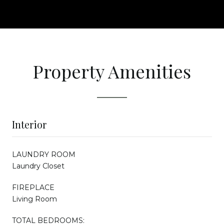
Property Amenities
Interior
LAUNDRY ROOM
Laundry Closet
FIREPLACE
Living Room
TOTAL BEDROOMS: