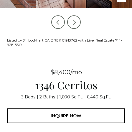
Listed by Jill Lockhart CA DRE# 01913762 with Livel Real Estate 714-
928-5519
$8,400/mo
1346 Cerritos
3 Beds
2 Baths
1,600 Sq.Ft.
6,440 Sq.Ft.
INQUIRE NOW