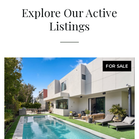
Explore Our Active
Listings
FOR SALE