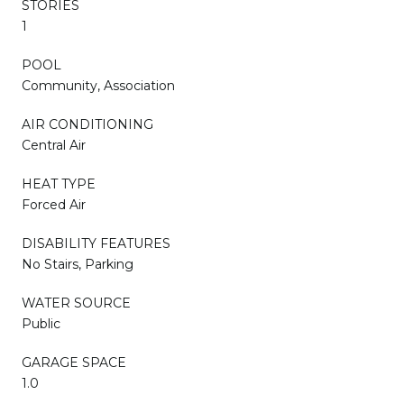
STORIES
1
POOL
Community, Association
AIR CONDITIONING
Central Air
HEAT TYPE
Forced Air
DISABILITY FEATURES
No Stairs, Parking
WATER SOURCE
Public
GARAGE SPACE
1.0