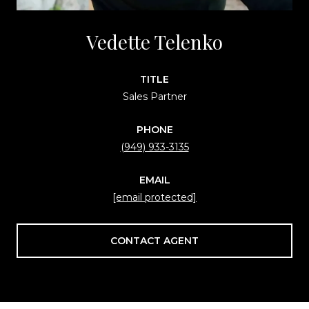
Vedette Telenko
TITLE
Sales Partner
PHONE
(949) 933-3135
EMAIL
[email protected]
CONTACT AGENT