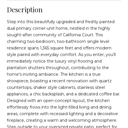
Description
Step into this beautifully upgraded and freshly painted
dual primary corner-unit home, nestled in the highly
sought-after community of California Court. This
charming two-bedroom, two-bathroom single level
residence spans 1,365 square feet and offers modern
style paired with everyday comfort. As you enter, you'll
immediately notice the luxury vinyl flooring and
plantation shutters throughout, contributing to the
home's inviting ambiance. The kitchen is a true
showpiece, boasting a recent renovation with quartz
countertops, shaker style cabinets, stainless steel
appliances, a chic backsplash, and a dedicated coffee bar.
Designed with an open-concept layout, the kitchen
effortlessly flows into the light-filled living and dining
areas, complete with recessed lighting and a decorative
fireplace, creating a warm and welcoming atmosphere.
Step outside to your oversized private patio, perfect for