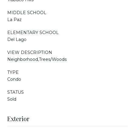
MIDDLE SCHOOL
La Paz
ELEMENTARY SCHOOL
Del Lago
VIEW DESCRIPTION
Neighborhood,Trees/Woods
TYPE
Condo
STATUS
Sold
Exterior