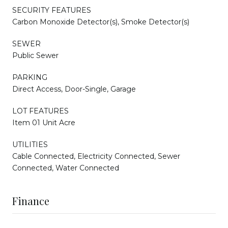
SECURITY FEATURES
Carbon Monoxide Detector(s), Smoke Detector(s)
SEWER
Public Sewer
PARKING
Direct Access, Door-Single, Garage
LOT FEATURES
Item 01 Unit Acre
UTILITIES
Cable Connected, Electricity Connected, Sewer
Connected, Water Connected
Finance