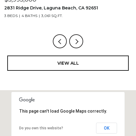
710 & 708 E 80th Street, Los Angeles, CA 90001
2
3,506 SQ.FT.
4
VIEW ALL
This page can't load Google Maps correctly.
OK
Do you own this website?