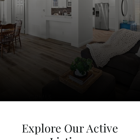
Explore Our Active