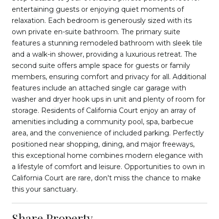
entertaining guests or enjoying quiet moments of
relaxation. Each bedroom is generously sized with its
own private en-suite bathroom. The primary suite
features a stunning remodeled bathroom with sleek tile
and a walk-in shower, providing a luxurious retreat. The
second suite offers ample space for guests or family
members, ensuring comfort and privacy for all. Additional
features include an attached single car garage with
washer and dryer hook ups in unit and plenty of room for
storage. Residents of California Court enjoy an array of
amenities including a community pool, spa, barbecue
area, and the convenience of included parking. Perfectly
positioned near shopping, dining, and major freeways,
this exceptional home combines modern elegance with
a lifestyle of comfort and leisure. Opportunities to own in
California Court are rare, don't miss the chance to make
this your sanctuary.
Share Property