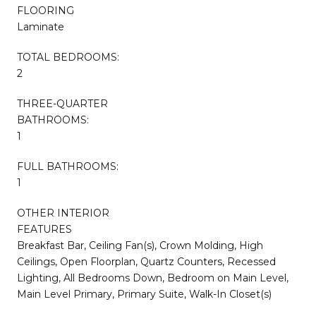
FLOORING
Laminate
TOTAL BEDROOMS:
2
THREE-QUARTER
BATHROOMS:
1
FULL BATHROOMS:
1
OTHER INTERIOR
FEATURES
Breakfast Bar, Ceiling Fan(s), Crown Molding, High
Ceilings, Open Floorplan, Quartz Counters, Recessed
Lighting, All Bedrooms Down, Bedroom on Main Level,
Main Level Primary, Primary Suite, Walk-In Closet(s)