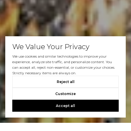
We Value Your Privacy
We use cookies and similar technologies to improve your
experience, analyze site traffic, and personalize content. You
can accept all, reject non-essential, or customize your choices.
Strictly necessary items are always on.
Reject all
Customize
Accept all