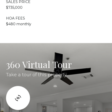
SALES PRICE
$735,000
HOA FEES
$480 monthly
360 Virtual Tour
Take a tour of this property