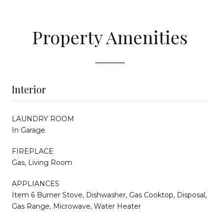
Property Amenities
Interior
LAUNDRY ROOM
In Garage
FIREPLACE
Gas, Living Room
APPLIANCES
Item 6 Burner Stove, Dishwasher, Gas Cooktop, Disposal,
Gas Range, Microwave, Water Heater