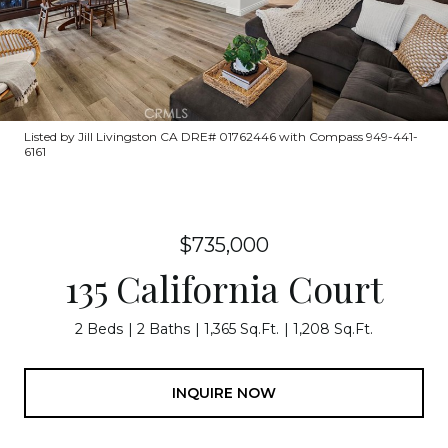
Listed by Jill Livingston CA DRE# 01762446 with Compass 949-441-
6161
$735,000
135 California Court
2 Beds
2 Baths
1,365 Sq.Ft.
1,208 Sq.Ft.
INQUIRE NOW