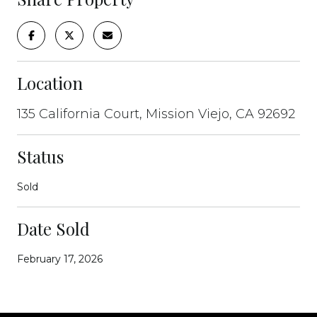
Location
135 California Court, Mission Viejo, CA 92692
Status
Sold
Date Sold
February 17, 2026