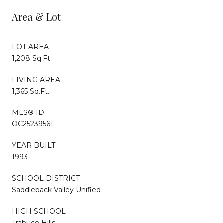
Area & Lot
LOT AREA
1,208 Sq.Ft.
LIVING AREA
1,365 Sq.Ft.
MLS® ID
OC25239561
YEAR BUILT
1993
SCHOOL DISTRICT
Saddleback Valley Unified
HIGH SCHOOL
Trabuco Hills