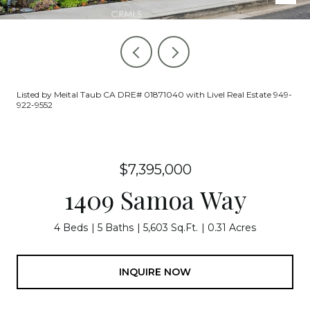
Listed by Meital Taub CA DRE# 01871040 with Livel Real Estate 949-
922-9552
$7,395,000
1409 Samoa Way
4 Beds
5 Baths
5,603 Sq.Ft.
0.31 Acres
INQUIRE NOW