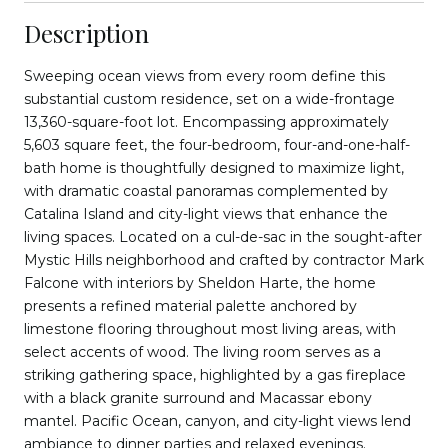
Description
Sweeping ocean views from every room define this
substantial custom residence, set on a wide-frontage
13,360-square-foot lot. Encompassing approximately
5,603 square feet, the four-bedroom, four-and-one-half-
bath home is thoughtfully designed to maximize light,
with dramatic coastal panoramas complemented by
Catalina Island and city-light views that enhance the
living spaces. Located on a cul-de-sac in the sought-after
Mystic Hills neighborhood and crafted by contractor Mark
Falcone with interiors by Sheldon Harte, the home
presents a refined material palette anchored by
limestone flooring throughout most living areas, with
select accents of wood. The living room serves as a
striking gathering space, highlighted by a gas fireplace
with a black granite surround and Macassar ebony
mantel. Pacific Ocean, canyon, and city-light views lend
ambiance to dinner parties and relaxed evenings.