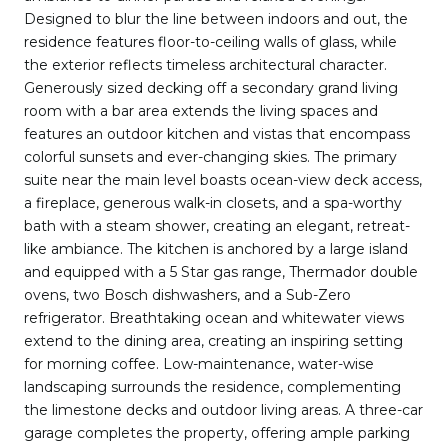
Designed to blur the line between indoors and out, the
residence features floor-to-ceiling walls of glass, while
the exterior reflects timeless architectural character.
Generously sized decking off a secondary grand living
room with a bar area extends the living spaces and
features an outdoor kitchen and vistas that encompass
colorful sunsets and ever-changing skies. The primary
suite near the main level boasts ocean-view deck access,
a fireplace, generous walk-in closets, and a spa-worthy
bath with a steam shower, creating an elegant, retreat-
like ambiance. The kitchen is anchored by a large island
and equipped with a 5 Star gas range, Thermador double
ovens, two Bosch dishwashers, and a Sub-Zero
refrigerator. Breathtaking ocean and whitewater views
extend to the dining area, creating an inspiring setting
for morning coffee. Low-maintenance, water-wise
landscaping surrounds the residence, complementing
the limestone decks and outdoor living areas. A three-car
garage completes the property, offering ample parking