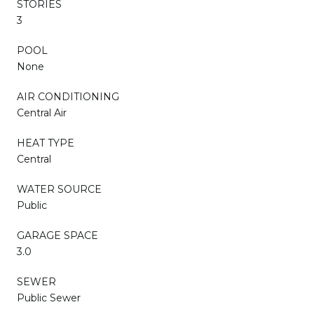
STORIES
3
POOL
None
AIR CONDITIONING
Central Air
HEAT TYPE
Central
WATER SOURCE
Public
GARAGE SPACE
3.0
SEWER
Public Sewer