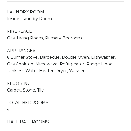
LAUNDRY ROOM
Inside, Laundry Room
FIREPLACE
Gas, Living Room, Primary Bedroom
APPLIANCES
6 Burner Stove, Barbecue, Double Oven, Dishwasher,
Gas Cooktop, Microwave, Refrigerator, Range Hood,
Tankless Water Heater, Dryer, Washer
FLOORING
Carpet, Stone, Tile
TOTAL BEDROOMS:
4
HALF BATHROOMS:
1