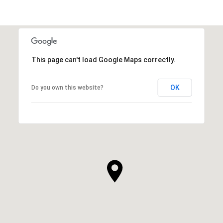
This page can't load Google Maps correctly.
OK
Do you own this website?