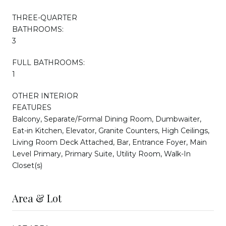
THREE-QUARTER
BATHROOMS:
3
FULL BATHROOMS:
1
OTHER INTERIOR
FEATURES
Balcony, Separate/Formal Dining Room, Dumbwaiter,
Eat-in Kitchen, Elevator, Granite Counters, High Ceilings,
Living Room Deck Attached, Bar, Entrance Foyer, Main
Level Primary, Primary Suite, Utility Room, Walk-In
Closet(s)
Area & Lot