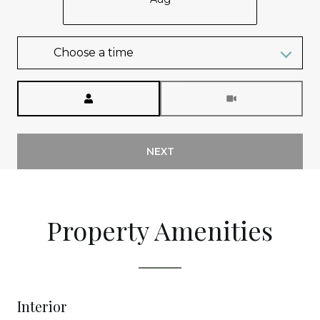
Choose a time
Meeting Type
NEXT
Property Amenities
Interior