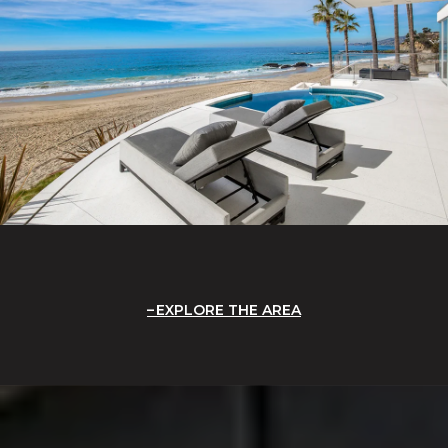
EXPLORE THE AREA