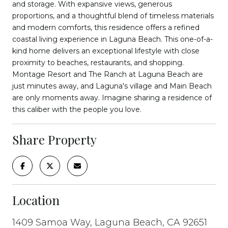
and storage. With expansive views, generous
proportions, and a thoughtful blend of timeless materials
and modern comforts, this residence offers a refined
coastal living experience in Laguna Beach. This one-of-a-
kind home delivers an exceptional lifestyle with close
proximity to beaches, restaurants, and shopping.
Montage Resort and The Ranch at Laguna Beach are
just minutes away, and Laguna's village and Main Beach
are only moments away. Imagine sharing a residence of
this caliber with the people you love.
Share Property
Location
1409 Samoa Way, Laguna Beach, CA 92651