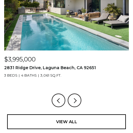
$1,195,000
710 & 708 E 80th Street, Los Angeles, CA 90001
3,506 SQ.FT.
VIEW ALL