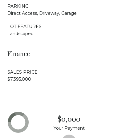
PARKING
Direct Access, Driveway, Garage
LOT FEATURES
Landscaped
Finance
SALES PRICE
$7,395,000
$0,000
Your Payment