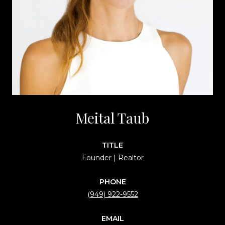
Meital Taub
TITLE
Founder | Realtor
PHONE
(949) 922-9552
EMAIL