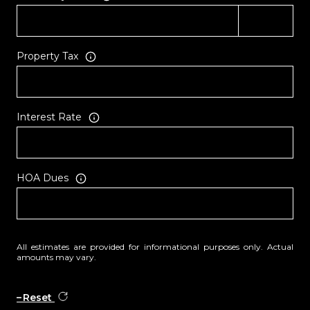
Property Tax
Interest Rate
HOA Dues
All estimates are provided for informational purposes only. Actual
amounts may vary.
Reset