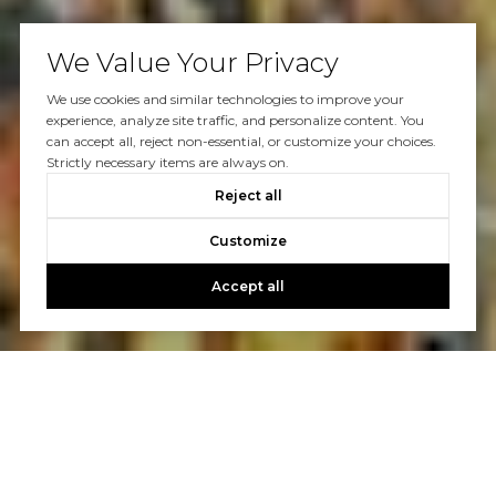
We Value Your Privacy
We use cookies and similar technologies to improve your
experience, analyze site traffic, and personalize content. You
can accept all, reject non-essential, or customize your choices.
Strictly necessary items are always on.
Reject all
Customize
Accept all