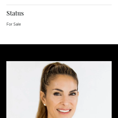
Status
For Sale