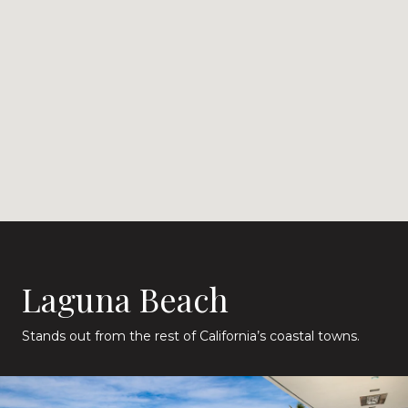
Laguna Beach
Stands out from the rest of California’s coastal towns.