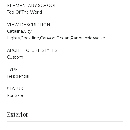
ELEMENTARY SCHOOL
Top Of The World
VIEW DESCRIPTION
Catalina,City
Lights,Coastline,Canyon,Ocean,Panoramic,Water
ARCHITECTURE STYLES
Custom
TYPE
Residential
STATUS
For Sale
Exterior