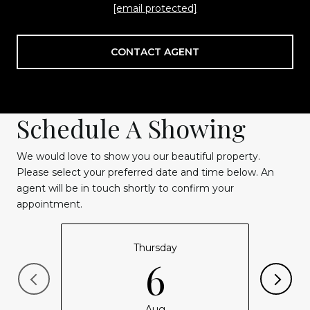
[email protected]
CONTACT AGENT
Schedule A Showing
We would love to show you our beautiful property.
Please select your preferred date and time below. An
agent will be in touch shortly to confirm your
appointment.
Thursday
6
Aug