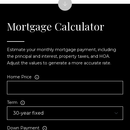
Mortgage Calculator
Estimate your monthly mortgage payment, including
the principal and interest, property taxes, and HOA.
Adjust the values to generate a more accurate rate.
Home Price
Term
Down Payment