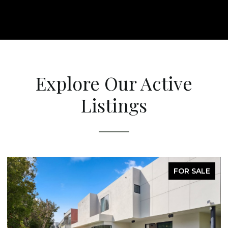
Explore Our Active
Listings
FOR SALE
FO