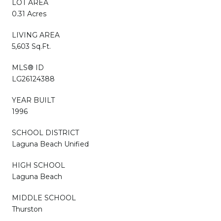
LOT AREA
0.31 Acres
LIVING AREA
5,603 Sq.Ft.
MLS® ID
LG26124388
YEAR BUILT
1996
SCHOOL DISTRICT
Laguna Beach Unified
HIGH SCHOOL
Laguna Beach
MIDDLE SCHOOL
Thurston