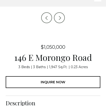
$1,050,000
146 E Morongo Road
3 Beds
3 Baths
1,947 Sq.Ft.
0.23 Acres
INQUIRE NOW
Description