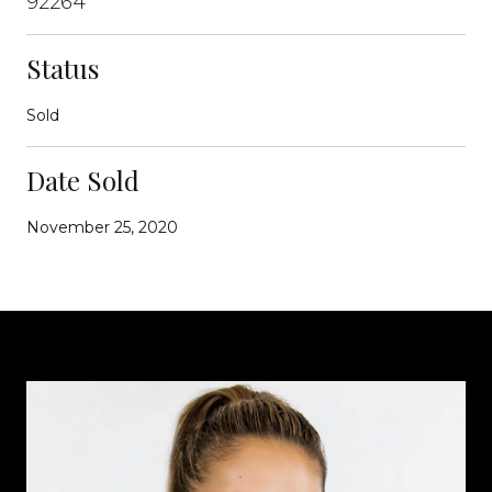
92264
Status
Sold
Date Sold
November 25, 2020