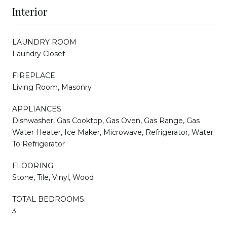
Interior
LAUNDRY ROOM
Laundry Closet
FIREPLACE
Living Room, Masonry
APPLIANCES
Dishwasher, Gas Cooktop, Gas Oven, Gas Range, Gas
Water Heater, Ice Maker, Microwave, Refrigerator, Water
To Refrigerator
FLOORING
Stone, Tile, Vinyl, Wood
TOTAL BEDROOMS:
3