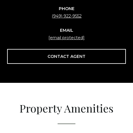
PHONE
(949) 922-9552
EMAIL
[email protected]
CONTACT AGENT
Property Amenities