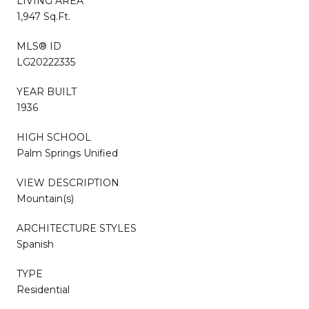
LIVING AREA
1,947 Sq.Ft.
MLS® ID
LG20222335
YEAR BUILT
1936
HIGH SCHOOL
Palm Springs Unified
VIEW DESCRIPTION
Mountain(s)
ARCHITECTURE STYLES
Spanish
TYPE
Residential