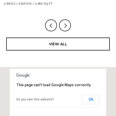
4 BEDS
5 BATHS
4,183 SQ.FT.
3
VIEW ALL
This page can't load Google Maps correctly.
OK
Do you own this website?