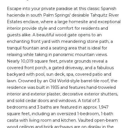
Escape into your private paradise at this classic Spanish
hacienda in south Palm Springs' desirable Tahquitz River
Estates enclave, where a large homesite and exceptional
interior provide style and comfort for residents and
guests alike. A beautiful wood gate opens to an
enchanting front yard with meandering stone path, a
tranquil fountain and a seating area that is ideal for
relaxing while taking in panoramic mountain views.
Nearly 10,019 square feet, private grounds reveal a
covered front porch, a gated driveway, and a fabulous
backyard with pool, sun deck, spa, covered patio and
lawn. Crowned by an Old World-style barrel-tile roof, the
residence was built in 1935 and features hand-troweled
interior and exterior plaster, decorative exterior shutters,
and solid cedar doors and windows. A total of 3
bedrooms and 3 baths are featured in approx. 1,947
square feet, including an oversized 1-bedroom, 1-bath
casita with living room and kitchen. Vaulted open-beam
wood ceilings and brick archways are on display in the