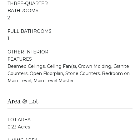
THREE-QUARTER
BATHROOMS:
2
FULL BATHROOMS:
1
OTHER INTERIOR
FEATURES
Beamed Ceilings, Ceiling Fan(s), Crown Molding, Granite
Counters, Open Floorplan, Stone Counters, Bedroom on
Main Level, Main Level Master
Area & Lot
LOT AREA
0.23 Acres