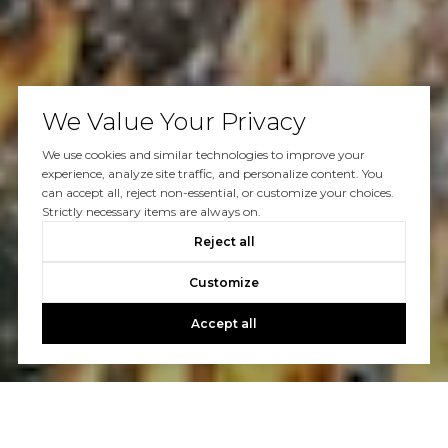
We Value Your Privacy
We use cookies and similar technologies to improve your
experience, analyze site traffic, and personalize content. You
can accept all, reject non-essential, or customize your choices.
Strictly necessary items are always on.
Reject all
Customize
Accept all