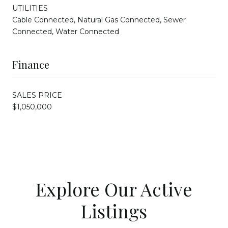
UTILITIES
Cable Connected, Natural Gas Connected, Sewer
Connected, Water Connected
Finance
SALES PRICE
$1,050,000
Explore Our Active
Listings