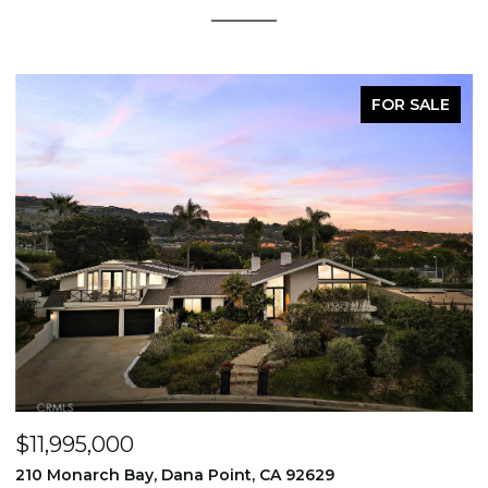
FOR SALE
$11,995,000
$
210 Monarch Bay, Dana Point, CA 92629
2