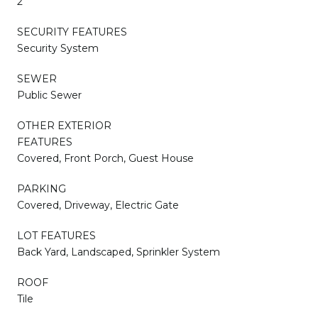
2
SECURITY FEATURES
Security System
SEWER
Public Sewer
OTHER EXTERIOR
FEATURES
Covered, Front Porch, Guest House
PARKING
Covered, Driveway, Electric Gate
LOT FEATURES
Back Yard, Landscaped, Sprinkler System
ROOF
Tile