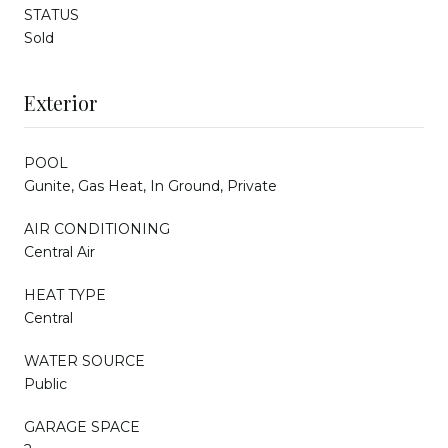
STATUS
Sold
Exterior
POOL
Gunite, Gas Heat, In Ground, Private
AIR CONDITIONING
Central Air
HEAT TYPE
Central
WATER SOURCE
Public
GARAGE SPACE