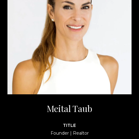
Meital Taub
TITLE
Founder | Realtor