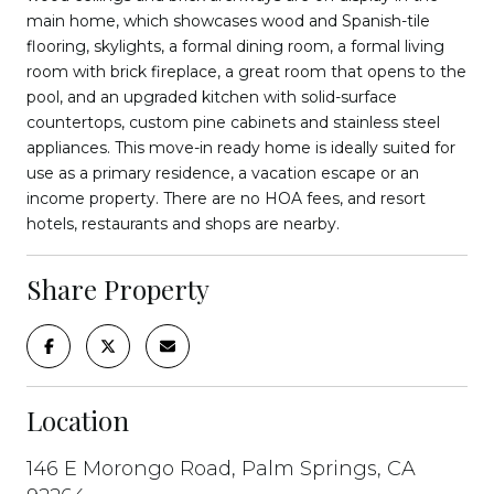
main home, which showcases wood and Spanish-tile
flooring, skylights, a formal dining room, a formal living
room with brick fireplace, a great room that opens to the
pool, and an upgraded kitchen with solid-surface
countertops, custom pine cabinets and stainless steel
appliances. This move-in ready home is ideally suited for
use as a primary residence, a vacation escape or an
income property. There are no HOA fees, and resort
hotels, restaurants and shops are nearby.
Share Property
Location
146 E Morongo Road, Palm Springs, CA