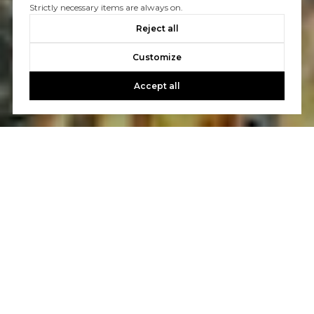
Strictly necessary items are always on.
Reject all
Customize
Accept all