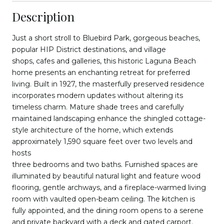
Description
Just a short stroll to Bluebird Park, gorgeous beaches,
popular HIP District destinations, and village
shops, cafes and galleries, this historic Laguna Beach
home presents an enchanting retreat for preferred
living. Built in 1927, the masterfully preserved residence
incorporates modern updates without altering its
timeless charm. Mature shade trees and carefully
maintained landscaping enhance the shingled cottage-
style architecture of the home, which extends
approximately 1,590 square feet over two levels and
hosts
three bedrooms and two baths. Furnished spaces are
illuminated by beautiful natural light and feature wood
flooring, gentle archways, and a fireplace-warmed living
room with vaulted open-beam ceiling. The kitchen is
fully appointed, and the dining room opens to a serene
and private backyard with a deck and gated carport.