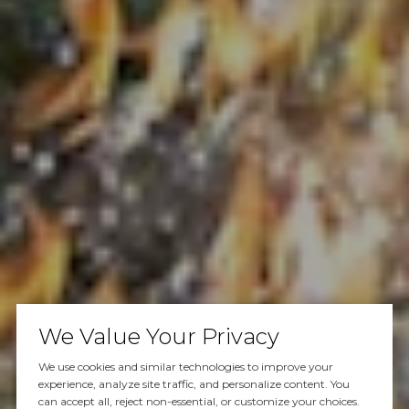
We Value Your Privacy
We use cookies and similar technologies to improve your
experience, analyze site traffic, and personalize content. You
can accept all, reject non-essential, or customize your choices.