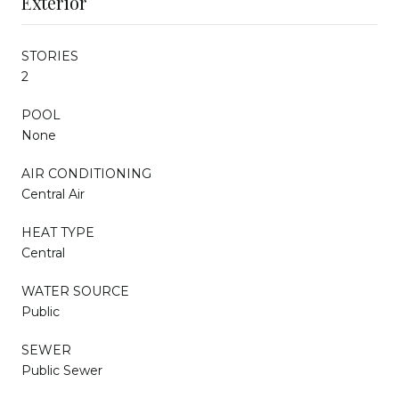
Exterior
STORIES
2
POOL
None
AIR CONDITIONING
Central Air
HEAT TYPE
Central
WATER SOURCE
Public
SEWER
Public Sewer