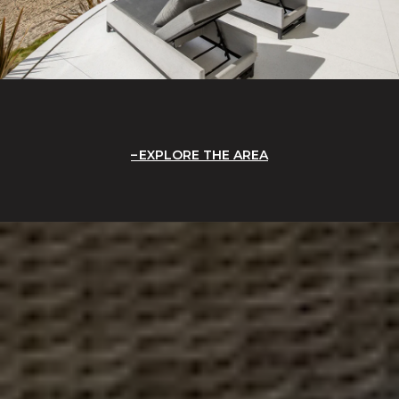
EXPLORE THE AREA