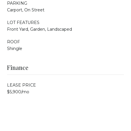
PARKING
Carport, On Street
LOT FEATURES
Front Yard, Garden, Landscaped
ROOF
Shingle
Finance
LEASE PRICE
$5,900/mo