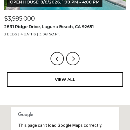
OPEN HOUSE: 8/8/2026, 1:00 PM - 4:00 PM
$3,995,000
$
2831 Ridge Drive, Laguna Beach, CA 92651
7
3 BEDS
4 BATHS
3,061 SQ.FT.
3,
VIEW ALL
This page can't load Google Maps correctly.