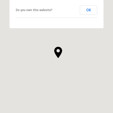
OK
Do you own this website?