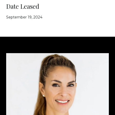
Date Leased
September 19, 2024