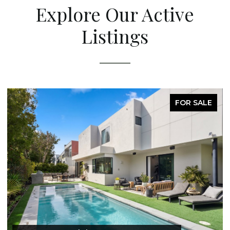
Explore Our Active
Listings
FOR SALE