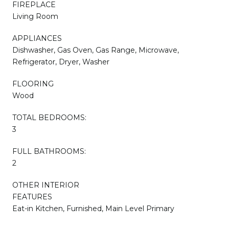
FIREPLACE
Living Room
APPLIANCES
Dishwasher, Gas Oven, Gas Range, Microwave,
Refrigerator, Dryer, Washer
FLOORING
Wood
TOTAL BEDROOMS:
3
FULL BATHROOMS:
2
OTHER INTERIOR
FEATURES
Eat-in Kitchen, Furnished, Main Level Primary