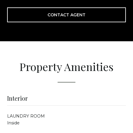
CONTACT AGENT
Property Amenities
Interior
LAUNDRY ROOM
Inside