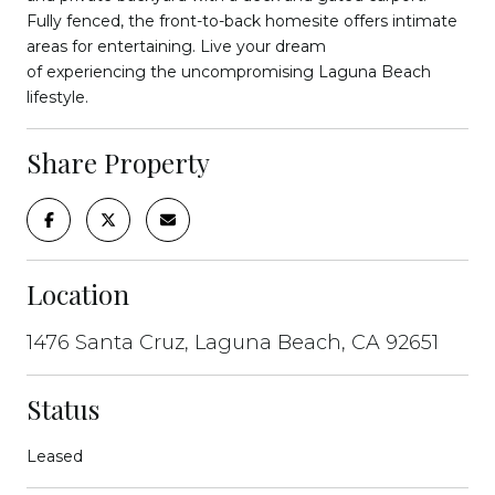
Fully fenced, the front-to-back homesite offers intimate
areas for entertaining. Live your dream
of experiencing the uncompromising Laguna Beach
lifestyle.
Share Property
Location
1476 Santa Cruz, Laguna Beach, CA 92651
Status
Leased