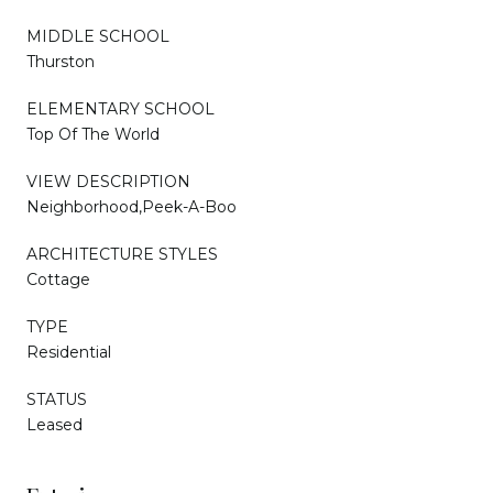
MIDDLE SCHOOL
Thurston
ELEMENTARY SCHOOL
Top Of The World
VIEW DESCRIPTION
Neighborhood,Peek-A-Boo
ARCHITECTURE STYLES
Cottage
TYPE
Residential
STATUS
Leased