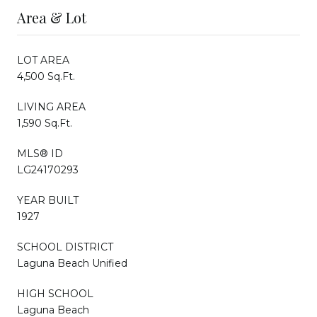
Area & Lot
LOT AREA
4,500 Sq.Ft.
LIVING AREA
1,590 Sq.Ft.
MLS® ID
LG24170293
YEAR BUILT
1927
SCHOOL DISTRICT
Laguna Beach Unified
HIGH SCHOOL
Laguna Beach