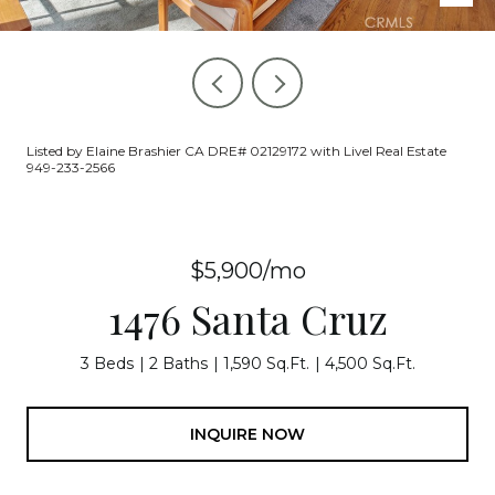
Listed by Elaine Brashier CA DRE# 02129172 with Livel Real Estate
949-233-2566
$5,900/mo
1476 Santa Cruz
3 Beds
2 Baths
1,590 Sq.Ft.
4,500 Sq.Ft.
INQUIRE NOW