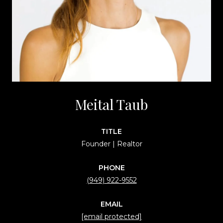
Meital Taub
TITLE
Founder | Realtor
PHONE
(949) 922-9552
EMAIL
[email protected]