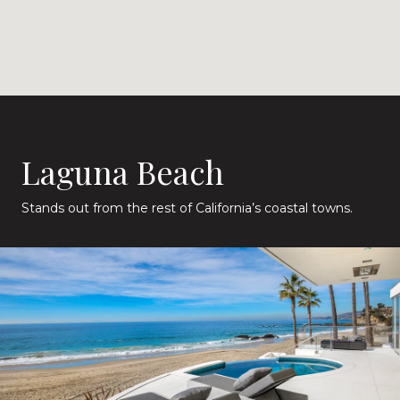
Laguna Beach
Stands out from the rest of California’s coastal towns.