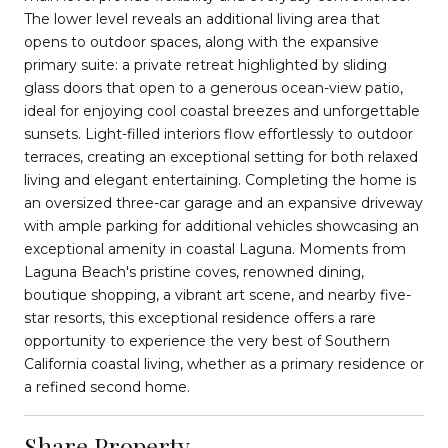
The lower level reveals an additional living area that
opens to outdoor spaces, along with the expansive
primary suite: a private retreat highlighted by sliding
glass doors that open to a generous ocean-view patio,
ideal for enjoying cool coastal breezes and unforgettable
sunsets. Light-filled interiors flow effortlessly to outdoor
terraces, creating an exceptional setting for both relaxed
living and elegant entertaining. Completing the home is
an oversized three-car garage and an expansive driveway
with ample parking for additional vehicles showcasing an
exceptional amenity in coastal Laguna. Moments from
Laguna Beach's pristine coves, renowned dining,
boutique shopping, a vibrant art scene, and nearby five-
star resorts, this exceptional residence offers a rare
opportunity to experience the very best of Southern
California coastal living, whether as a primary residence or
a refined second home.
Share Property