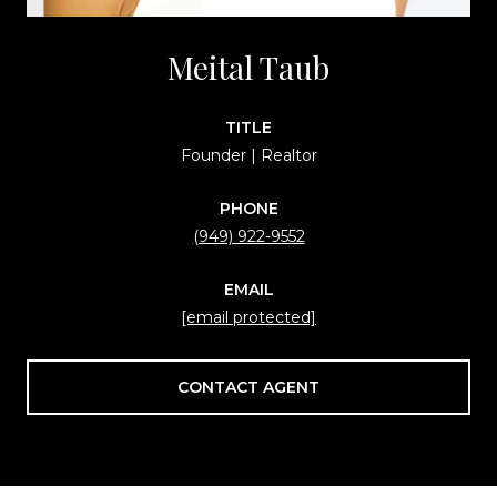
Meital Taub
TITLE
Founder | Realtor
PHONE
(949) 922-9552
EMAIL
[email protected]
CONTACT AGENT