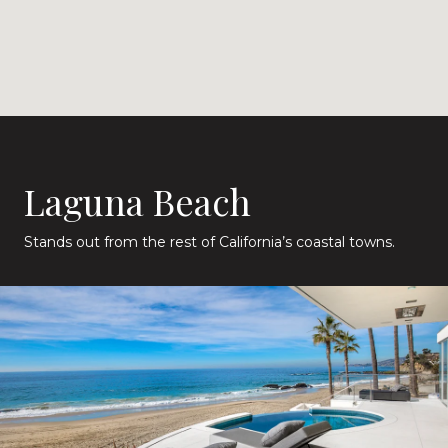
Laguna Beach
Stands out from the rest of California’s coastal towns.