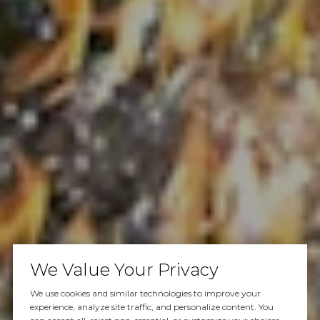
We Value Your Privacy
We use cookies and similar technologies to improve your
experience, analyze site traffic, and personalize content. You