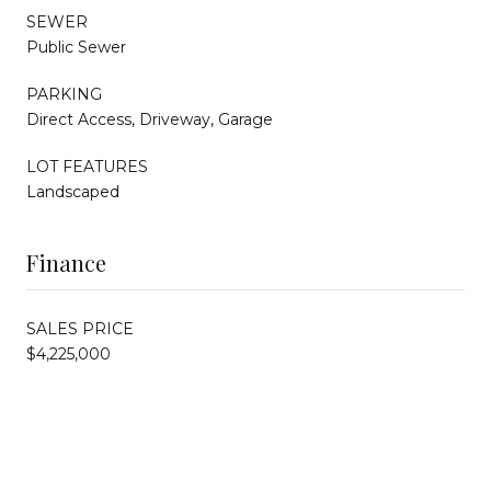
SEWER
Public Sewer
PARKING
Direct Access, Driveway, Garage
LOT FEATURES
Landscaped
Finance
SALES PRICE
$4,225,000