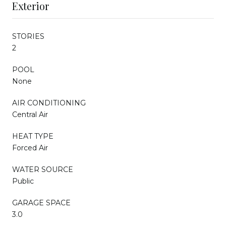
Exterior
STORIES
2
POOL
None
AIR CONDITIONING
Central Air
HEAT TYPE
Forced Air
WATER SOURCE
Public
GARAGE SPACE
3.0