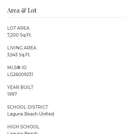
Area & Lot
LOT AREA
7,200 Sq.Ft.
LIVING AREA
3,543 Sq.Ft.
MLS® ID
LG26009231
YEAR BUILT
1997
SCHOOL DISTRICT
Laguna Beach Unified
HIGH SCHOOL
Laguna Beach