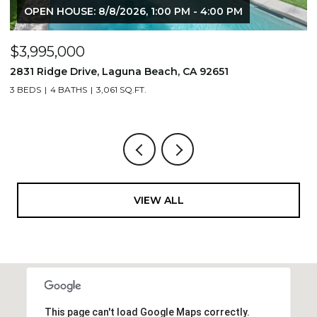
OPEN HOUSE: 8/8/2026, 1:00 PM - 4:00 PM
$3,995,000
$
2831 Ridge Drive, Laguna Beach, CA 92651
7
3 BEDS
4 BATHS
3,061 SQ.FT.
3,
VIEW ALL
This page can't load Google Maps correctly.