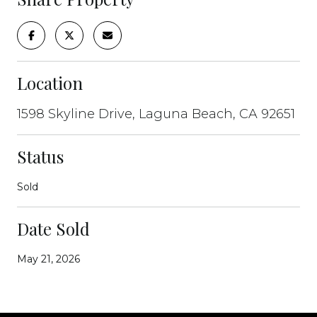
Location
1598 Skyline Drive, Laguna Beach, CA 92651
Status
Sold
Date Sold
May 21, 2026