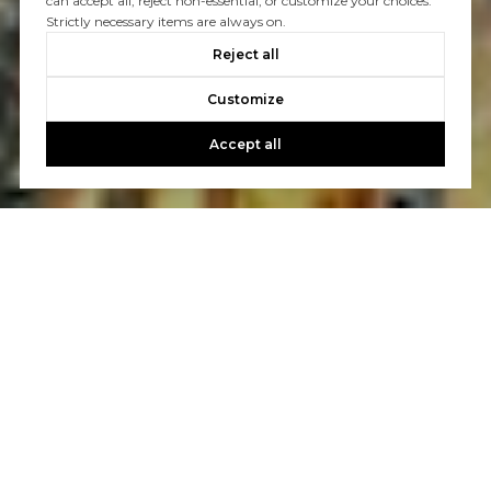
can accept all, reject non-essential, or customize your choices.
Strictly necessary items are always on.
Reject all
Customize
Accept all