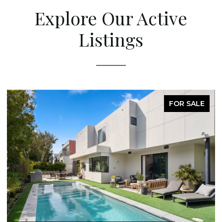
Explore Our Active
Listings
FOR SALE