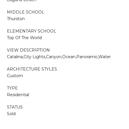
MIDDLE SCHOOL
Thurston
ELEMENTARY SCHOOL
Top Of The World
VIEW DESCRIPTION
Catalina,City Lights,Canyon,Ocean,Panoramic,Water
ARCHITECTURE STYLES
Custom
TYPE
Residential
STATUS
Sold