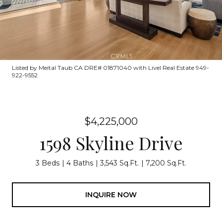
Listed by Meital Taub CA DRE# 01871040 with Livel Real Estate 949-
922-9552
$4,225,000
1598 Skyline Drive
3 Beds
4 Baths
3,543 Sq.Ft.
7,200 Sq.Ft.
INQUIRE NOW