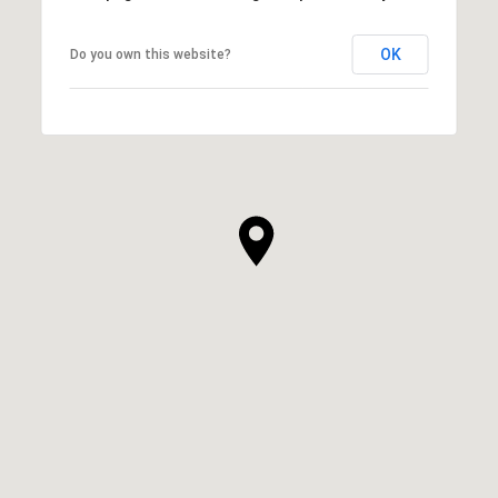
OK
Do you own this website?