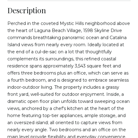
Description
Perched in the coveted Mystic Hills neighborhood above
the heart of Laguna Beach Village, 1598 Skyline Drive
commands breathtaking panoramic ocean and Catalina
Island views from nearly every room. Ideally located at
the end of a cul-de-sac on a lot that thoughtfully
complements its surroundings, this refined coastal
residence spans approximately 3,543 square feet and
offers three bedrooms plus an office, which can serve as
a fourth bedroom, and is designed to embrace seamless
indoor-outdoor living. The property includes a grassy
front yard, well-suited for outdoor enjoyment. Inside, a
dramatic open floor plan unfolds toward sweeping ocean
views, anchored by a chef's kitchen at the heart of the
home featuring top-tier appliances, ample storage, and
an oversized island; all oriented to capture views from
nearly every angle. Two bedrooms and an office on the
main level provide flexibility and everyday convenience.