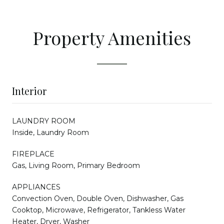
Property Amenities
Interior
LAUNDRY ROOM
Inside, Laundry Room
FIREPLACE
Gas, Living Room, Primary Bedroom
APPLIANCES
Convection Oven, Double Oven, Dishwasher, Gas
Cooktop, Microwave, Refrigerator, Tankless Water
Heater, Dryer, Washer