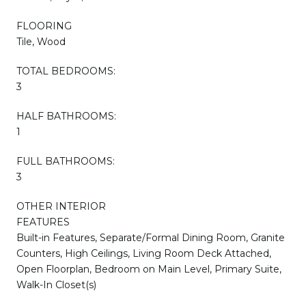
FLOORING
Tile, Wood
TOTAL BEDROOMS:
3
HALF BATHROOMS:
1
FULL BATHROOMS:
3
OTHER INTERIOR
FEATURES
Built-in Features, Separate/Formal Dining Room, Granite
Counters, High Ceilings, Living Room Deck Attached,
Open Floorplan, Bedroom on Main Level, Primary Suite,
Walk-In Closet(s)