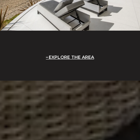
EXPLORE THE AREA