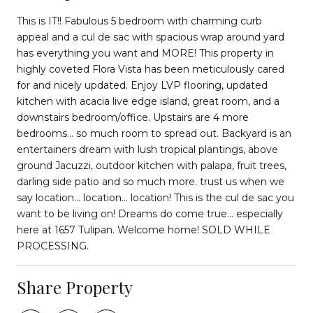
This is IT!! Fabulous 5 bedroom with charming curb
appeal and a cul de sac with spacious wrap around yard
has everything you want and MORE! This property in
highly coveted Flora Vista has been meticulously cared
for and nicely updated. Enjoy LVP flooring, updated
kitchen with acacia live edge island, great room, and a
downstairs bedroom/office. Upstairs are 4 more
bedrooms... so much room to spread out. Backyard is an
entertainers dream with lush tropical plantings, above
ground Jacuzzi, outdoor kitchen with palapa, fruit trees,
darling side patio and so much more. trust us when we
say location... location... location! This is the cul de sac you
want to be living on! Dreams do come true... especially
here at 1657 Tulipan. Welcome home! SOLD WHILE
PROCESSING.
Share Property