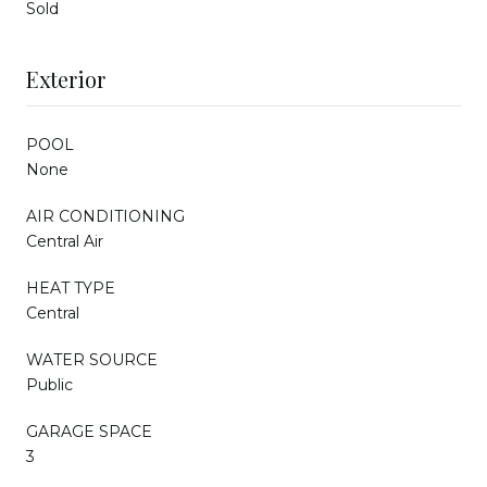
Sold
Exterior
POOL
None
AIR CONDITIONING
Central Air
HEAT TYPE
Central
WATER SOURCE
Public
GARAGE SPACE
3