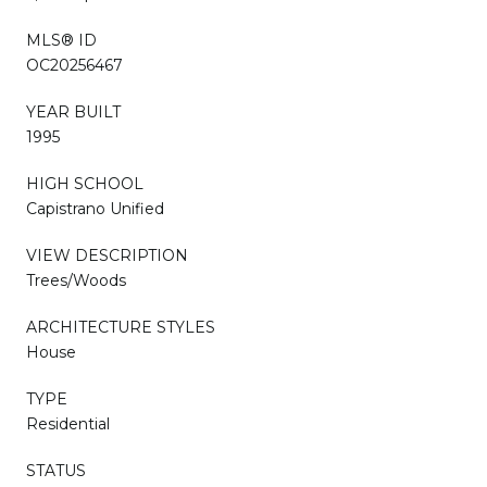
MLS® ID
OC20256467
YEAR BUILT
1995
HIGH SCHOOL
Capistrano Unified
VIEW DESCRIPTION
Trees/Woods
ARCHITECTURE STYLES
House
TYPE
Residential
STATUS