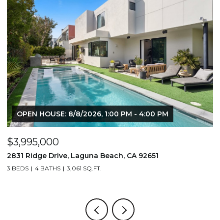
OPEN HOUSE: 8/8/2026, 1:00 PM - 4:00 PM
$3,995,000
$
2831 Ridge Drive, Laguna Beach, CA 92651
7
3 BEDS
4 BATHS
3,061 SQ.FT.
3,