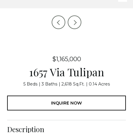
$1,165,000
1657 Via Tulipan
5 Beds
3 Baths
2,618 Sq.Ft.
0.14 Acres
INQUIRE NOW
Description