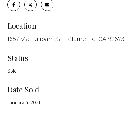
Location
1657 Via Tulipan, San Clemente, CA 92673
Status
Sold
Date Sold
January 4, 2021