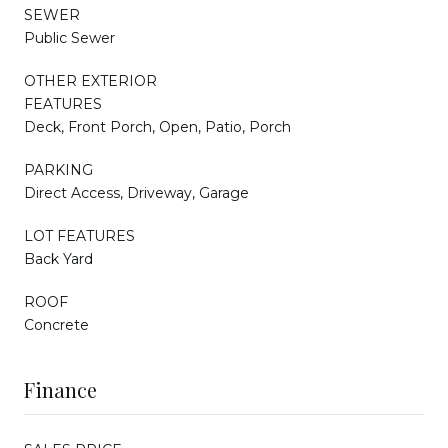
SEWER
Public Sewer
OTHER EXTERIOR
FEATURES
Deck, Front Porch, Open, Patio, Porch
PARKING
Direct Access, Driveway, Garage
LOT FEATURES
Back Yard
ROOF
Concrete
Finance