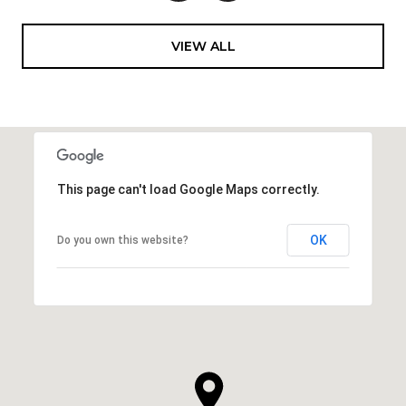
VIEW ALL
This page can't load Google Maps correctly.
OK
Do you own this website?