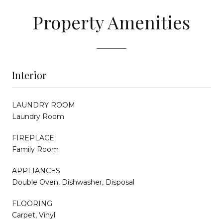
Property Amenities
Interior
LAUNDRY ROOM
Laundry Room
FIREPLACE
Family Room
APPLIANCES
Double Oven, Dishwasher, Disposal
FLOORING
Carpet, Vinyl