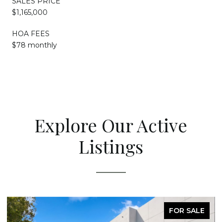
SALES PRICE
$1,165,000
HOA FEES
$78 monthly
Explore Our Active
Listings
FOR SALE