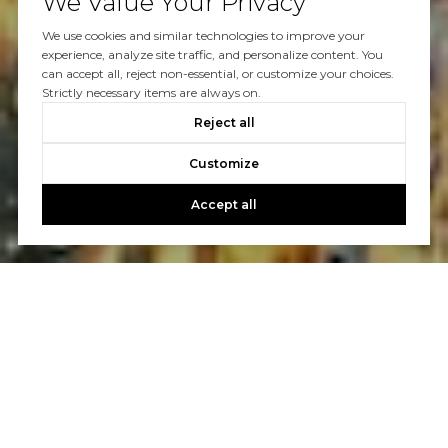
We Value Your Privacy
We use cookies and similar technologies to improve your
experience, analyze site traffic, and personalize content. You
can accept all, reject non-essential, or customize your choices.
Strictly necessary items are always on.
Reject all
Customize
Accept all