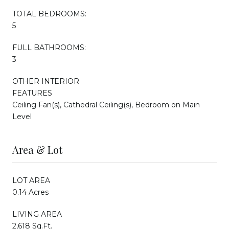
TOTAL BEDROOMS:
5
FULL BATHROOMS:
3
OTHER INTERIOR
FEATURES
Ceiling Fan(s), Cathedral Ceiling(s), Bedroom on Main
Level
Area & Lot
LOT AREA
0.14 Acres
LIVING AREA
2,618 Sq.Ft.