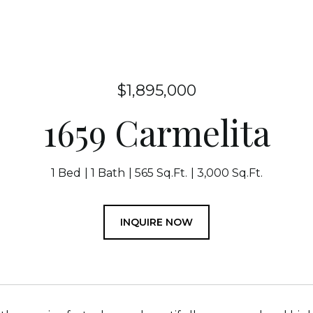
$1,895,000
1659 Carmelita
1 Bed
1 Bath
565 Sq.Ft.
3,000 Sq.Ft.
INQUIRE NOW