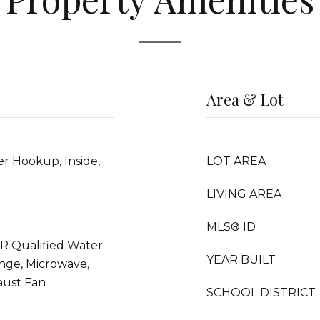
Area & Lot
r Hookup, Inside,
LOT AREA
LIVING AREA
MLS® ID
R Qualified Water
YEAR BUILT
nge, Microwave,
aust Fan
SCHOOL DISTRICT