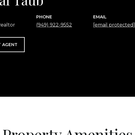
PHONE
EMAIL
ealtor
(949) 922-9552
[email protected]
 AGENT
Property Amenities