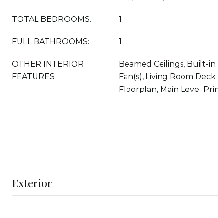
TOTAL BEDROOMS:
1
FULL BATHROOMS:
1
OTHER INTERIOR
Beamed Ceilings, Built-in 
FEATURES
Fan(s), Living Room Deck
Floorplan, Main Level Pr
Exterior