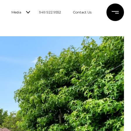
Media
949.922.9552
Contact Us