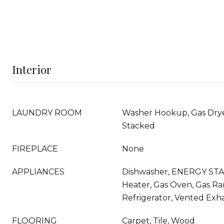
Interior
LAUNDRY ROOM
Washer Hookup, Gas Drye
Stacked
FIREPLACE
None
APPLIANCES
Dishwasher, ENERGY STA
Heater, Gas Oven, Gas Ra
Refrigerator, Vented Exh
FLOORING
Carpet, Tile, Wood