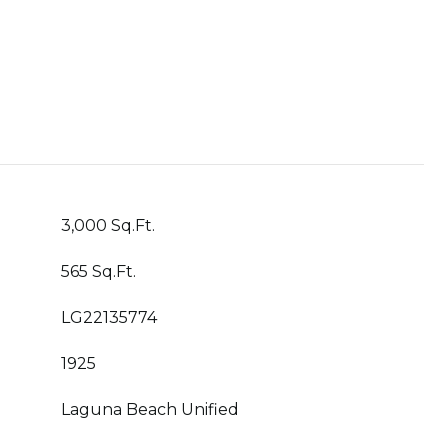
3,000 Sq.Ft.
565 Sq.Ft.
LG22135774
1925
Laguna Beach Unified