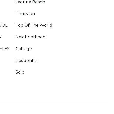
Laguna Beach
Thurston
OOL
Top Of The World
N
Neighborhood
YLES
Cottage
Residential
Sold