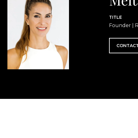
TITLE
Founder | R
CONTACT