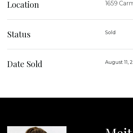
Location
1659 Carm
Status
Sold
Date Sold
August 11, 
Meit