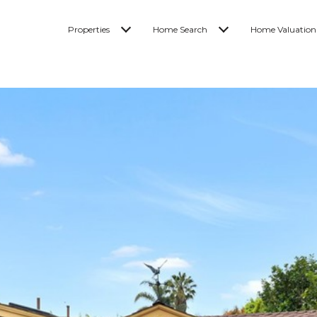
Properties
Home Search
Home Valuation