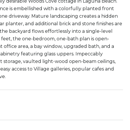
ghly desirable Woods Cove cottage in Laguna Beach.
nce is embellished with a colorfully planted front
tone driveway. Mature landscaping creates a hidden
r planter, and additional brick and stone finishes are
the backyard flows effortlessly into a single-level
re feet, the one-bedroom, one-bath plan is open-
at office area, a bay window, upgraded bath, and a
abinetry featuring glass uppers. Impeccably
t storage, vaulted light-wood open-beam ceilings,
easy access to Village galleries, popular cafes and
ve.