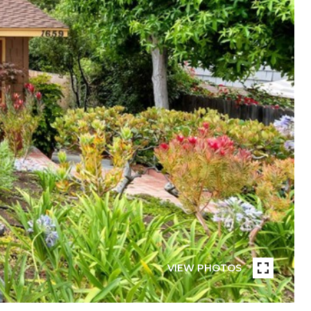
VIEW PHOTOS