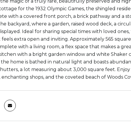
the magic of a truly rare, beautifully preserved and hi
 cottage for the 1932 Olympic Games, the shingled reside
te with a covered front porch, a brick pathway and a s
the backyard, where a garden, raised wood deck, a circula
isplayed. Ideal for sharing special times with loved ones, 
at feels extra open and inviting. Approximately 565 squa
mplete with a living room, a flex space that makes a gre
itchen with a bright garden window and white Shaker c
 the home is bathed in natural light and boasts abundan
shutters, a lot measuring about 3,000 square feet. Enjoy 
, enchanting shops, and the coveted beach of Woods Co