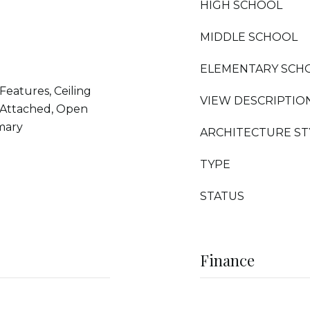
HIGH SCHOOL
MIDDLE SCHOOL
ELEMENTARY SCH
Features, Ceiling
VIEW DESCRIPTIO
 Attached, Open
imary
ARCHITECTURE ST
TYPE
STATUS
Finance