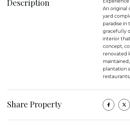
Description
Experience 
An original
yard comple
paradise in 
gracefully d
interior th
concept, co
renovated k
maintained,
plantation 
restaurants
Share Property