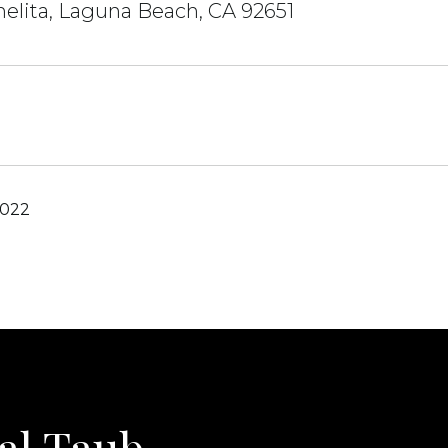
elita, Laguna Beach, CA 92651
2022
al Taub