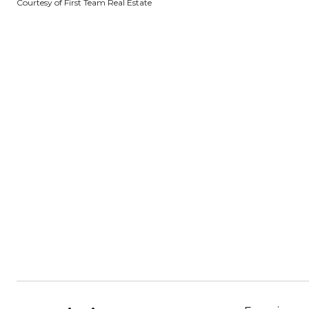
Courtesy of First Team Real Estate