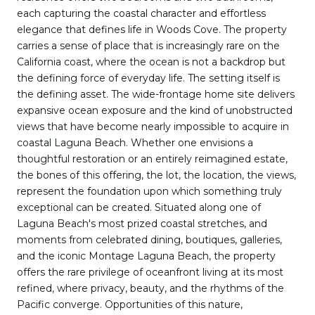
each capturing the coastal character and effortless
elegance that defines life in Woods Cove. The property
carries a sense of place that is increasingly rare on the
California coast, where the ocean is not a backdrop but
the defining force of everyday life. The setting itself is
the defining asset. The wide-frontage home site delivers
expansive ocean exposure and the kind of unobstructed
views that have become nearly impossible to acquire in
coastal Laguna Beach. Whether one envisions a
thoughtful restoration or an entirely reimagined estate,
the bones of this offering, the lot, the location, the views,
represent the foundation upon which something truly
exceptional can be created. Situated along one of
Laguna Beach's most prized coastal stretches, and
moments from celebrated dining, boutiques, galleries,
and the iconic Montage Laguna Beach, the property
offers the rare privilege of oceanfront living at its most
refined, where privacy, beauty, and the rhythms of the
Pacific converge. Opportunities of this nature,