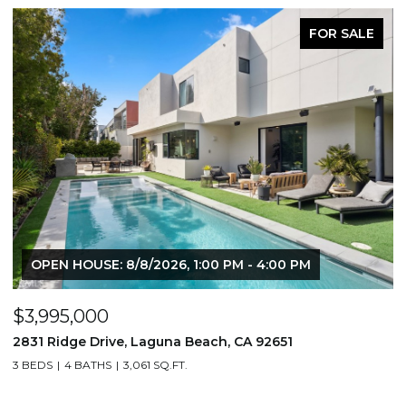
FOR SALE
00 PM
$1,195,000
651
710 & 708 E 80th Street, Los Angeles, CA 9
3,506 SQ.FT.