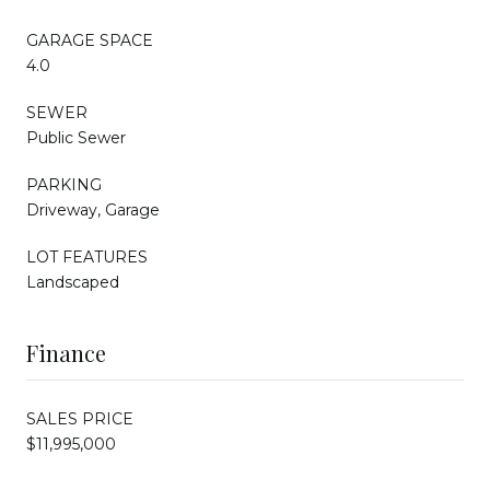
GARAGE SPACE
4.0
SEWER
Public Sewer
PARKING
Driveway, Garage
LOT FEATURES
Landscaped
Finance
SALES PRICE
$11,995,000