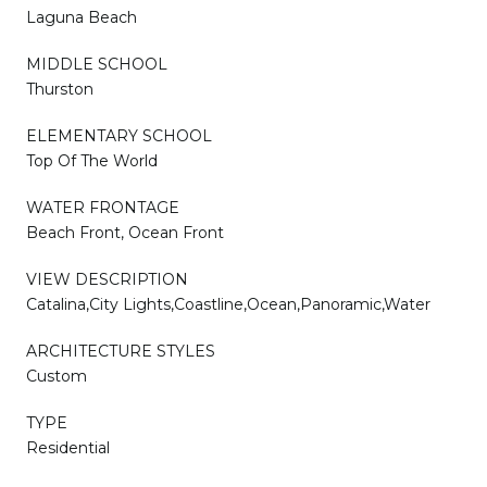
Laguna Beach
MIDDLE SCHOOL
Thurston
ELEMENTARY SCHOOL
Top Of The World
WATER FRONTAGE
Beach Front, Ocean Front
VIEW DESCRIPTION
Catalina,City Lights,Coastline,Ocean,Panoramic,Water
ARCHITECTURE STYLES
Custom
TYPE
Residential