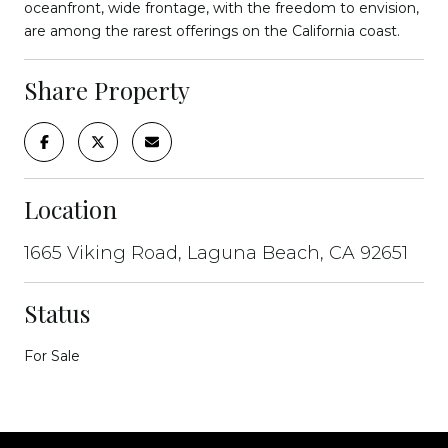
oceanfront, wide frontage, with the freedom to envision,
are among the rarest offerings on the California coast.
Share Property
Location
1665 Viking Road, Laguna Beach, CA 92651
Status
For Sale