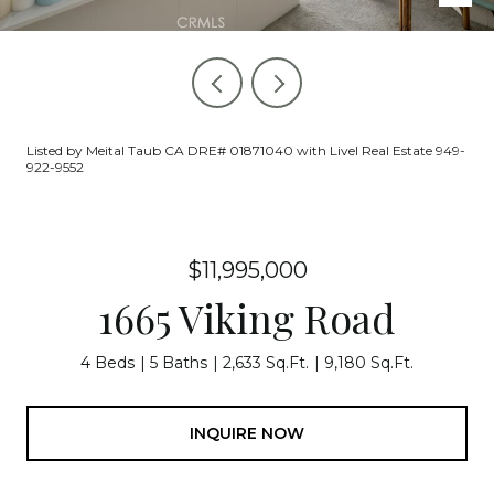
Listed by Meital Taub CA DRE# 01871040 with Livel Real Estate 949-
922-9552
$11,995,000
1665 Viking Road
4 Beds
5 Baths
2,633 Sq.Ft.
9,180 Sq.Ft.
INQUIRE NOW