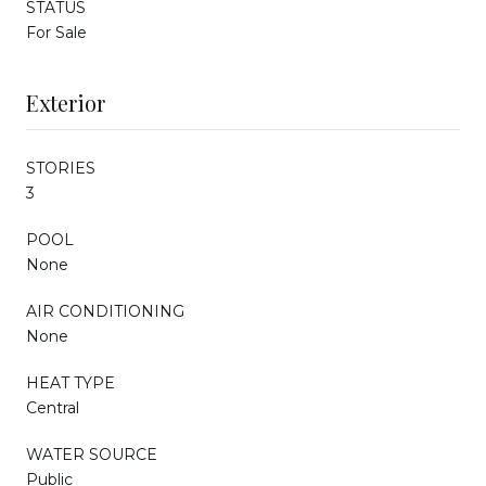
STATUS
For Sale
Exterior
STORIES
3
POOL
None
AIR CONDITIONING
None
HEAT TYPE
Central
WATER SOURCE
Public