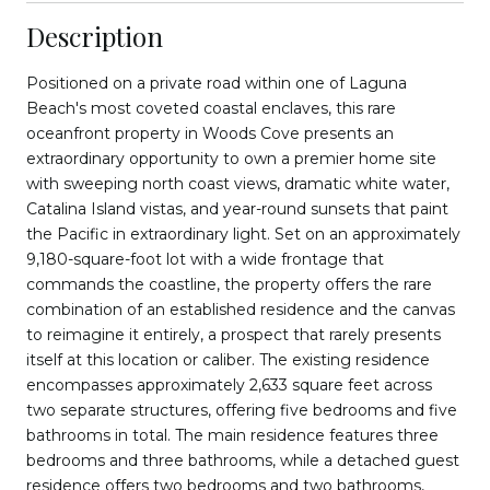
Description
Positioned on a private road within one of Laguna
Beach's most coveted coastal enclaves, this rare
oceanfront property in Woods Cove presents an
extraordinary opportunity to own a premier home site
with sweeping north coast views, dramatic white water,
Catalina Island vistas, and year-round sunsets that paint
the Pacific in extraordinary light. Set on an approximately
9,180-square-foot lot with a wide frontage that
commands the coastline, the property offers the rare
combination of an established residence and the canvas
to reimagine it entirely, a prospect that rarely presents
itself at this location or caliber. The existing residence
encompasses approximately 2,633 square feet across
two separate structures, offering five bedrooms and five
bathrooms in total. The main residence features three
bedrooms and three bathrooms, while a detached guest
residence offers two bedrooms and two bathrooms,