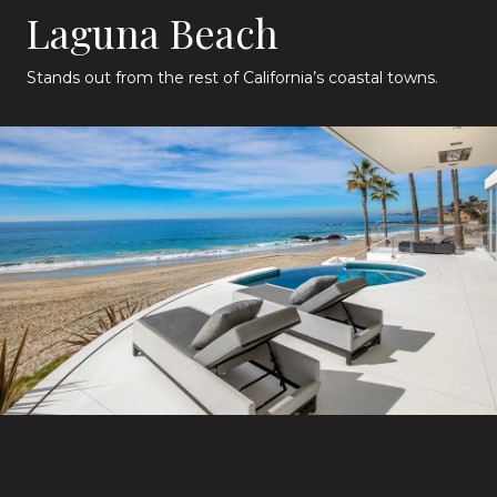
Laguna Beach
Stands out from the rest of California’s coastal towns.