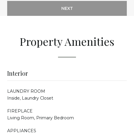
NEXT
Property Amenities
Interior
LAUNDRY ROOM
Inside, Laundry Closet
FIREPLACE
Living Room, Primary Bedroom
APPLIANCES