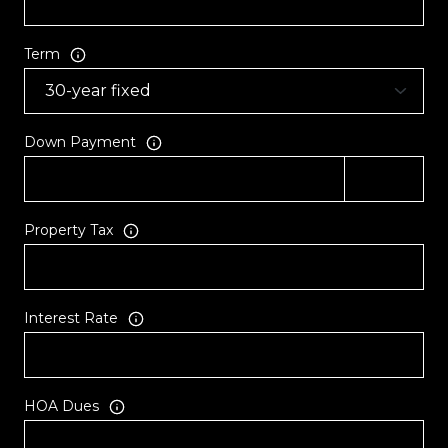
Term
Down Payment
Property Tax
Interest Rate
HOA Dues