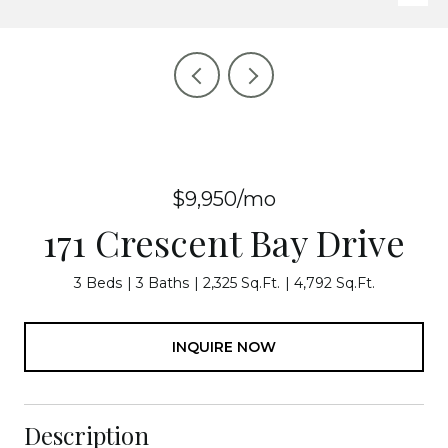
$9,950/mo
171 Crescent Bay Drive
3 Beds
3 Baths
2,325 Sq.Ft.
4,792 Sq.Ft.
INQUIRE NOW
Description