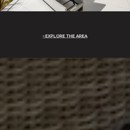
EXPLORE THE AREA