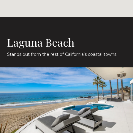
Laguna Beach
Stands out from the rest of California’s coastal towns.