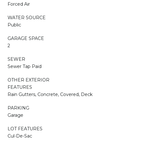
Forced Air
WATER SOURCE
Public
GARAGE SPACE
2
SEWER
Sewer Tap Paid
OTHER EXTERIOR
FEATURES
Rain Gutters, Concrete, Covered, Deck
PARKING
Garage
LOT FEATURES
Cul-De-Sac