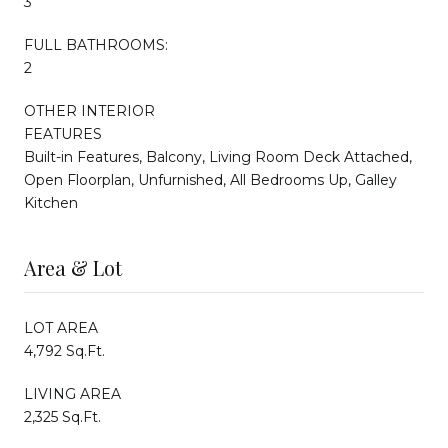
3
FULL BATHROOMS:
2
OTHER INTERIOR
FEATURES
Built-in Features, Balcony, Living Room Deck Attached,
Open Floorplan, Unfurnished, All Bedrooms Up, Galley
Kitchen
Area & Lot
LOT AREA
4,792 Sq.Ft.
LIVING AREA
2,325 Sq.Ft.