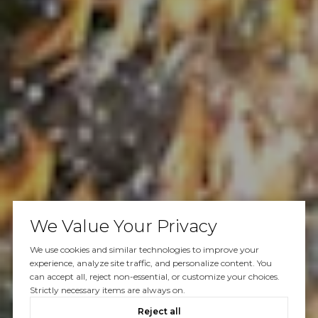
We Value Your Privacy
We use cookies and similar technologies to improve your
experience, analyze site traffic, and personalize content. You
can accept all, reject non-essential, or customize your choices.
Strictly necessary items are always on.
Reject all