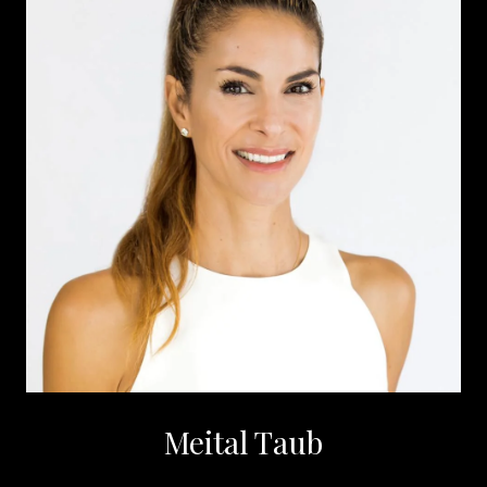
Meital Taub