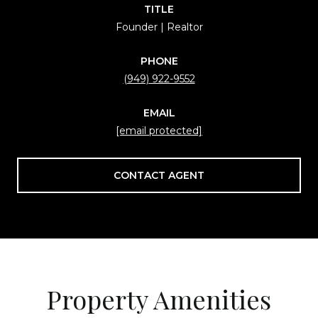
TITLE
Founder | Realtor
PHONE
(949) 922-9552
EMAIL
[email protected]
CONTACT AGENT
Property Amenities