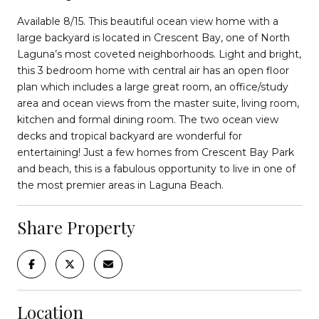
Available 8/15. This beautiful ocean view home with a
large backyard is located in Crescent Bay, one of North
Laguna’s most coveted neighborhoods. Light and bright,
this 3 bedroom home with central air has an open floor
plan which includes a large great room, an office/study
area and ocean views from the master suite, living room,
kitchen and formal dining room. The two ocean view
decks and tropical backyard are wonderful for
entertaining! Just a few homes from Crescent Bay Park
and beach, this is a fabulous opportunity to live in one of
the most premier areas in Laguna Beach.
Share Property
Location