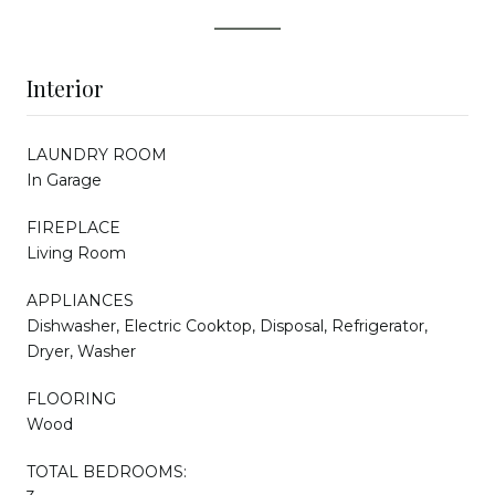
Interior
LAUNDRY ROOM
In Garage
FIREPLACE
Living Room
APPLIANCES
Dishwasher, Electric Cooktop, Disposal, Refrigerator,
Dryer, Washer
FLOORING
Wood
TOTAL BEDROOMS: