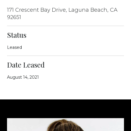
171 Crescent Bay Drive, Laguna Beach, CA
92651
Status
Leased
Date Leased
August 14, 2021