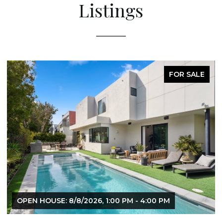
Listings
FOR SALE
OPEN HOUSE: 8/8/2026, 1:00 PM - 4:00 PM