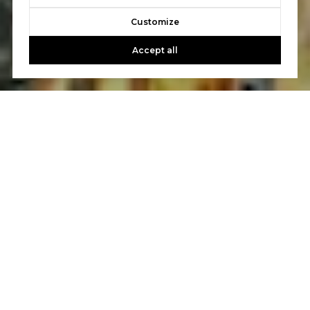
Customize
Accept all