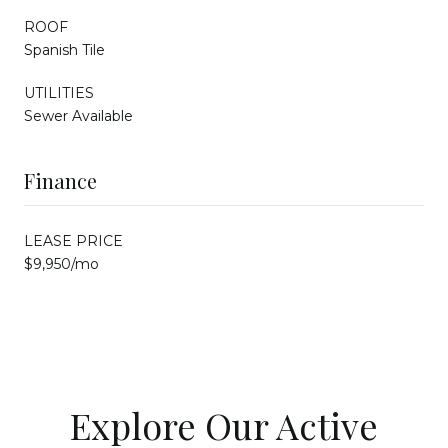
ROOF
Spanish Tile
UTILITIES
Sewer Available
Finance
LEASE PRICE
$9,950/mo
Explore Our Active