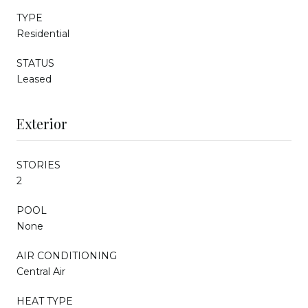
TYPE
Residential
STATUS
Leased
Exterior
STORIES
2
POOL
None
AIR CONDITIONING
Central Air
HEAT TYPE