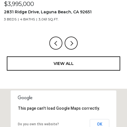
$3,995,000
$
2831 Ridge Drive, Laguna Beach, CA 92651
7
3 BEDS
4 BATHS
3,061 SQ.FT.
3,
VIEW ALL
This page can't load Google Maps correctly.
OK
Do you own this website?