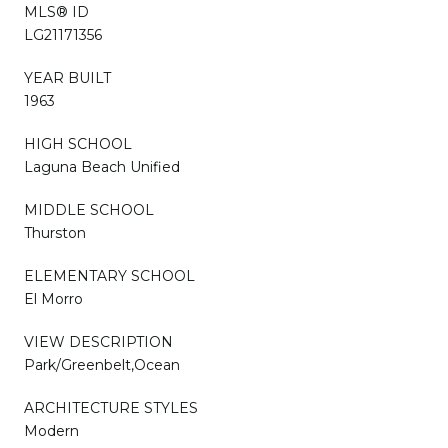
MLS® ID
LG21171356
YEAR BUILT
1963
HIGH SCHOOL
Laguna Beach Unified
MIDDLE SCHOOL
Thurston
ELEMENTARY SCHOOL
El Morro
VIEW DESCRIPTION
Park/Greenbelt,Ocean
ARCHITECTURE STYLES
Modern