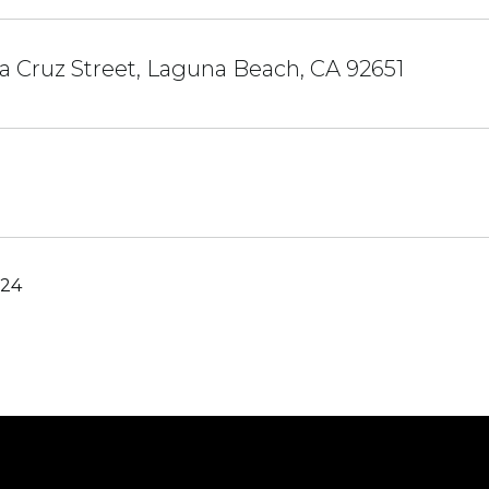
a Cruz Street, Laguna Beach, CA 92651
024