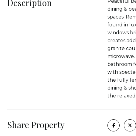
Description
Peaceful bea
dining & bea
spaces. Rem
found in lu
windows bri
creates add
granite cou
microwave. 
bathroom fe
with specta
the fully f
dining & sh
the relaxed
Share Property