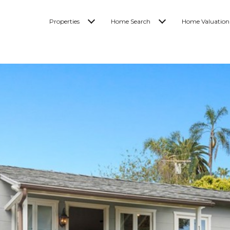
Properties
Home Search
Home Valuation