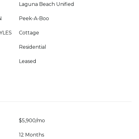
Laguna Beach Unified
N
Peek-A-Boo
YLES
Cottage
Residential
Leased
$5,900/mo
12 Months