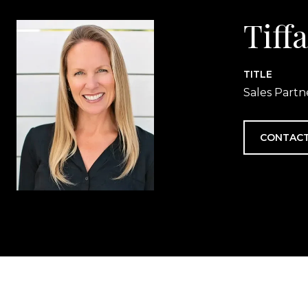
Tiff
TITLE
Sales Partn
CONTACT