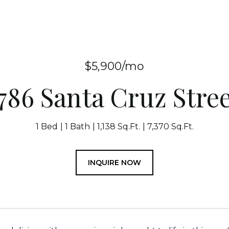
$5,900/mo
786 Santa Cruz Stre
1 Bed
1 Bath
1,138 Sq.Ft.
7,370 Sq.Ft.
INQUIRE NOW