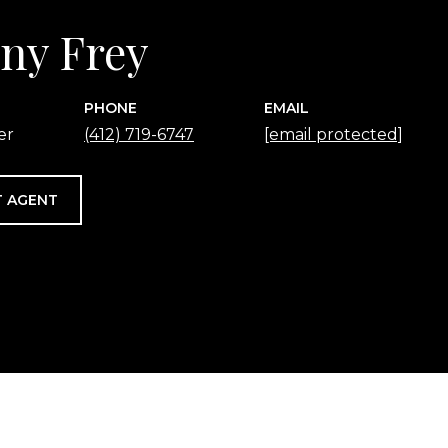
any Frey
PHONE
EMAIL
er
(412) 719-6747
[email protected]
 AGENT