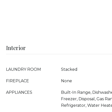
Interior
LAUNDRY ROOM
Stacked
FIREPLACE
None
APPLIANCES
Built-In Range, Dishwashe
Freezer, Disposal, Gas Ra
Refrigerator, Water Heat