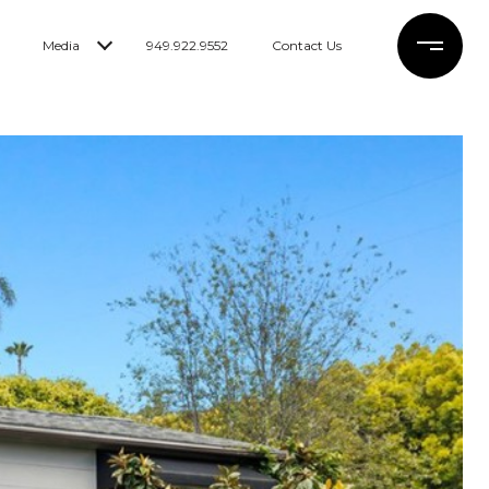
Media
949.922.9552
Contact Us