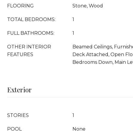
FLOORING
Stone, Wood
TOTAL BEDROOMS:
1
FULL BATHROOMS:
1
OTHER INTERIOR
Beamed Ceilings, Furnish
FEATURES
Deck Attached, Open Floo
Bedrooms Down, Main Le
Exterior
STORIES
1
POOL
None