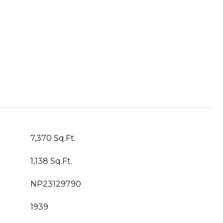
7,370 Sq.Ft.
1,138 Sq.Ft.
NP23129790
1939