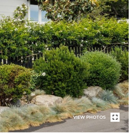
VIEW PHOTOS