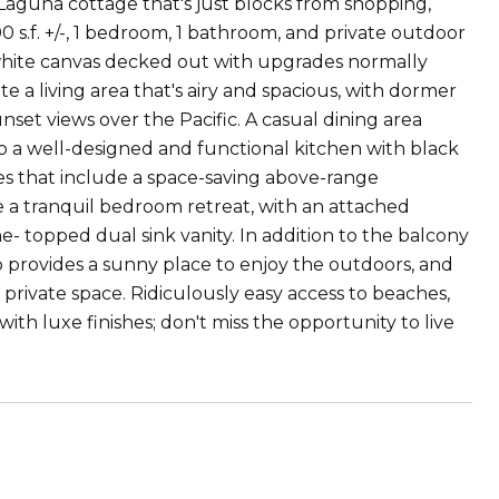
e Laguna cottage that's just blocks from shopping,
0 s.f. +/-, 1 bedroom, 1 bathroom, and private outdoor
g white canvas decked out with upgrades normally
e a living area that's airy and spacious, with dormer
set views over the Pacific. A casual dining area
to a well-designed and functional kitchen with black
ces that include a space-saving above-range
e a tranquil bedroom retreat, with an attached
- topped dual sink vanity. In addition to the balcony
o provides a sunny place to enjoy the outdoors, and
 private space. Ridiculously easy access to beaches,
h luxe finishes; don't miss the opportunity to live