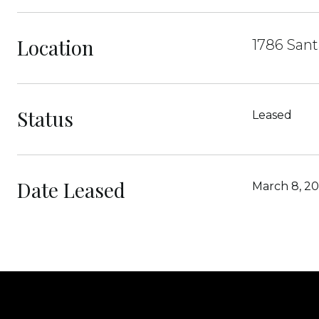
Location
1786 Sant
Status
Leased
Date Leased
March 8, 2