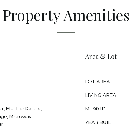
Property Amenities
Area & Lot
LOT AREA
LIVING AREA
r, Electric Range,
MLS® ID
nge, Microwave,
YEAR BUILT
er