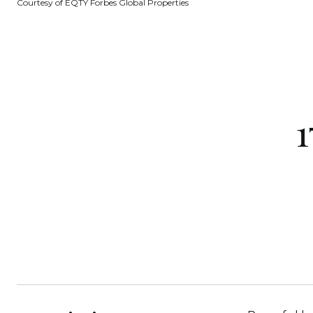
Courtesy of EQTY Forbes Global Properties
1