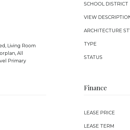
SCHOOL DISTRICT
VIEW DESCRIPTIO
ARCHITECTURE ST
TYPE
ed, Living Room
rplan, All
STATUS
vel Primary
Finance
LEASE PRICE
LEASE TERM