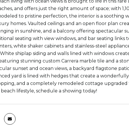
ch living with ocean views is brought to life in this rar
ches, and offers just the right amount of space; with 1,10
odeled to pristine perfection, the interior is a soothin
xury homes. Vaulted ceilings and an open floor plan creat
nging in sunshine, and a balcony offering spectacular sun
itional seating with view windows, and bar seating links 
nters, white shaker cabinets and stainless-steel applian
White shiplap siding and walls lined with windows creat
aturing stunning custom Carrera marble tile and a stone
cular sunset and ocean views, a backyard flagstone pati
enced yard is lined with hedges that create a wonderfully
opping, and a completely remodeled cottage upgraded wit
 beach lifestyle, schedule a showing today!