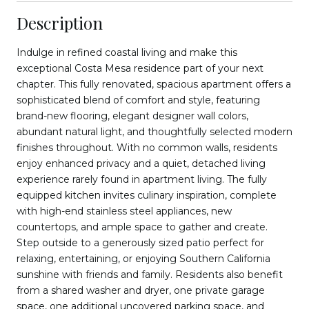
Description
Indulge in refined coastal living and make this
exceptional Costa Mesa residence part of your next
chapter. This fully renovated, spacious apartment offers a
sophisticated blend of comfort and style, featuring
brand-new flooring, elegant designer wall colors,
abundant natural light, and thoughtfully selected modern
finishes throughout. With no common walls, residents
enjoy enhanced privacy and a quiet, detached living
experience rarely found in apartment living. The fully
equipped kitchen invites culinary inspiration, complete
with high-end stainless steel appliances, new
countertops, and ample space to gather and create.
Step outside to a generously sized patio perfect for
relaxing, entertaining, or enjoying Southern California
sunshine with friends and family. Residents also benefit
from a shared washer and dryer, one private garage
space, one additional uncovered parking space, and