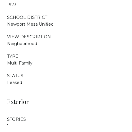
1973
SCHOOL DISTRICT
Newport Mesa Unified
VIEW DESCRIPTION
Neighborhood
TYPE
Multi-Family
STATUS
Leased
Exterior
STORIES
1