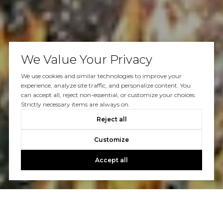
We Value Your Privacy
We use cookies and similar technologies to improve your
experience, analyze site traffic, and personalize content. You
can accept all, reject non-essential, or customize your choices.
Strictly necessary items are always on.
Reject all
Customize
Accept all