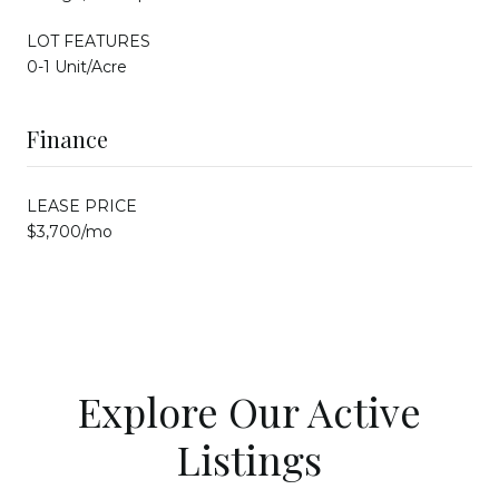
LOT FEATURES
0-1 Unit/Acre
Finance
LEASE PRICE
$3,700/mo
Explore Our Active
Listings