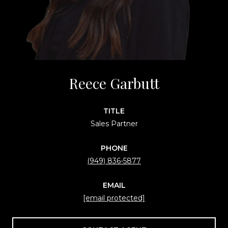
Reece Garbutt
TITLE
Sales Partner
PHONE
(949) 836-5877
EMAIL
[email protected]