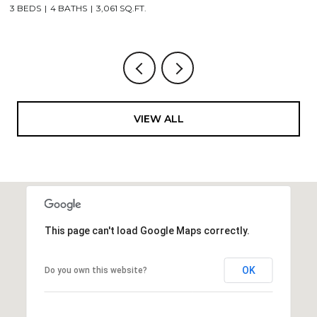
3 BEDS
4 BATHS
3,061 SQ.FT.
3,
VIEW ALL
This page can't load Google Maps correctly.
OK
Do you own this website?