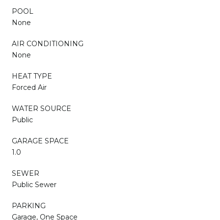
POOL
None
AIR CONDITIONING
None
HEAT TYPE
Forced Air
WATER SOURCE
Public
GARAGE SPACE
1.0
SEWER
Public Sewer
PARKING
Garage, One Space