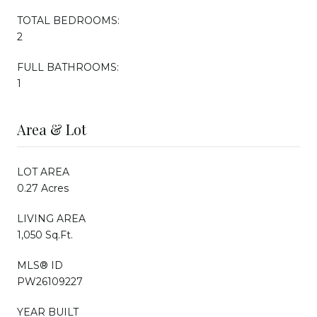
TOTAL BEDROOMS:
2
FULL BATHROOMS:
1
Area & Lot
LOT AREA
0.27 Acres
LIVING AREA
1,050 Sq.Ft.
MLS® ID
PW26109227
YEAR BUILT