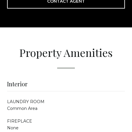
CONTACT AGENT
Property Amenities
Interior
LAUNDRY ROOM
Common Area
FIREPLACE
None