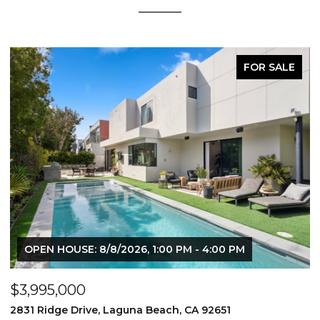
FOR SALE
OPEN HOUSE: 8/8/2026, 1:00 PM - 4:00 PM
$3,995,000
$
2831 Ridge Drive, Laguna Beach, CA 92651
7