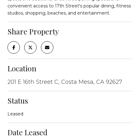
convenient access to 17th Street's popular dining, fitness
studios, shopping, beaches, and entertainment.
Share Property
Location
201 E 16th Street C, Costa Mesa, CA 92627
Status
Leased
Date Leased