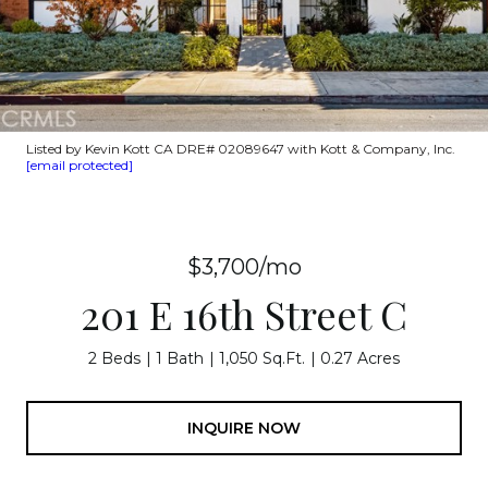
Listed by Kevin Kott CA DRE# 02089647 with Kott & Company, Inc.
[email protected]
$3,700/mo
201 E 16th Street C
2 Beds
1 Bath
1,050 Sq.Ft.
0.27 Acres
INQUIRE NOW