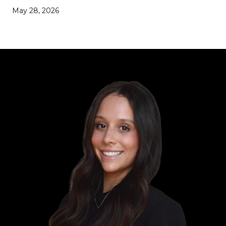
May 28, 2026