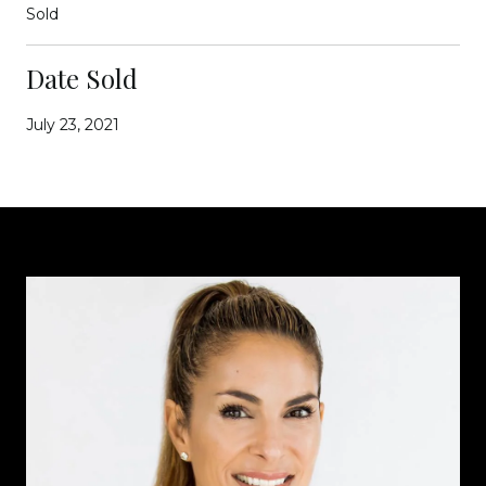
Sold
Date Sold
July 23, 2021