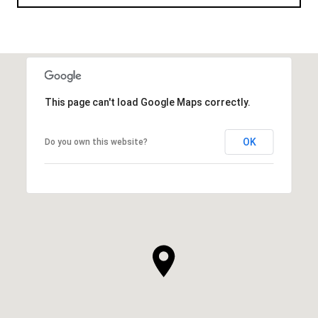
This page can't load Google Maps correctly.
OK
Do you own this website?