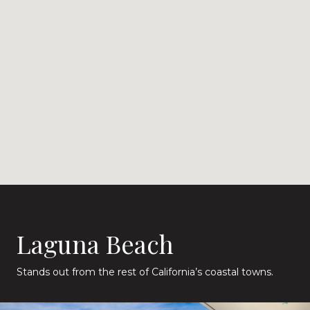
Laguna Beach
Stands out from the rest of California’s coastal towns.