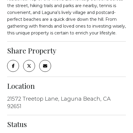
the street, hiking trails and parks are nearby, tennis is
convenient, and Laguna’s lively village and postcard-
perfect beaches are a quick drive down the hill. From
gathering with friends and loved ones to investing wisely,
this unique property is certain to enrich your lifestyle.
Share Property
Location
21572 Treetop Lane, Laguna Beach, CA
92651
Status