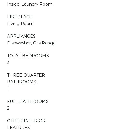
Inside, Laundry Room
FIREPLACE
Living Room
APPLIANCES
Dishwasher, Gas Range
TOTAL BEDROOMS:
3
THREE-QUARTER
BATHROOMS:
1
FULL BATHROOMS:
2
OTHER INTERIOR
FEATURES