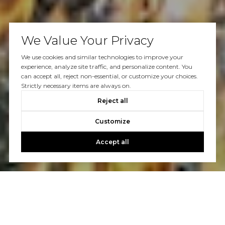
We Value Your Privacy
We use cookies and similar technologies to improve your
experience, analyze site traffic, and personalize content. You
can accept all, reject non-essential, or customize your choices.
Strictly necessary items are always on.
Reject all
Customize
Accept all