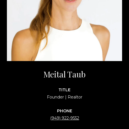
Meital Taub
TITLE
Founder | Realtor
PHONE
(949) 922-9552