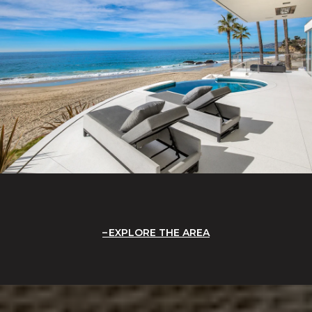
EXPLORE THE AREA