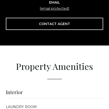
EMAIL
[email protected]
CONTACT AGENT
Property Amenities
Interior
LAUNDRY ROOM