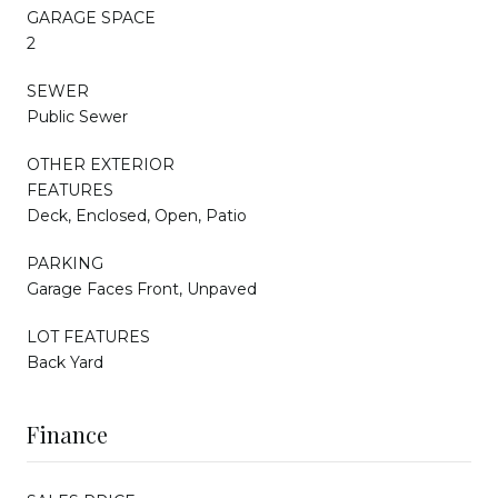
GARAGE SPACE
2
SEWER
Public Sewer
OTHER EXTERIOR
FEATURES
Deck, Enclosed, Open, Patio
PARKING
Garage Faces Front, Unpaved
LOT FEATURES
Back Yard
Finance