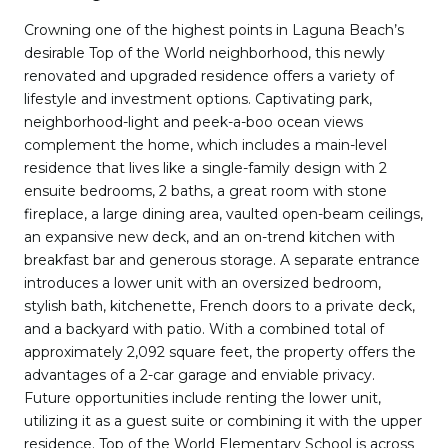
Crowning one of the highest points in Laguna Beach’s
desirable Top of the World neighborhood, this newly
renovated and upgraded residence offers a variety of
lifestyle and investment options. Captivating park,
neighborhood-light and peek-a-boo ocean views
complement the home, which includes a main-level
residence that lives like a single-family design with 2
ensuite bedrooms, 2 baths, a great room with stone
fireplace, a large dining area, vaulted open-beam ceilings,
an expansive new deck, and an on-trend kitchen with
breakfast bar and generous storage. A separate entrance
introduces a lower unit with an oversized bedroom,
stylish bath, kitchenette, French doors to a private deck,
and a backyard with patio. With a combined total of
approximately 2,092 square feet, the property offers the
advantages of a 2-car garage and enviable privacy.
Future opportunities include renting the lower unit,
utilizing it as a guest suite or combining it with the upper
residence. Top of the World Elementary School is across