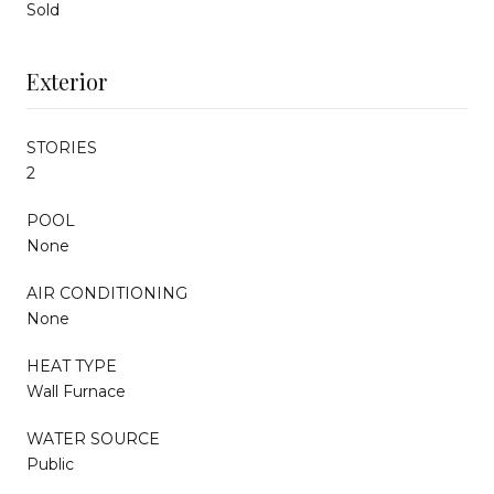
Sold
Exterior
STORIES
2
POOL
None
AIR CONDITIONING
None
HEAT TYPE
Wall Furnace
WATER SOURCE
Public