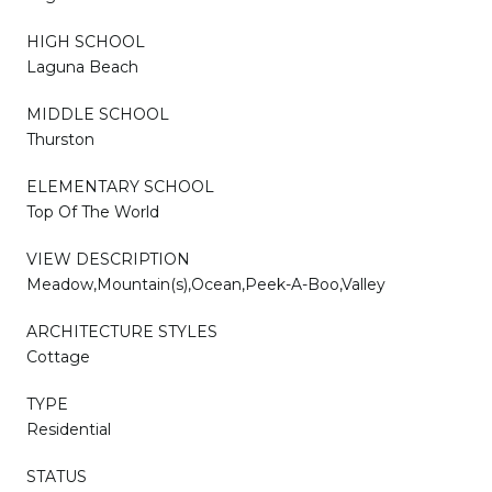
HIGH SCHOOL
Laguna Beach
MIDDLE SCHOOL
Thurston
ELEMENTARY SCHOOL
Top Of The World
VIEW DESCRIPTION
Meadow,Mountain(s),Ocean,Peek-A-Boo,Valley
ARCHITECTURE STYLES
Cottage
TYPE
Residential
STATUS