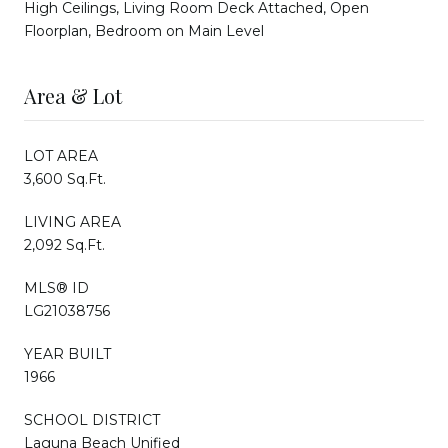
High Ceilings, Living Room Deck Attached, Open
Floorplan, Bedroom on Main Level
Area & Lot
LOT AREA
3,600 Sq.Ft.
LIVING AREA
2,092 Sq.Ft.
MLS® ID
LG21038756
YEAR BUILT
1966
SCHOOL DISTRICT
Laguna Beach Unified