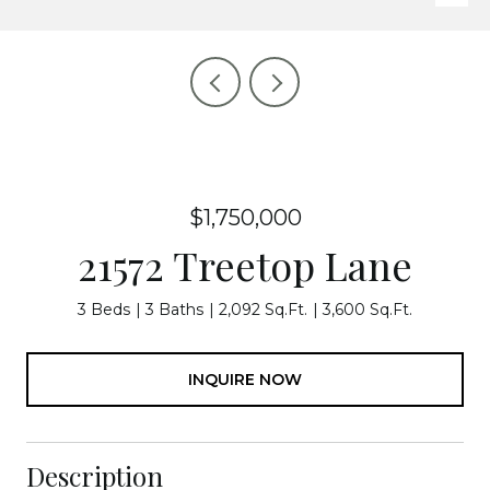
$1,750,000
21572 Treetop Lane
3 Beds
3 Baths
2,092 Sq.Ft.
3,600 Sq.Ft.
INQUIRE NOW
Description