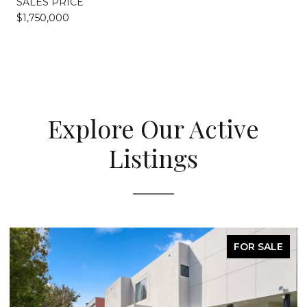
SALES PRICE
$1,750,000
Explore Our Active
Listings
FOR SALE