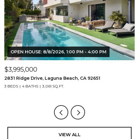
OPEN HOUSE: 8/8/2026, 1:00 PM - 4:00 PM
$3,995,000
$
2831 Ridge Drive, Laguna Beach, CA 92651
7
3 BEDS
4 BATHS
3,061 SQ.FT.
3,
VIEW ALL