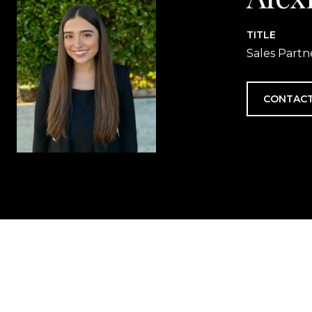
TITLE
Sales Partn
CONTACT