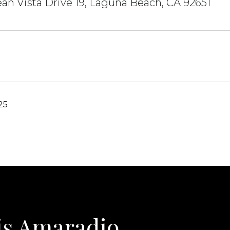
an Vista Drive 19, Laguna Beach, CA 92651
25
is Amaradio