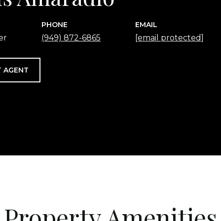
PHONE
EMAIL
er
(949) 872-6865
[email protected]
 AGENT
Property Amenities