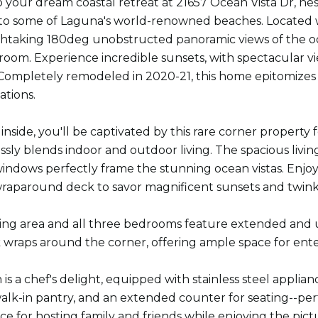
your dream coastal retreat at 21657 Ocean Vista Dr, nest
l to some of Laguna's world-renowned beaches. Located w
thtaking 180deg unobstructed panoramic views of the oce
room. Experience incredible sunsets, with spectacular vi
Completely remodeled in 2020-21, this home epitomizes lu
ations.
 inside, you'll be captivated by this rare corner propert
sly blends indoor and outdoor living. The spacious living a
indows perfectly frame the stunning ocean vistas. Enjoy 
raparound deck to savor magnificent sunsets and twinkli
ving area and all three bedrooms feature extended and up
wraps around the corner, offering ample space for entert
is a chef's delight, equipped with stainless steel applia
lk-in pantry, and an extended counter for seating--perfe
ce for hosting family and friends while enjoying the pic