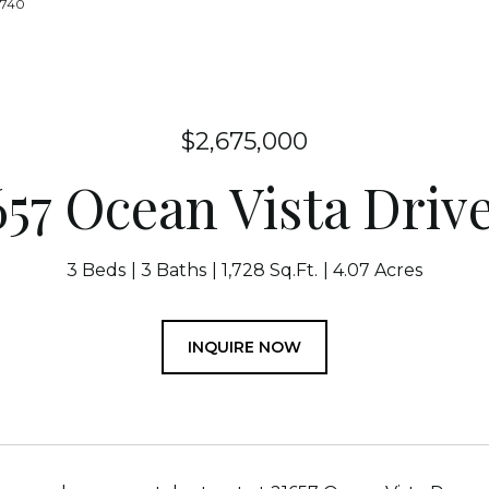
1740
$2,675,000
657 Ocean Vista Drive
3 Beds
3 Baths
1,728 Sq.Ft.
4.07 Acres
INQUIRE NOW