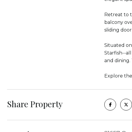
Retreat to 
balcony ove
sliding doo
Situated on
Starfish--al
and dining. 
Explore th
Share Property