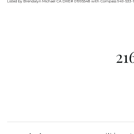
Listed by Brendalyn Michael CA DRE# 01995548 with Compass 949-533-
21