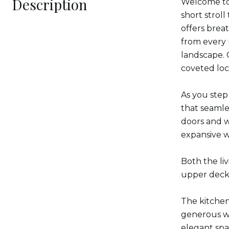
Description
Welcome to 
short strol
offers brea
from every 
landscape. 
coveted loc
As you step
that seamles
doors and w
expansive w
Both the li
upper deck 
The kitchen 
generous wa
elegant spa