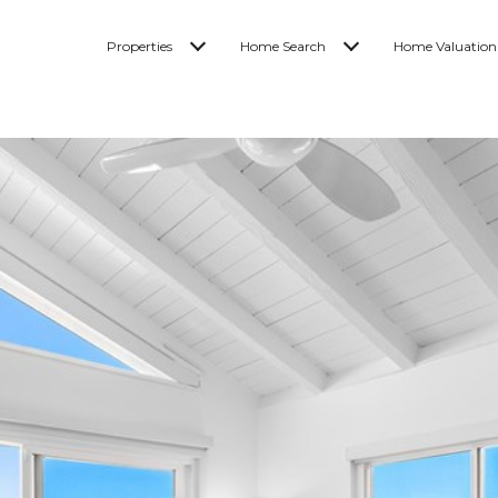
Properties
Home Search
Home Valuation