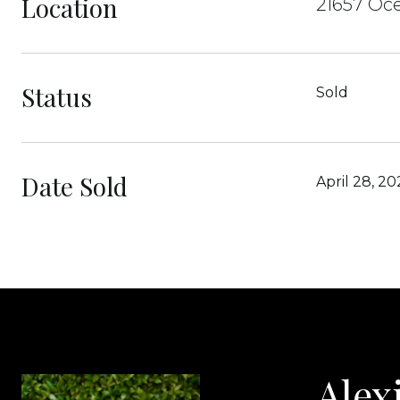
Location
21657 Oce
Status
Sold
Date Sold
April 28, 20
Alex