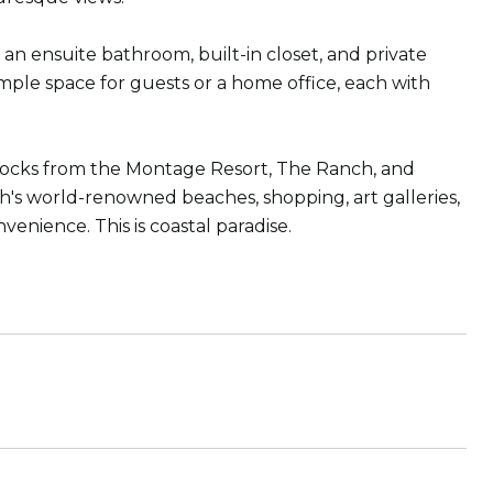
an ensuite bathroom, built-in closet, and private
ple space for guests or a home office, each with
w blocks from the Montage Resort, The Ranch, and
each's world-renowned beaches, shopping, art galleries,
venience. This is coastal paradise.