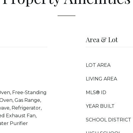
Area & Lot
LOT AREA
LIVING AREA
Oven, Free-Standing
MLS® ID
 Oven, Gas Range,
YEAR BUILT
ave, Refrigerator,
ed Exhaust Fan,
SCHOOL DISTRICT
ter Purifier