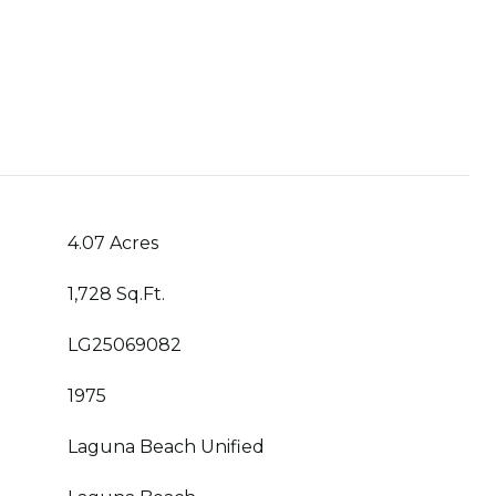
4.07 Acres
1,728 Sq.Ft.
LG25069082
1975
Laguna Beach Unified