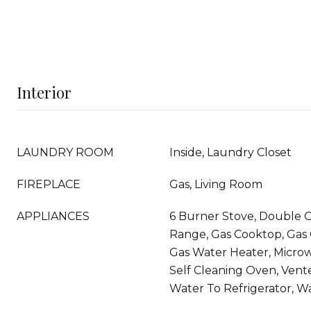
Interior
LAUNDRY ROOM
Inside, Laundry Closet
FIREPLACE
Gas, Living Room
APPLIANCES
6 Burner Stove, Double 
Range, Gas Cooktop, Gas
Gas Water Heater, Microw
Self Cleaning Oven, Vent
Water To Refrigerator, Wa