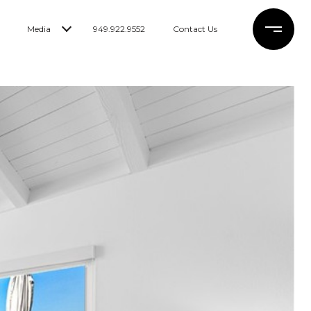
Media
949.922.9552
Contact Us