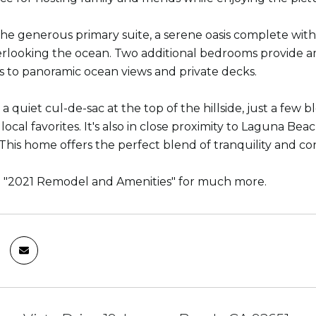
the generous primary suite, a serene oasis complete with 
rlooking the ocean. Two additional bedrooms provide am
rs to panoramic ocean views and private decks.
 a quiet cul-de-sac at the top of the hillside, just a fe
l local favorites. It's also in close proximity to Laguna B
This home offers the perfect blend of tranquility and con
e "2021 Remodel and Amenities" for much more.