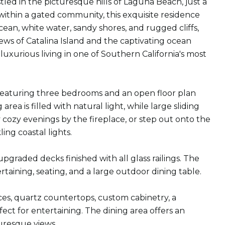
led in the picturesque hills of Laguna Beach, just a
ithin a gated community, this exquisite residence
an, white water, sandy shores, and rugged cliffs,
ews of Catalina Island and the captivating ocean
xurious living in one of Southern California's most
y featuring three bedrooms and an open floor plan
rea is filled with natural light, while large sliding
cozy evenings by the fireplace, or step out onto the
ng coastal lights.
graded decks finished with all glass railings. The
aining, seating, and a large outdoor dining table.
nces, quartz countertops, custom cabinetry, a
ct for entertaining. The dining area offers an
turesque views.