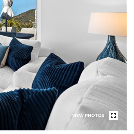
VIEW PHOTOS