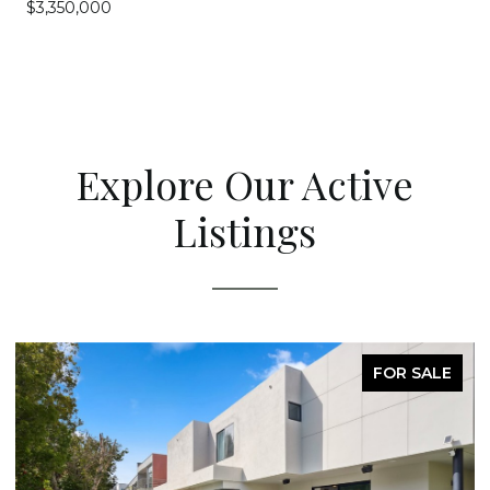
$3,350,000
Explore Our Active
Listings
FOR SALE