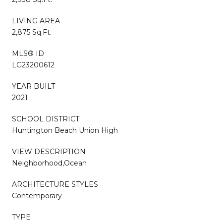
LIVING AREA
2,875 Sq.Ft.
MLS® ID
LG23200612
YEAR BUILT
2021
SCHOOL DISTRICT
Huntington Beach Union High
VIEW DESCRIPTION
Neighborhood,Ocean
ARCHITECTURE STYLES
Contemporary
TYPE