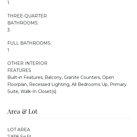
1
THREE-QUARTER
BATHROOMS:
3
FULL BATHROOMS:
1
OTHER INTERIOR
FEATURES
Built-in Features, Balcony, Granite Counters, Open
Floorplan, Recessed Lighting, All Bedrooms Up, Primary
Suite, Walk-In Closet(s)
Area & Lot
LOT AREA
2,938 Sq.Ft.