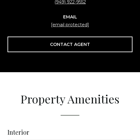
(949) 922-9552
EMAIL
[email protected]
CONTACT AGENT
Property Amenities
Interior