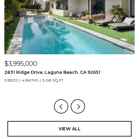
$3,995,000
$
2831 Ridge Drive, Laguna Beach, CA 92651
7
3 BEDS
4 BATHS
3,061 SQ.FT.
3,
VIEW ALL