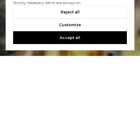
Strictly necessary items are always on.
Reject all
Customize
Accept all