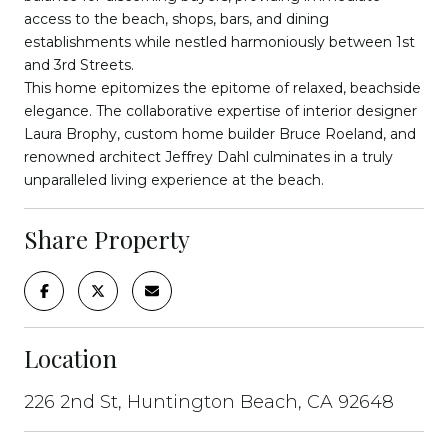
access to the beach, shops, bars, and dining
establishments while nestled harmoniously between 1st
and 3rd Streets.
This home epitomizes the epitome of relaxed, beachside
elegance. The collaborative expertise of interior designer
Laura Brophy, custom home builder Bruce Roeland, and
renowned architect Jeffrey Dahl culminates in a truly
unparalleled living experience at the beach.
Share Property
Location
226 2nd St, Huntington Beach, CA 92648