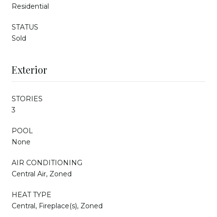
Residential
STATUS
Sold
Exterior
STORIES
3
POOL
None
AIR CONDITIONING
Central Air, Zoned
HEAT TYPE
Central, Fireplace(s), Zoned