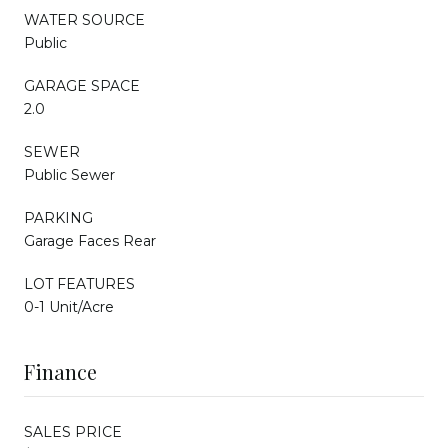
WATER SOURCE
Public
GARAGE SPACE
2.0
SEWER
Public Sewer
PARKING
Garage Faces Rear
LOT FEATURES
0-1 Unit/Acre
Finance
SALES PRICE