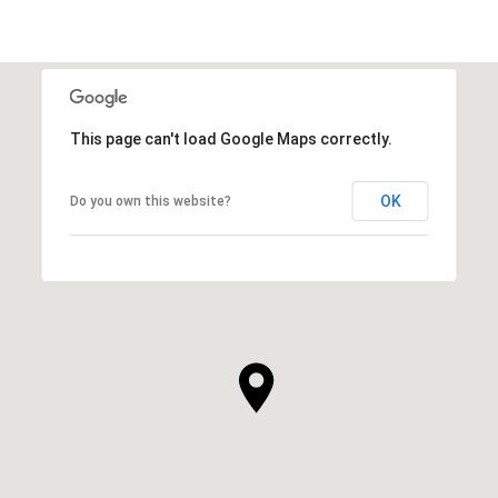
This page can't load Google Maps correctly.
OK
Do you own this website?