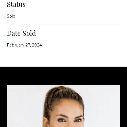
Status
Sold
Date Sold
February 27, 2024