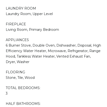
LAUNDRY ROOM
Laundry Room, Upper Level
FIREPLACE
Living Room, Primary Bedroom
APPLIANCES
6 Burner Stove, Double Oven, Dishwasher, Disposal, High
Efficiency Water Heater, Microwave, Refrigerator, Range
Hood, Tankless Water Heater, Vented Exhaust Fan,
Dryer, Washer
FLOORING
Stone, Tile, Wood
TOTAL BEDROOMS:
3
HALF BATHROOMS: