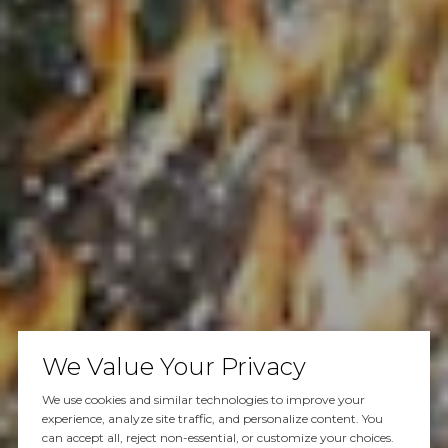
We Value Your Privacy
We use cookies and similar technologies to improve your
experience, analyze site traffic, and personalize content. You
can accept all, reject non-essential, or customize your choices.