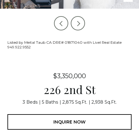
Listed by Meital Taub CA DRE# 01871040 with Livel Real Estate
949.922.9552
$3,350,000
226 2nd St
3 Beds
5 Baths
2,875 Sq.Ft.
2,938 Sq.Ft.
INQUIRE NOW