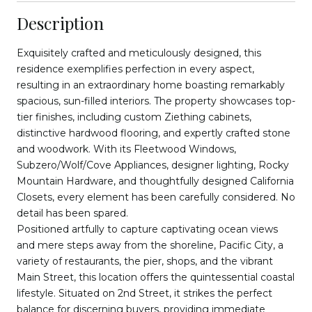
Description
Exquisitely crafted and meticulously designed, this
residence exemplifies perfection in every aspect,
resulting in an extraordinary home boasting remarkably
spacious, sun-filled interiors. The property showcases top-
tier finishes, including custom Ziething cabinets,
distinctive hardwood flooring, and expertly crafted stone
and woodwork. With its Fleetwood Windows,
Subzero/Wolf/Cove Appliances, designer lighting, Rocky
Mountain Hardware, and thoughtfully designed California
Closets, every element has been carefully considered. No
detail has been spared.
Positioned artfully to capture captivating ocean views
and mere steps away from the shoreline, Pacific City, a
variety of restaurants, the pier, shops, and the vibrant
Main Street, this location offers the quintessential coastal
lifestyle. Situated on 2nd Street, it strikes the perfect
balance for discerning buyers, providing immediate