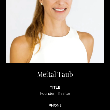
Meital Taub
TITLE
Founder | Realtor
PHONE