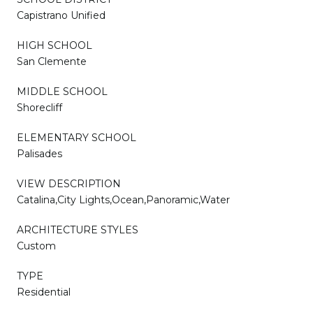
Capistrano Unified
HIGH SCHOOL
San Clemente
MIDDLE SCHOOL
Shorecliff
ELEMENTARY SCHOOL
Palisades
VIEW DESCRIPTION
Catalina,City Lights,Ocean,Panoramic,Water
ARCHITECTURE STYLES
Custom
TYPE
Residential