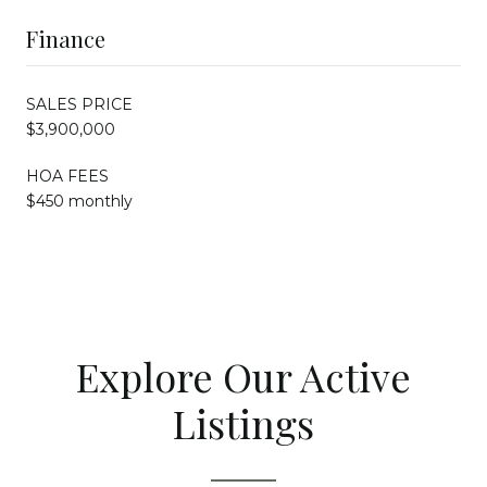
Finance
SALES PRICE
$3,900,000
HOA FEES
$450 monthly
Explore Our Active
Listings