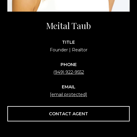
Meital Taub
TITLE
Founder | Realtor
PHONE
(949) 922-9552
EMAIL
[email protected]
CONTACT AGENT