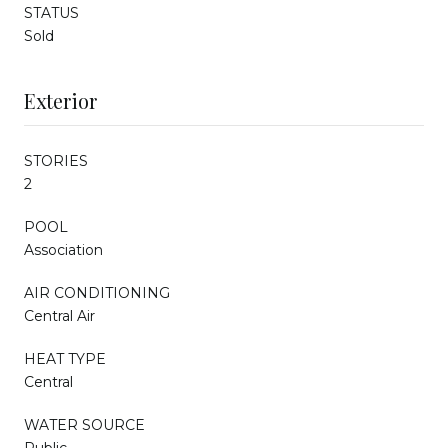
STATUS
Sold
Exterior
STORIES
2
POOL
Association
AIR CONDITIONING
Central Air
HEAT TYPE
Central
WATER SOURCE
Public