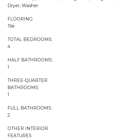
Dryer, Washer
FLOORING
Tile
TOTAL BEDROOMS:
4
HALF BATHROOMS:
1
THREE-QUARTER
BATHROOMS:
1
FULL BATHROOMS:
2
OTHER INTERIOR
FEATURES