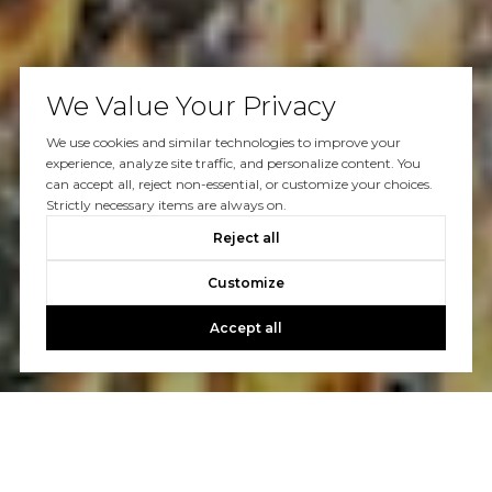
We Value Your Privacy
We use cookies and similar technologies to improve your
experience, analyze site traffic, and personalize content. You
can accept all, reject non-essential, or customize your choices.
Strictly necessary items are always on.
Reject all
Customize
Accept all