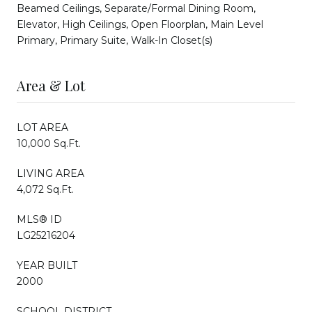
Beamed Ceilings, Separate/Formal Dining Room,
Elevator, High Ceilings, Open Floorplan, Main Level
Primary, Primary Suite, Walk-In Closet(s)
Area & Lot
LOT AREA
10,000 Sq.Ft.
LIVING AREA
4,072 Sq.Ft.
MLS® ID
LG25216204
YEAR BUILT
2000
SCHOOL DISTRICT