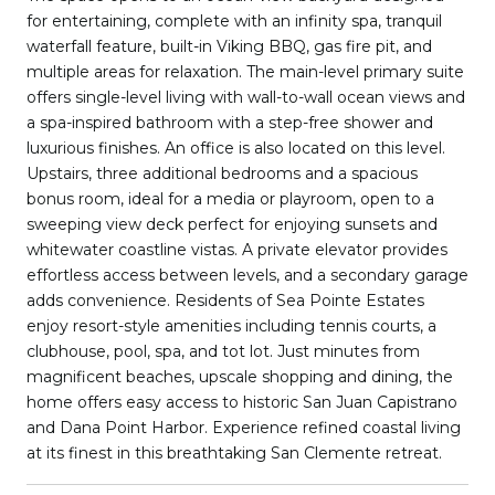
for entertaining, complete with an infinity spa, tranquil
waterfall feature, built-in Viking BBQ, gas fire pit, and
multiple areas for relaxation. The main-level primary suite
offers single-level living with wall-to-wall ocean views and
a spa-inspired bathroom with a step-free shower and
luxurious finishes. An office is also located on this level.
Upstairs, three additional bedrooms and a spacious
bonus room, ideal for a media or playroom, open to a
sweeping view deck perfect for enjoying sunsets and
whitewater coastline vistas. A private elevator provides
effortless access between levels, and a secondary garage
adds convenience. Residents of Sea Pointe Estates
enjoy resort-style amenities including tennis courts, a
clubhouse, pool, spa, and tot lot. Just minutes from
magnificent beaches, upscale shopping and dining, the
home offers easy access to historic San Juan Capistrano
and Dana Point Harbor. Experience refined coastal living
at its finest in this breathtaking San Clemente retreat.