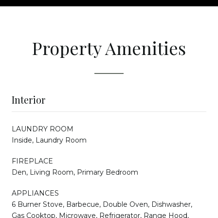
Property Amenities
Interior
LAUNDRY ROOM
Inside, Laundry Room
FIREPLACE
Den, Living Room, Primary Bedroom
APPLIANCES
6 Burner Stove, Barbecue, Double Oven, Dishwasher,
Gas Cooktop, Microwave, Refrigerator, Range Hood,