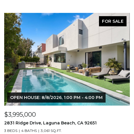
FOR SALE
OPEN HOUSE: 8/8/2026, 1:00 PM - 4:00 PM
$3,995,000
$
2831 Ridge Drive, Laguna Beach, CA 92651
7
3 BEDS
4 BATHS
3,061 SQ.FT.
3,