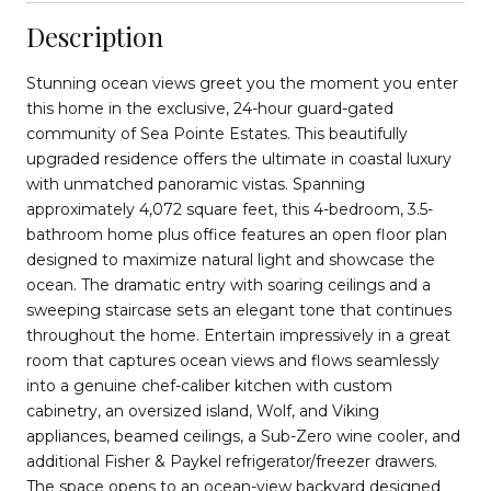
Description
Stunning ocean views greet you the moment you enter
this home in the exclusive, 24-hour guard-gated
community of Sea Pointe Estates. This beautifully
upgraded residence offers the ultimate in coastal luxury
with unmatched panoramic vistas. Spanning
approximately 4,072 square feet, this 4-bedroom, 3.5-
bathroom home plus office features an open floor plan
designed to maximize natural light and showcase the
ocean. The dramatic entry with soaring ceilings and a
sweeping staircase sets an elegant tone that continues
throughout the home. Entertain impressively in a great
room that captures ocean views and flows seamlessly
into a genuine chef-caliber kitchen with custom
cabinetry, an oversized island, Wolf, and Viking
appliances, beamed ceilings, a Sub-Zero wine cooler, and
additional Fisher & Paykel refrigerator/freezer drawers.
The space opens to an ocean-view backyard designed