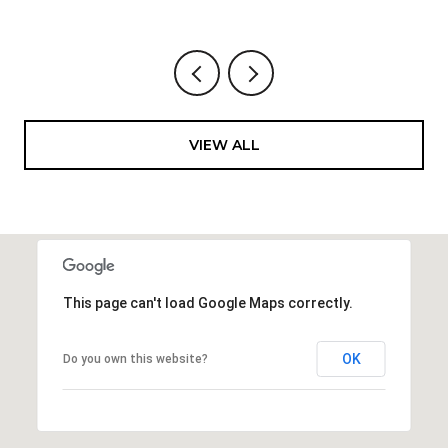
VIEW ALL
This page can't load Google Maps correctly.
OK
Do you own this website?