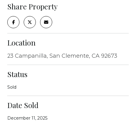
Share Property
Location
23 Campanilla, San Clemente, CA 92673
Status
Sold
Date Sold
December 11, 2025