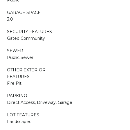
GARAGE SPACE
3.0
SECURITY FEATURES
Gated Community
SEWER
Public Sewer
OTHER EXTERIOR
FEATURES
Fire Pit
PARKING
Direct Access, Driveway, Garage
LOT FEATURES
Landscaped