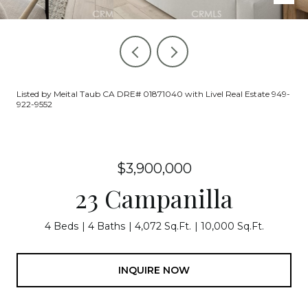
Listed by Meital Taub CA DRE# 01871040 with Livel Real Estate 949-
922-9552
$3,900,000
23 Campanilla
4 Beds
4 Baths
4,072 Sq.Ft.
10,000 Sq.Ft.
INQUIRE NOW