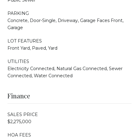
PARKING
Concrete, Door-Single, Driveway, Garage Faces Front,
Garage
LOT FEATURES
Front Yard, Paved, Yard
UTILITIES
Electricity Connected, Natural Gas Connected, Sewer
Connected, Water Connected
Finance
SALES PRICE
$2,275,000
HOA FEES