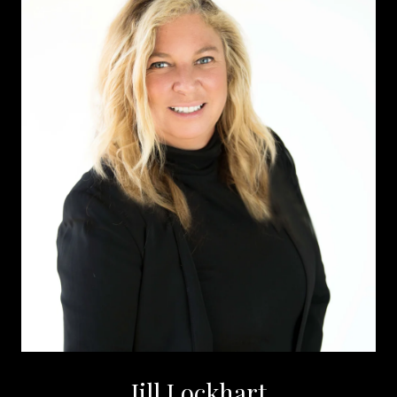
Jill Lockhart