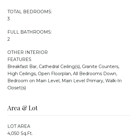
TOTAL BEDROOMS:
3
FULL BATHROOMS:
2
OTHER INTERIOR
FEATURES
Breakfast Bar, Cathedral Ceiling(s), Granite Counters,
High Ceilings, Open Floorplan, All Bedrooms Down,
Bedroom on Main Level, Main Level Primary, Walk-In
Closet(s)
Area & Lot
LOT AREA
4,050 Sq.Ft.