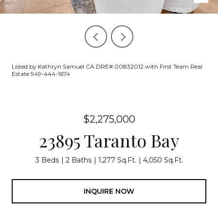
Listed by Kathryn Samuel CA DRE# 00832012 with First Team Real
Estate 949-444-1674
$2,275,000
23895 Taranto Bay
3 Beds
2 Baths
1,277 Sq.Ft.
4,050 Sq.Ft.
INQUIRE NOW