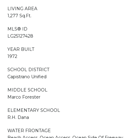
LIVING AREA
1,277 Sq.Ft.
MLS® ID
LG25127428
YEAR BUILT
1972
SCHOOL DISTRICT
Capistrano Unified
MIDDLE SCHOOL
Marco Forester
ELEMENTARY SCHOOL
R.H. Dana
WATER FRONTAGE
Beach Access, Ocean Access, Ocean Side Of Freeway