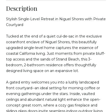
Description
Stylish Single-Level Retreat in Niguel Shores with Private
Courtyard
Tucked at the end of a quiet cul-de-sac in the exclusive
oceanfront enclave of Niguel Shores, this beautifully
upgraded single-level home captures the essence of
coastal California living. Just moments from private bluff-
top access and the sands of Strand Beach, this 3-
bedroom, 2-bathroom residence offers thoughtfully
designed living space on an expansive lot.
A gated entry welcomes you into a lushly landscaped
front courtyard--an ideal setting for morning coffee or
evening gatherings under the stars. Inside, vaulted
ceilings and abundant natural light enhance the open-
concept great room, where a cozy gas fireplace and
sliding glass doors invite seamless indoor-outdoor living.