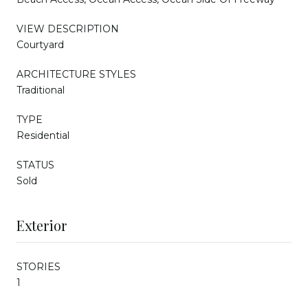
VIEW DESCRIPTION
Courtyard
ARCHITECTURE STYLES
Traditional
TYPE
Residential
STATUS
Sold
Exterior
STORIES
1