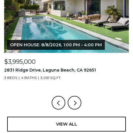
$1,195,000
$
710 & 708 E 80th Street, Los Angeles, CA 90001
2
3,506 SQ.FT.
4
VIEW ALL