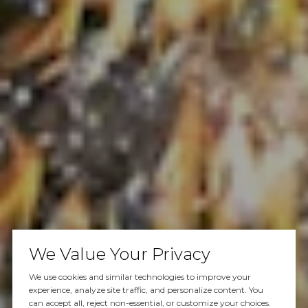
We Value Your Privacy
We use cookies and similar technologies to improve your
experience, analyze site traffic, and personalize content. You
can accept all, reject non-essential, or customize your choices.