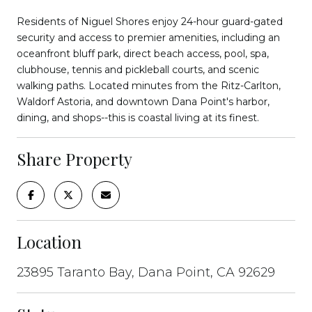
Residents of Niguel Shores enjoy 24-hour guard-gated
security and access to premier amenities, including an
oceanfront bluff park, direct beach access, pool, spa,
clubhouse, tennis and pickleball courts, and scenic
walking paths. Located minutes from the Ritz-Carlton,
Waldorf Astoria, and downtown Dana Point's harbor,
dining, and shops--this is coastal living at its finest.
Share Property
Location
23895 Taranto Bay, Dana Point, CA 92629