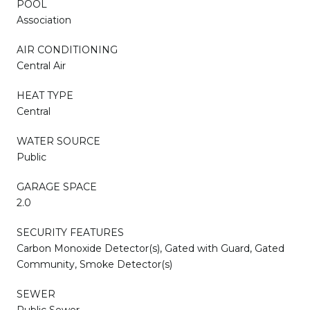
POOL
Association
AIR CONDITIONING
Central Air
HEAT TYPE
Central
WATER SOURCE
Public
GARAGE SPACE
2.0
SECURITY FEATURES
Carbon Monoxide Detector(s), Gated with Guard, Gated
Community, Smoke Detector(s)
SEWER
Public Sewer