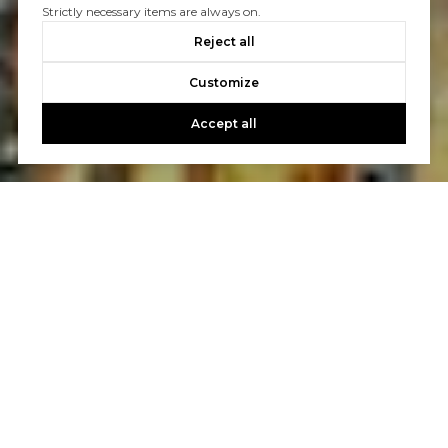
Strictly necessary items are always on.
Reject all
Customize
Accept all