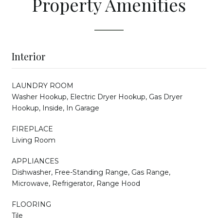
Property Amenities
Interior
LAUNDRY ROOM
Washer Hookup, Electric Dryer Hookup, Gas Dryer
Hookup, Inside, In Garage
FIREPLACE
Living Room
APPLIANCES
Dishwasher, Free-Standing Range, Gas Range,
Microwave, Refrigerator, Range Hood
FLOORING
Tile