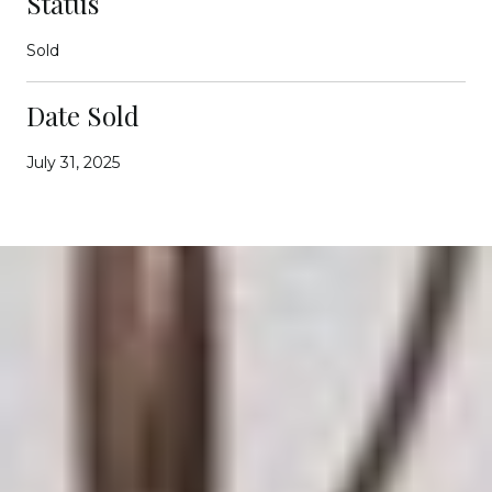
Status
Sold
Date Sold
July 31, 2025