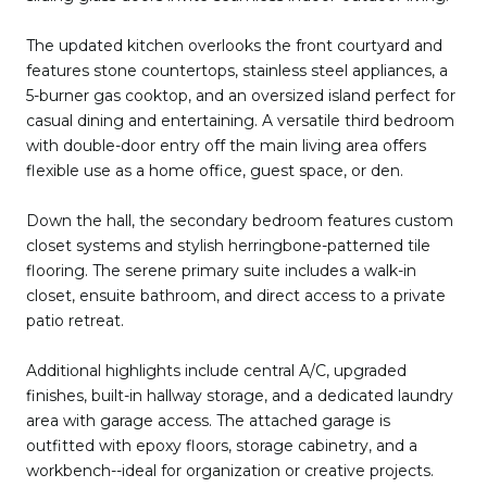
The updated kitchen overlooks the front courtyard and
features stone countertops, stainless steel appliances, a
5-burner gas cooktop, and an oversized island perfect for
casual dining and entertaining. A versatile third bedroom
with double-door entry off the main living area offers
flexible use as a home office, guest space, or den.
Down the hall, the secondary bedroom features custom
closet systems and stylish herringbone-patterned tile
flooring. The serene primary suite includes a walk-in
closet, ensuite bathroom, and direct access to a private
patio retreat.
Additional highlights include central A/C, upgraded
finishes, built-in hallway storage, and a dedicated laundry
area with garage access. The attached garage is
outfitted with epoxy floors, storage cabinetry, and a
workbench--ideal for organization or creative projects.