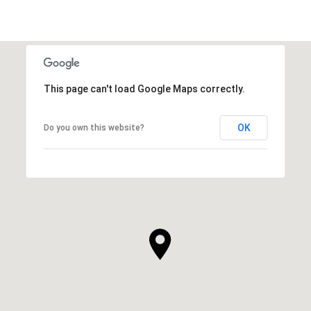
This page can't load Google Maps correctly.
OK
Do you own this website?