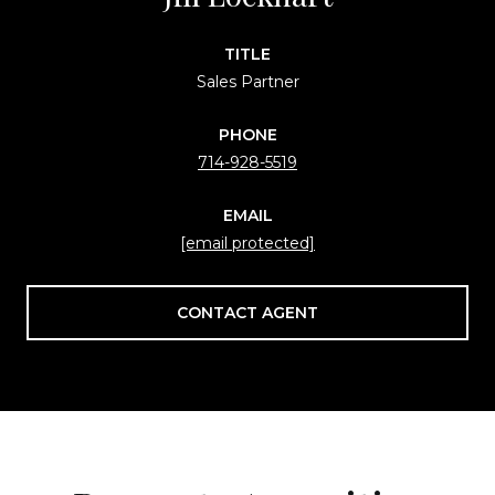
TITLE
Sales Partner
PHONE
714-928-5519
EMAIL
[email protected]
CONTACT AGENT