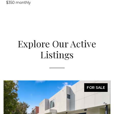
$350 monthly
Explore Our Active
Listings
FOR SALE