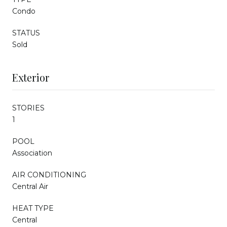
Condo
STATUS
Sold
Exterior
STORIES
1
POOL
Association
AIR CONDITIONING
Central Air
HEAT TYPE
Central