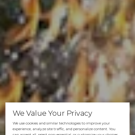
We Value Your Privacy
We use cookies and similar technologies to improve your
experience, analyze site traffic, and personalize content. You
can accept all, reject non-essential, or customize your choices.