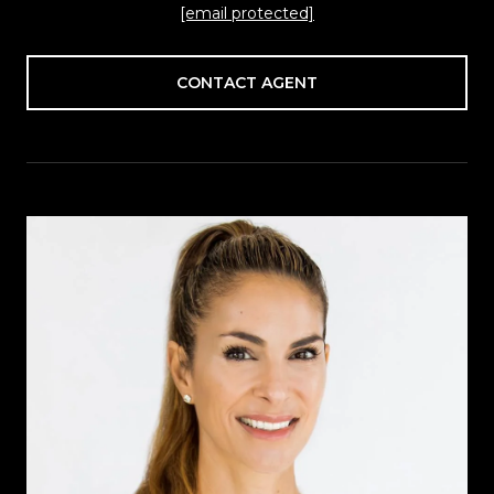
[email protected]
CONTACT AGENT