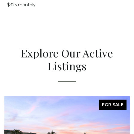
$325 monthly
Explore Our Active
Listings
FOR SALE