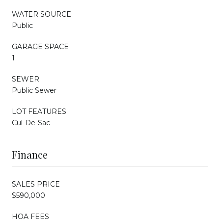
WATER SOURCE
Public
GARAGE SPACE
1
SEWER
Public Sewer
LOT FEATURES
Cul-De-Sac
Finance
SALES PRICE
$590,000
HOA FEES