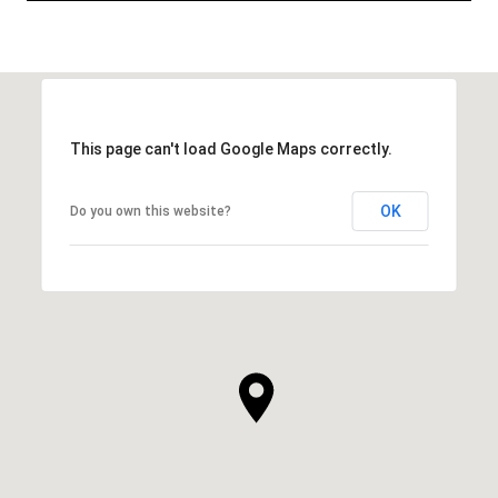
This page can't load Google Maps correctly.
OK
Do you own this website?