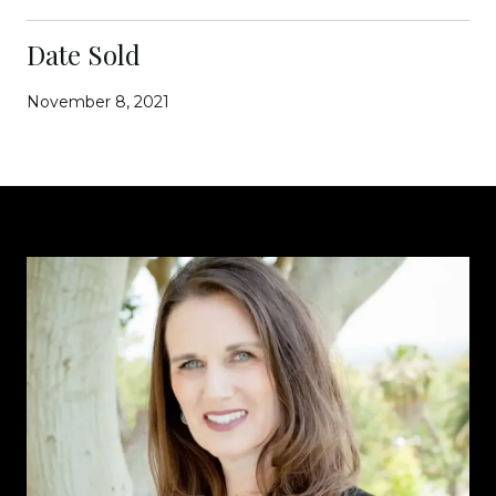
Date Sold
November 8, 2021