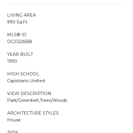
LIVING AREA
990 Sq.Ft.
MLS® ID
OC21226558
YEAR BUILT
1990
HIGH SCHOOL
Capistrano Unified
VIEW DESCRIPTION
Park/Greenbelt,Trees/Woods
ARCHITECTURE STYLES
House
TYPE