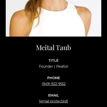
Meital Taub
TITLE
Founder | Realtor
PHONE
(949) 922-9552
EMAIL
[email protected]