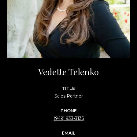
Vedette Telenko
TITLE
Sales Partner
PHONE
(949) 933-3135
EMAIL