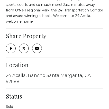
sports courts and so much more! Just minutes away
from O'Neill regional Park, the 241 Transportation Corridor
and award winning schools. Welcome to 24 Acalla...
welcome home.
Share Property
Location
24 Acalla, Rancho Santa Margarita, CA
92688
Status
Sold