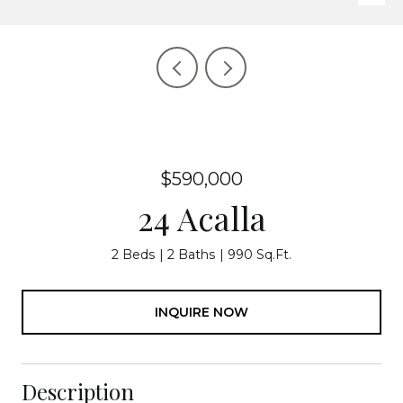
$590,000
24 Acalla
2 Beds
2 Baths
990 Sq.Ft.
INQUIRE NOW
Description