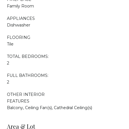
Family Room
APPLIANCES
Dishwasher
FLOORING
Tile
TOTAL BEDROOMS:
2
FULL BATHROOMS:
2
OTHER INTERIOR
FEATURES
Balcony, Ceiling Fan(s), Cathedral Ceiling(s)
Area & Lot