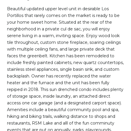
Beautiful updated upper level unit in desirable Los
Portillos that rarely comes on the market is ready to be
your home sweet home. Situated at the rear of the
neighborhood in a private cul de sac, you will enjoy
serene living in a warm, inviting space. Enjoy wood look
tile throughout, custom stone fireplace, soaring ceilings
with multiple ceiling fans, and large private deck that
faces the greenbelt. Kitchen has been remodeled to
include freshly painted cabinets, new quartz countertops,
stainless steel appliances, single basin sink, and custom
backsplash. Owner has recently replaced the water
heater and the furnace and the unit has been fully
repiped in 2018. This sun drenched condo includes plenty
of storage space, inside laundry, an attached direct
access one car garage (and a designated carport space).
Amenities include a beautiful community pool and spa,
hiking and biking trails, walking distance to shops and
restaurants, RSM Lake and alll of the fun comminuty
events that are put on annually, parks, playgrounds,