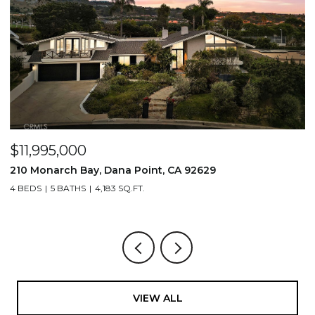
$3,995,000
$
2831 Ridge Drive, Laguna Beach, CA 92651
7
3 BEDS
4 BATHS
3,061 SQ.FT.
3,
VIEW ALL