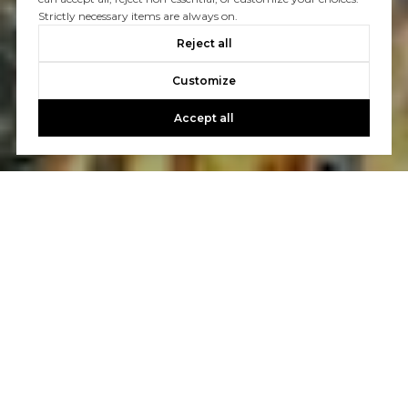
Strictly necessary items are always on.
Reject all
Customize
Accept all