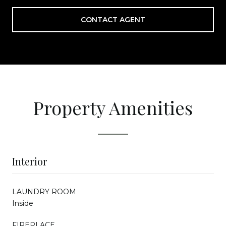
CONTACT AGENT
Property Amenities
Interior
LAUNDRY ROOM
Inside
FIREPLACE