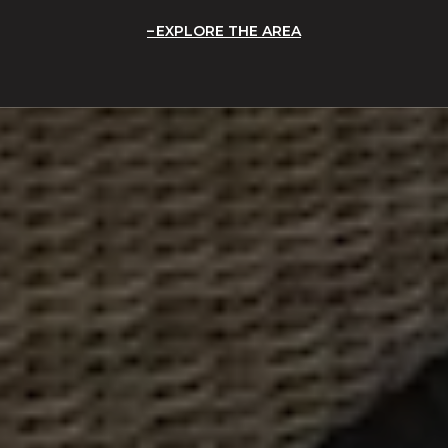
EXPLORE THE AREA