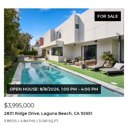
FOR SALE
OPEN HOUSE: 8/8/2026, 1:00 PM - 4:00 PM
$3,995,000
$
2831 Ridge Drive, Laguna Beach, CA 92651
7
3 BEDS
4 BATHS
3,061 SQ.FT.
3,