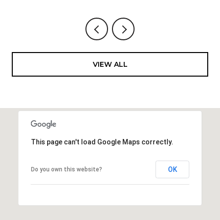
VIEW ALL
This page can't load Google Maps correctly.
OK
Do you own this website?