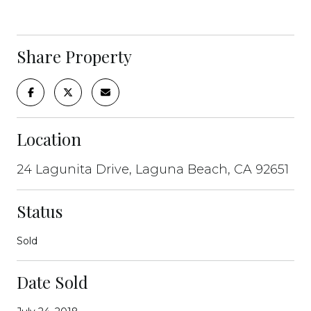
Share Property
Location
24 Lagunita Drive, Laguna Beach, CA 92651
Status
Sold
Date Sold