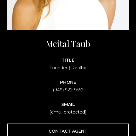
Meital Taub
TITLE
Founder | Realtor
PHONE
(949) 922-9552
EMAIL
[email protected]
CONTACT AGENT