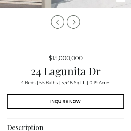
$15,000,000
24 Lagunita Dr
4 Beds
5.5 Baths
5,448 Sq.Ft.
0.19 Acres
INQUIRE NOW
Description