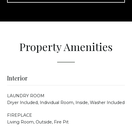
Property Amenities
Interior
LAUNDRY ROOM
Dryer Included, Individual Room, Inside, Washer Included
FIREPLACE
Living Room, Outside, Fire Pit