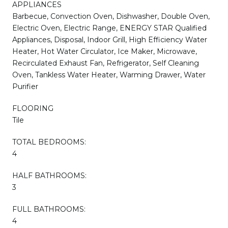
APPLIANCES
Barbecue, Convection Oven, Dishwasher, Double Oven,
Electric Oven, Electric Range, ENERGY STAR Qualified
Appliances, Disposal, Indoor Grill, High Efficiency Water
Heater, Hot Water Circulator, Ice Maker, Microwave,
Recirculated Exhaust Fan, Refrigerator, Self Cleaning
Oven, Tankless Water Heater, Warming Drawer, Water
Purifier
FLOORING
Tile
TOTAL BEDROOMS:
4
HALF BATHROOMS:
3
FULL BATHROOMS:
4