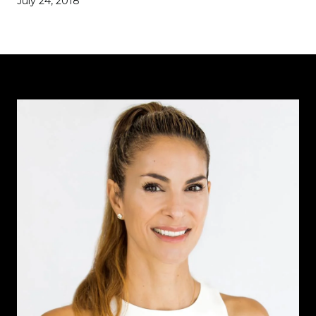
July 24, 2018