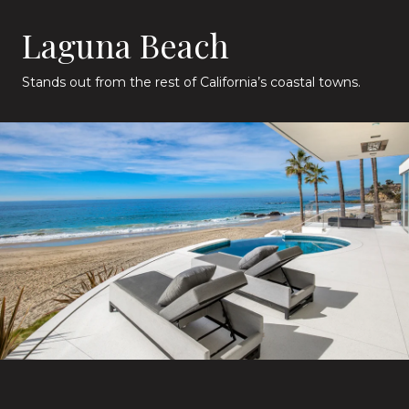
Laguna Beach
Stands out from the rest of California’s coastal towns.