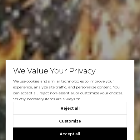
We Value Your Privacy
We use cookies and similar technologies to improve your
experience, analyze site traffic, and personalize content. You
can accept all, reject non-essential, or customize your choices.
Strictly necessary items are always on.
Reject all
Customize
Accept all