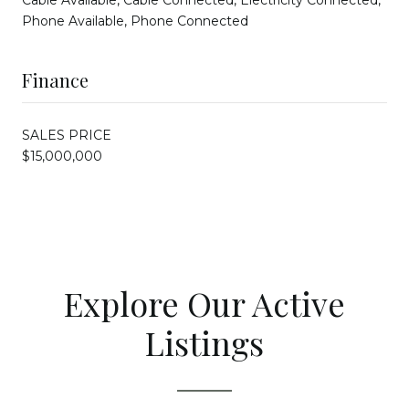
Cable Available, Cable Connected, Electricity Connected,
Phone Available, Phone Connected
Finance
SALES PRICE
$15,000,000
Explore Our Active
Listings