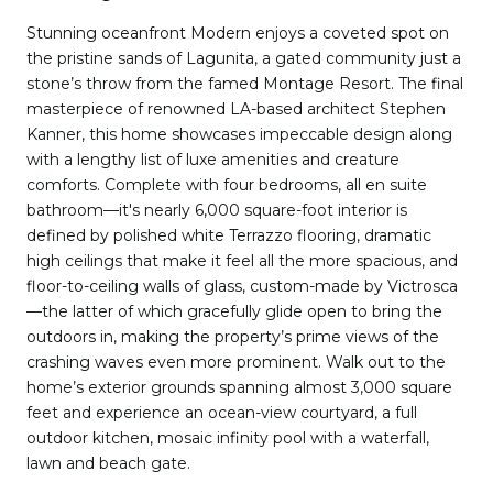
Stunning oceanfront Modern enjoys a coveted spot on
the pristine sands of Lagunita, a gated community just a
stone’s throw from the famed Montage Resort. The final
masterpiece of renowned LA-based architect Stephen
Kanner, this home showcases impeccable design along
with a lengthy list of luxe amenities and creature
comforts. Complete with four bedrooms, all en suite
bathroom—it's nearly 6,000 square-foot interior is
defined by polished white Terrazzo flooring, dramatic
high ceilings that make it feel all the more spacious, and
floor-to-ceiling walls of glass, custom-made by Victrosca
—the latter of which gracefully glide open to bring the
outdoors in, making the property’s prime views of the
crashing waves even more prominent. Walk out to the
home’s exterior grounds spanning almost 3,000 square
feet and experience an ocean-view courtyard, a full
outdoor kitchen, mosaic infinity pool with a waterfall,
lawn and beach gate.