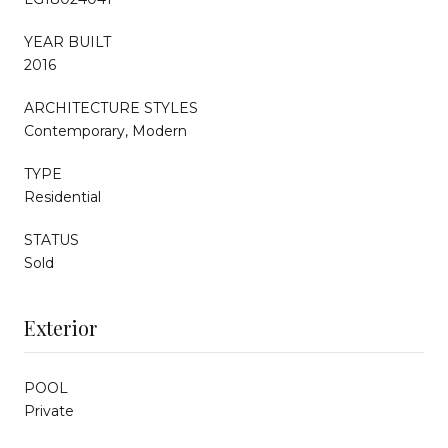
YEAR BUILT
2016
ARCHITECTURE STYLES
Contemporary, Modern
TYPE
Residential
STATUS
Sold
Exterior
POOL
Private