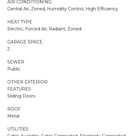
AIR CONDITIONING
Central Air, Zoned, Humidity Control, High Efficiency
HEAT TYPE
Electric, Forced Air, Radiant, Zoned
GARAGE SPACE
2
SEWER
Public
OTHER EXTERIOR
FEATURES
Sliding Doors
ROOF
Metal
UTILITIES