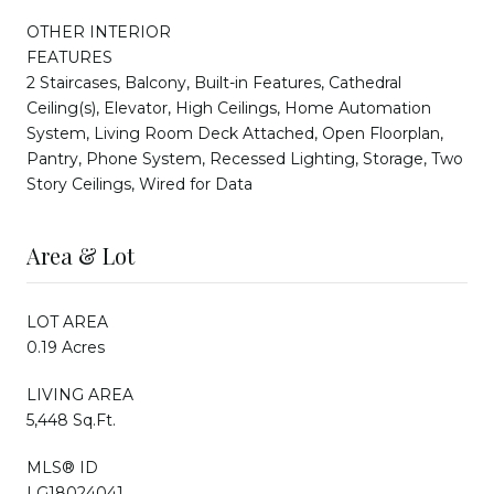
OTHER INTERIOR
FEATURES
2 Staircases, Balcony, Built-in Features, Cathedral
Ceiling(s), Elevator, High Ceilings, Home Automation
System, Living Room Deck Attached, Open Floorplan,
Pantry, Phone System, Recessed Lighting, Storage, Two
Story Ceilings, Wired for Data
Area & Lot
LOT AREA
0.19 Acres
LIVING AREA
5,448 Sq.Ft.
MLS® ID
LG18024041