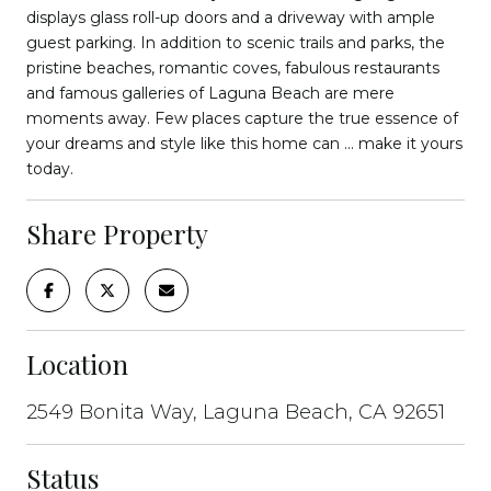
displays glass roll-up doors and a driveway with ample
guest parking. In addition to scenic trails and parks, the
pristine beaches, romantic coves, fabulous restaurants
and famous galleries of Laguna Beach are mere
moments away. Few places capture the true essence of
your dreams and style like this home can ... make it yours
today.
Share Property
Location
2549 Bonita Way, Laguna Beach, CA 92651
Status