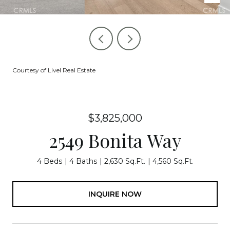
Courtesy of Livel Real Estate
$3,825,000
2549 Bonita Way
4 Beds
4 Baths
2,630 Sq.Ft.
4,560 Sq.Ft.
INQUIRE NOW