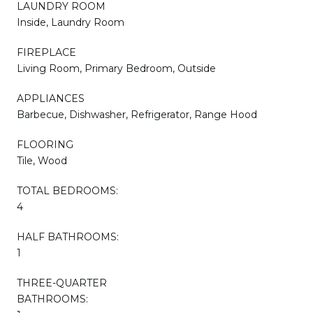
LAUNDRY ROOM
Inside, Laundry Room
FIREPLACE
Living Room, Primary Bedroom, Outside
APPLIANCES
Barbecue, Dishwasher, Refrigerator, Range Hood
FLOORING
Tile, Wood
TOTAL BEDROOMS:
4
HALF BATHROOMS:
1
THREE-QUARTER
BATHROOMS: