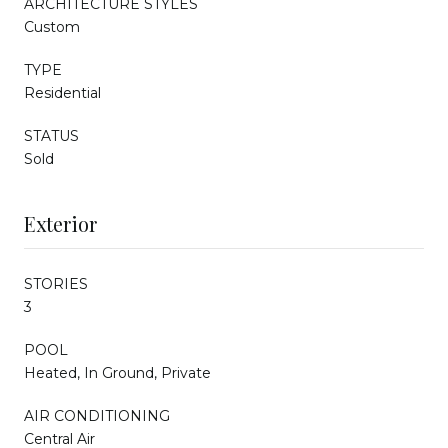
ARCHITECTURE STYLES
Custom
TYPE
Residential
STATUS
Sold
Exterior
STORIES
3
POOL
Heated, In Ground, Private
AIR CONDITIONING
Central Air