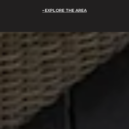
EXPLORE THE AREA