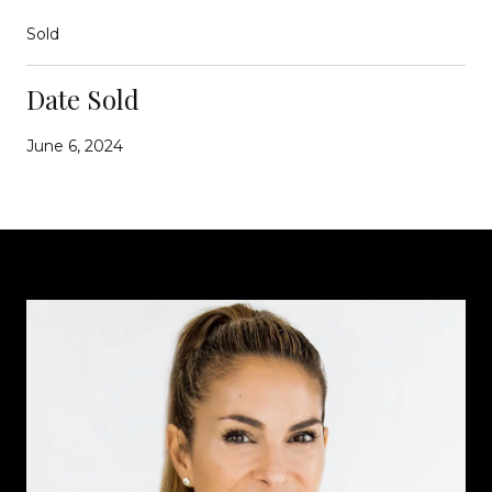
Sold
Date Sold
June 6, 2024