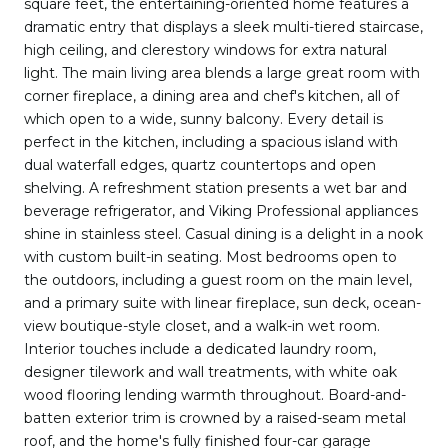
square feet, the entertaining-oriented home features a
dramatic entry that displays a sleek multi-tiered staircase,
high ceiling, and clerestory windows for extra natural
light. The main living area blends a large great room with
corner fireplace, a dining area and chef's kitchen, all of
which open to a wide, sunny balcony. Every detail is
perfect in the kitchen, including a spacious island with
dual waterfall edges, quartz countertops and open
shelving. A refreshment station presents a wet bar and
beverage refrigerator, and Viking Professional appliances
shine in stainless steel. Casual dining is a delight in a nook
with custom built-in seating. Most bedrooms open to
the outdoors, including a guest room on the main level,
and a primary suite with linear fireplace, sun deck, ocean-
view boutique-style closet, and a walk-in wet room.
Interior touches include a dedicated laundry room,
designer tilework and wall treatments, with white oak
wood flooring lending warmth throughout. Board-and-
batten exterior trim is crowned by a raised-seam metal
roof, and the home's fully finished four-car garage