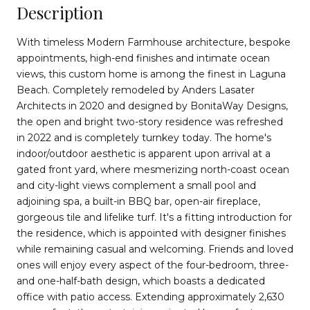
Description
With timeless Modern Farmhouse architecture, bespoke
appointments, high-end finishes and intimate ocean
views, this custom home is among the finest in Laguna
Beach. Completely remodeled by Anders Lasater
Architects in 2020 and designed by BonitaWay Designs,
the open and bright two-story residence was refreshed
in 2022 and is completely turnkey today. The home's
indoor/outdoor aesthetic is apparent upon arrival at a
gated front yard, where mesmerizing north-coast ocean
and city-light views complement a small pool and
adjoining spa, a built-in BBQ bar, open-air fireplace,
gorgeous tile and lifelike turf. It's a fitting introduction for
the residence, which is appointed with designer finishes
while remaining casual and welcoming. Friends and loved
ones will enjoy every aspect of the four-bedroom, three-
and one-half-bath design, which boasts a dedicated
office with patio access. Extending approximately 2,630