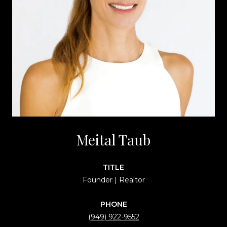
Meital Taub
TITLE
Founder | Realtor
PHONE
(949) 922-9552