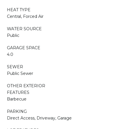
HEAT TYPE
Central, Forced Air
WATER SOURCE
Public
GARAGE SPACE
4.0
SEWER
Public Sewer
OTHER EXTERIOR
FEATURES
Barbecue
PARKING
Direct Access, Driveway, Garage