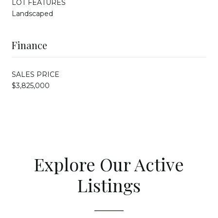
LOT FEATURES
Landscaped
Finance
SALES PRICE
$3,825,000
Explore Our Active
Listings