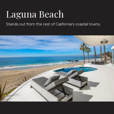
Laguna Beach
Stands out from the rest of California’s coastal towns.