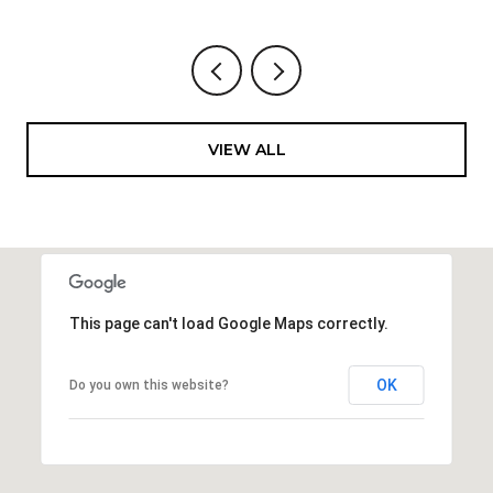
VIEW ALL
This page can't load Google Maps correctly.
OK
Do you own this website?