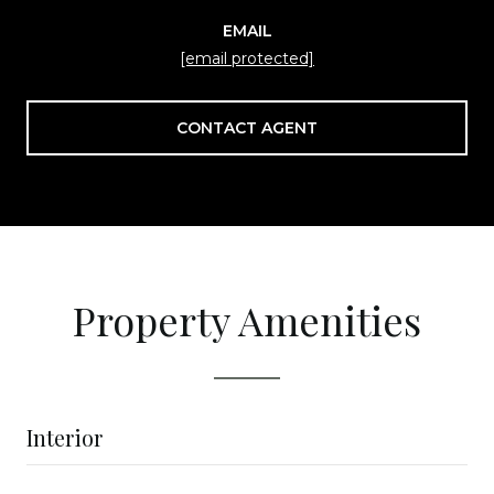
EMAIL
[email protected]
CONTACT AGENT
Property Amenities
Interior