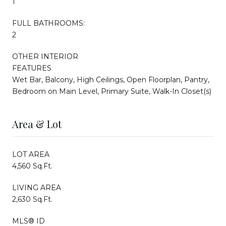
1
FULL BATHROOMS:
2
OTHER INTERIOR
FEATURES
Wet Bar, Balcony, High Ceilings, Open Floorplan, Pantry,
Bedroom on Main Level, Primary Suite, Walk-In Closet(s)
Area & Lot
LOT AREA
4,560 Sq.Ft.
LIVING AREA
2,630 Sq.Ft.
MLS® ID