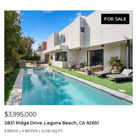
FOR SALE
$3,995,000
$
2831 Ridge Drive, Laguna Beach, CA 92651
7
3 BEDS
4 BATHS
3,061 SQ.FT.
3,