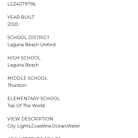
LG24079796
YEAR BUILT
2020
SCHOOL DISTRICT
Laguna Beach Unified
HIGH SCHOOL
Laguna Beach
MIDDLE SCHOOL
Thurston
ELEMENTARY SCHOOL
Top Of The World
VIEW DESCRIPTION
City Lights,Coastline,Ocean,Water