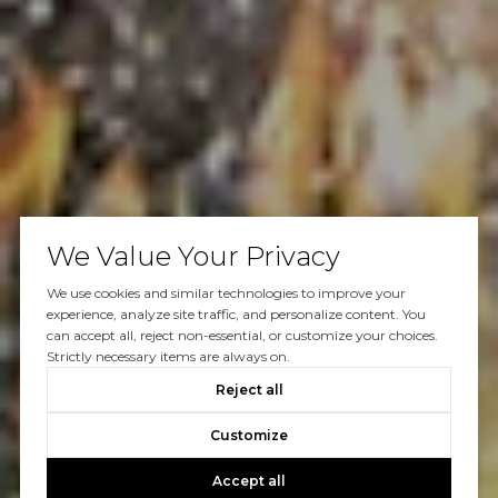
We Value Your Privacy
We use cookies and similar technologies to improve your
experience, analyze site traffic, and personalize content. You
can accept all, reject non-essential, or customize your choices.
Strictly necessary items are always on.
Reject all
Customize
Accept all